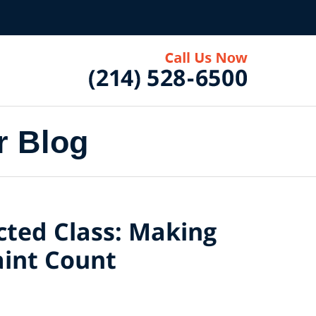
r Blog
ected Class: Making
int Count