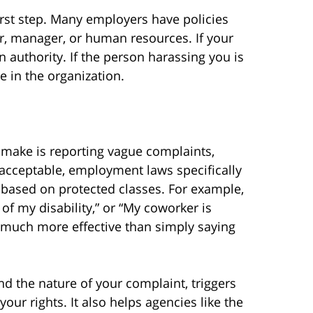
irst step. Many employers have policies
or, manager, or human resources. If your
 authority. If the person harassing you is
 in the organization.
ake is reporting vague complaints,
unacceptable, employment laws specifically
 based on protected classes. For example,
f my disability,” or “My coworker is
 much more effective than simply saying
nd the nature of your complaint, triggers
our rights. It also helps agencies like the