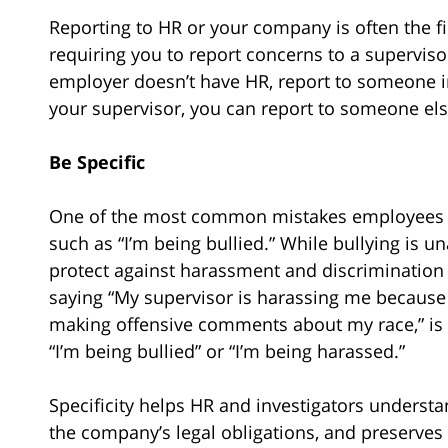
Reporting to HR or your company is often the f
requiring you to report concerns to a supervis
employer doesn’t have HR, report to someone in
your supervisor, you can report to someone else
Be Specific
One of the most common mistakes employees m
such as “I’m being bullied.” While bullying is 
protect against harassment and discrimination
saying “My supervisor is harassing me because o
making offensive comments about my race,” is
“I’m being bullied” or “I’m being harassed.”
Specificity helps HR and investigators understa
the company’s legal obligations, and preserves y