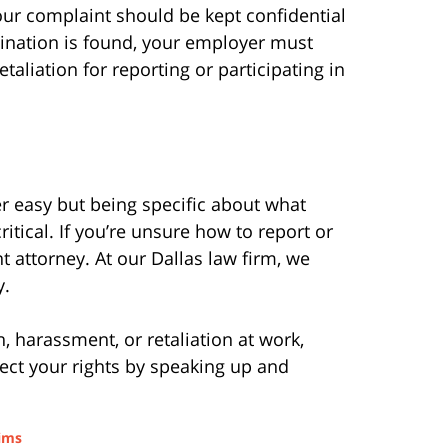
your complaint should be kept confidential
mination is found, your employer must
taliation for reporting or participating in
r easy but being specific about what
itical. If you’re unsure how to report or
 attorney. At our Dallas law firm, we
y.
, harassment, or retaliation at work,
tect your rights by speaking up and
aims