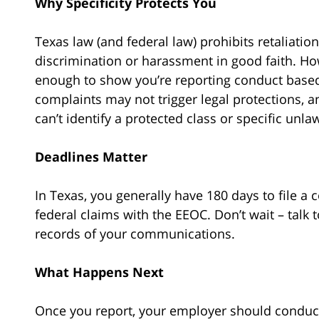
Why Specificity Protects You
Texas law (and federal law) prohibits retaliati
discrimination or harassment in good faith. H
enough to show you’re reporting conduct based
complaints may not trigger legal protections, 
can’t identify a protected class or specific unl
Deadlines Matter
In Texas, you generally have 180 days to file a
federal claims with the EEOC. Don’t wait – talk 
records of your communications.
What Happens Next
Once you report, your employer should conduct