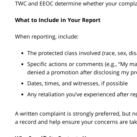
TWC and EEOC determine whether your complain
What to Include in Your Report
When reporting, include:
The protected class involved (race, sex, disab
Specific actions or comments (e.g., “My man
denied a promotion after disclosing my pr
Dates, times, and witnesses, if possible
Any retaliation you’ve experienced after re
A written complaint is strongly preferred, but n
a record and help ensure your concerns are tak