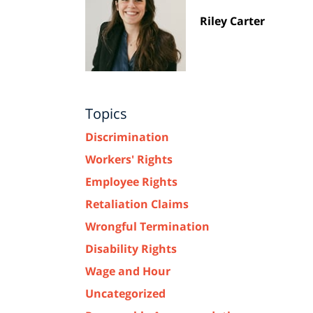
Riley Carter
Topics
Discrimination
Workers' Rights
Employee Rights
Retaliation Claims
Wrongful Termination
Disability Rights
Wage and Hour
Uncategorized