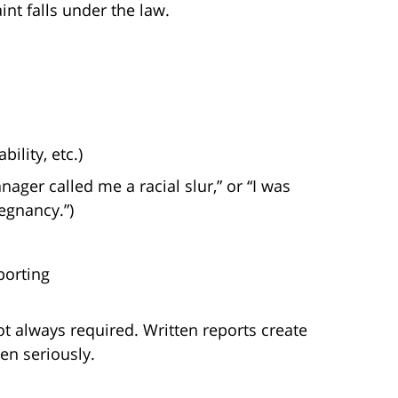
t falls under the law.
ility, etc.)
ager called me a racial slur,” or “I was
egnancy.”)
porting
ot always required. Written reports create
en seriously.