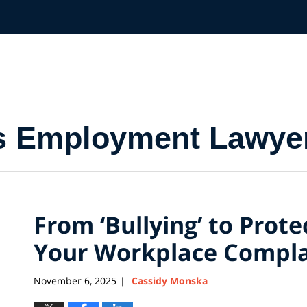
s Employment Lawye
From ‘Bullying’ to Prot
Your Workplace Compla
November 6, 2025
Cassidy Monska
|