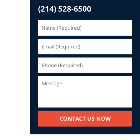
(214) 528-6500
CONTACT US NOW