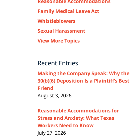
Reasonable Accommodations
Family Medical Leave Act
Whistleblowers
Sexual Harassment
View More Topics
Recent Entries
Making the Company Speak: Why the
30(b)(6) Deposition Is a Plaintiff’s Best
Friend
August 3, 2026
Reasonable Accommodations for
Stress and Anxiety: What Texas
Workers Need to Know
July 27, 2026