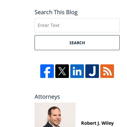
Search This Blog
Search
SEARCH
Attorneys
Robert J. Wiley