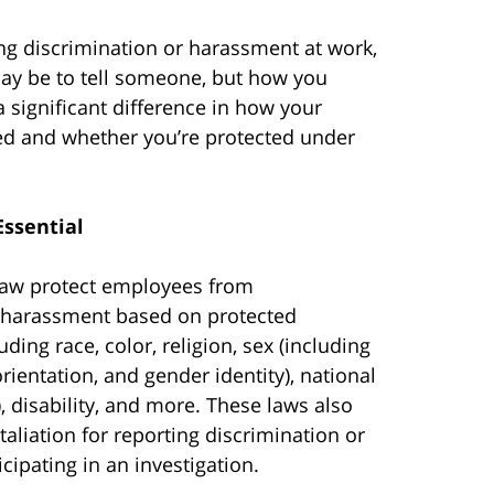
ing discrimination or harassment at work,
 may be to tell someone, but how you
a significant difference in how your
ed and whether you’re protected under
Essential
law protect employees from
 harassment based on protected
luding race, color, religion, sex (including
rientation, and gender identity), national
), disability, and more. These laws also
taliation for reporting discrimination or
cipating in an investigation.