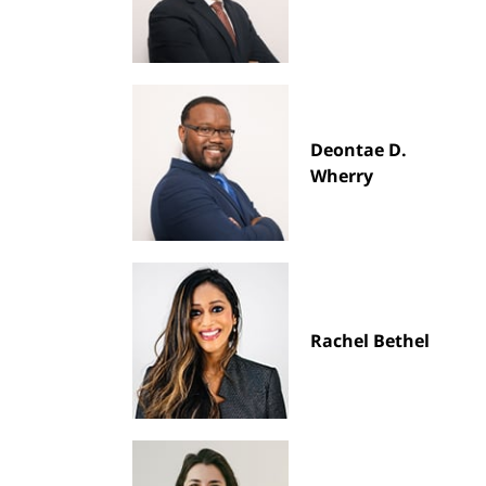
Deontae D.
Wherry
Rachel Bethel