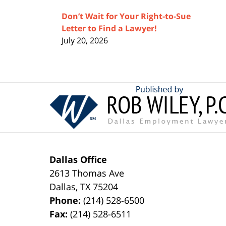
Don’t Wait for Your Right-to-Sue
Letter to Find a Lawyer!
July 20, 2026
Contact
Information
Dallas Office
2613 Thomas Ave
Dallas
,
TX
75204
Phone:
(214) 528-6500
Fax:
(214) 528-6511