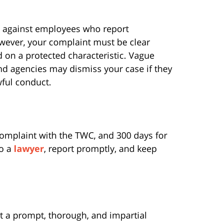
on against employees who report
owever, your complaint must be clear
 on a protected characteristic. Vague
and agencies may dismiss your case if they
awful conduct.
 complaint with the TWC, and 300 days for
to a
lawyer
, report promptly, and keep
 a prompt, thorough, and impartial