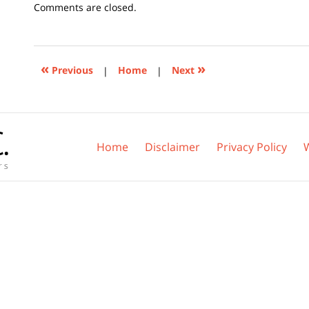
Updated:
Comments are closed.
November
3,
2025
3:18
«
»
Previous
|
Home
|
Next
pm
Home
Disclaimer
Privacy Policy