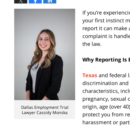
If you’re experienc
your first instinct
report it can make 
complaint is handl
the law.
Why Reporting Is 
Texas
and federal 
discrimination and
characteristics, inc
pregnancy, sexual o
origin, age (over 40
Dallas Employment Trial
Lawyer Cassidy Monska
protect you from re
harassment or parti