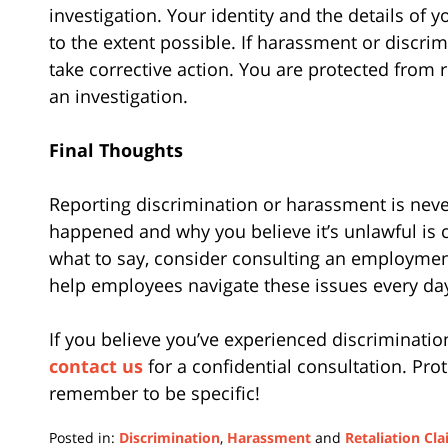
investigation. Your identity and the details of 
to the extent possible. If harassment or discri
take corrective action. You are protected from re
an investigation.
Final Thoughts
Reporting discrimination or harassment is neve
happened and why you believe it’s unlawful is cr
what to say, consider consulting an employment
help employees navigate these issues every da
If you believe you’ve experienced discrimination
contact us
for a confidential consultation. Pro
remember to be specific!
Posted in:
Discrimination
,
Harassment
and
Retaliation Cl