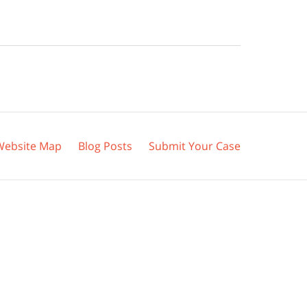
Website Map
Blog Posts
Submit Your Case