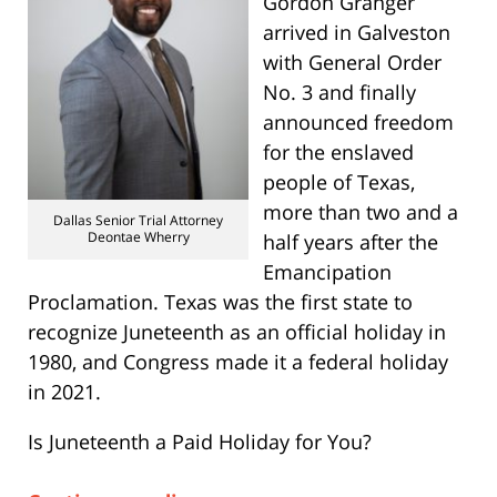
Gordon Granger
arrived in Galveston
with General Order
No. 3 and finally
announced freedom
for the enslaved
people of Texas,
more than two and a
Dallas Senior Trial Attorney
Deontae Wherry
half years after the
Emancipation
Proclamation. Texas was the first state to
recognize Juneteenth as an official holiday in
1980, and Congress made it a federal holiday
in 2021.
Is Juneteenth a Paid Holiday for You?