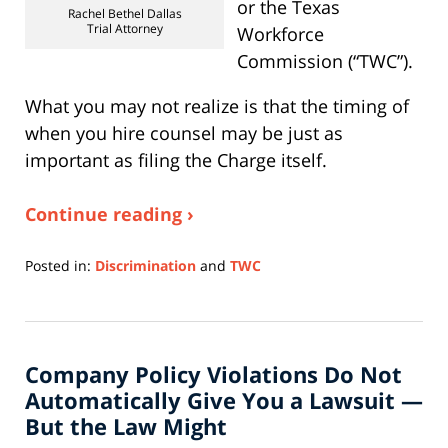
or the Texas
Rachel Bethel Dallas
Trial Attorney
Workforce
Commission (“TWC”).
What you may not realize is that the timing of
when you hire counsel may be just as
important as filing the Charge itself.
Continue reading ›
Posted in:
Discrimination
and
TWC
Updated:
July
6,
2026
Company Policy Violations Do Not
10:54
am
Automatically Give You a Lawsuit —
But the Law Might