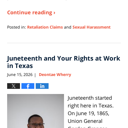
Continue reading ›
Posted in:
Retaliation Claims
and
Sexual Harassment
Updated:
June
3,
2026
Juneteenth and Your Rights at Work
11:43
am
in Texas
June 15, 2026
Deontae Wherry
|
Juneteenth started
right here in Texas.
On June 19, 1865,
Union General