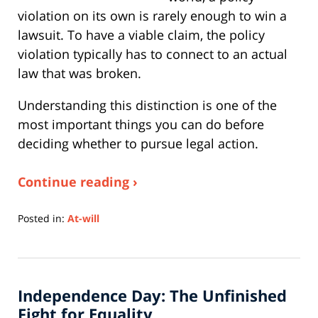
violation on its own is rarely enough to win a
lawsuit. To have a viable claim, the policy
violation typically has to connect to an actual
law that was broken.
Understanding this distinction is one of the
most important things you can do before
deciding whether to pursue legal action.
Continue reading ›
Posted in:
At-will
Updated:
July
6,
2026
Independence Day: The Unfinished
10:41
am
Fight for Equality