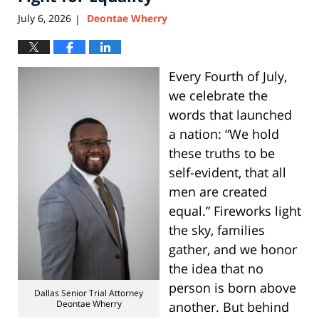
July 6, 2026
Deontae Wherry
|
Every Fourth of July,
we celebrate the
words that launched
a nation: “We hold
these truths to be
self-evident, that all
men are created
equal.” Fireworks light
the sky, families
gather, and we honor
the idea that no
person is born above
Dallas Senior Trial Attorney
Deontae Wherry
another. But behind