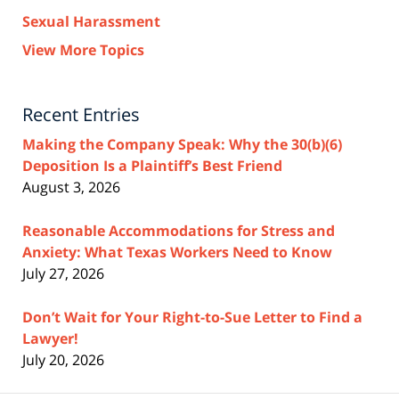
Sexual Harassment
View More Topics
Recent Entries
Making the Company Speak: Why the 30(b)(6)
Deposition Is a Plaintiff’s Best Friend
August 3, 2026
Reasonable Accommodations for Stress and
Anxiety: What Texas Workers Need to Know
July 27, 2026
Don’t Wait for Your Right-to-Sue Letter to Find a
Lawyer!
July 20, 2026