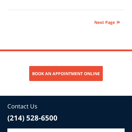
June
3,
2026
Next Page
11:23
am
BOOK AN APPOINTMENT ONLINE
Contact Us
(214) 528-6500