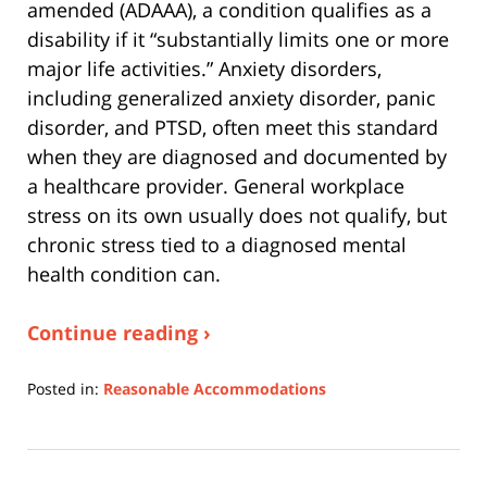
amended (ADAAA), a condition qualifies as a
disability if it “substantially limits one or more
major life activities.” Anxiety disorders,
including generalized anxiety disorder, panic
disorder, and PTSD, often meet this standard
when they are diagnosed and documented by
a healthcare provider. General workplace
stress on its own usually does not qualify, but
chronic stress tied to a diagnosed mental
health condition can.
Continue reading ›
Posted in:
Reasonable Accommodations
Updated:
July
20,
2026