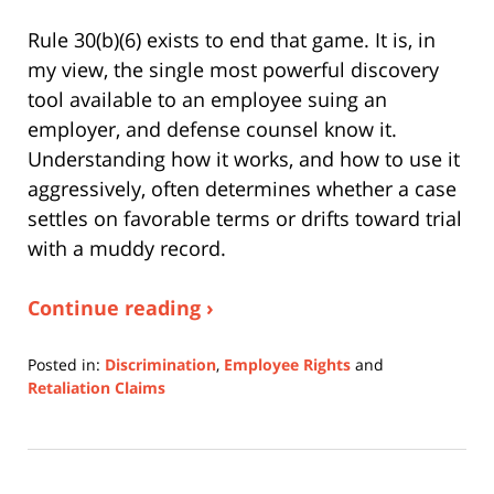
Rule 30(b)(6) exists to end that game. It is, in
my view, the single most powerful discovery
tool available to an employee suing an
employer, and defense counsel know it.
Understanding how it works, and how to use it
aggressively, often determines whether a case
settles on favorable terms or drifts toward trial
with a muddy record.
Continue reading ›
Posted in:
Discrimination
,
Employee Rights
and
Retaliation Claims
Updated:
August
3,
2026