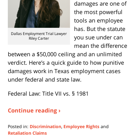
damages are one of
the most powerful
tools an employee
has. But the statute
Dallas Employment Trial Lawyer
you sue under can
Riley Carter
mean the difference
between a $50,000 ceiling and an unlimited
verdict. Here’s a quick guide to how punitive
damages work in Texas employment cases
under federal and state law.
Federal Law: Title VII vs. § 1981
Continue reading ›
Posted in:
Discrimination
,
Employee Rights
and
Retaliation Claims
Updated: