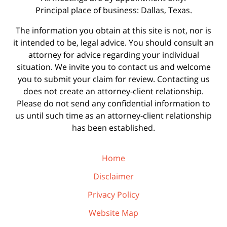
Principal place of business: Dallas, Texas.
The information you obtain at this site is not, nor is
it intended to be, legal advice. You should consult an
attorney for advice regarding your individual
situation. We invite you to contact us and welcome
you to submit your claim for review. Contacting us
does not create an attorney-client relationship.
Please do not send any confidential information to
us until such time as an attorney-client relationship
has been established.
Home
Disclaimer
Privacy Policy
Website Map