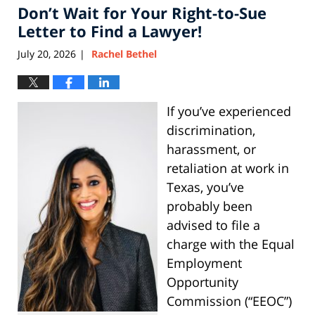
Don’t Wait for Your Right-to-Sue
3:27
pm
Letter to Find a Lawyer!
July 20, 2026
Rachel Bethel
|
If you’ve experienced
discrimination,
harassment, or
retaliation at work in
Texas, you’ve
probably been
advised to file a
charge with the Equal
Employment
Opportunity
Commission (“EEOC”)