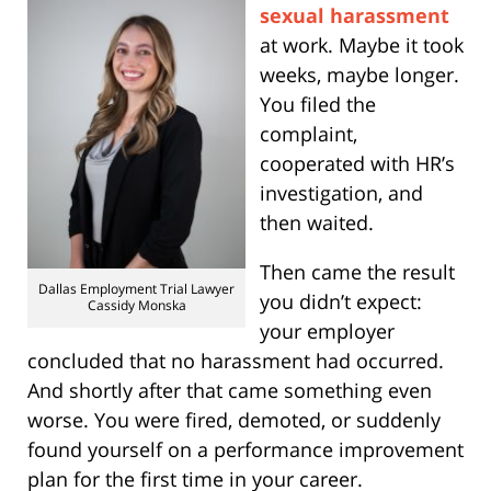
sexual harassment
at work. Maybe it took
weeks, maybe longer.
You filed the
complaint,
cooperated with HR’s
investigation, and
then waited.
Then came the result
Dallas Employment Trial Lawyer
you didn’t expect:
Cassidy Monska
your employer
concluded that no harassment had occurred.
And shortly after that came something even
worse. You were fired, demoted, or suddenly
found yourself on a performance improvement
plan for the first time in your career.