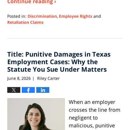
Continue reading ›
Posted in:
Discrimination
,
Employee Rights
and
Retaliation Claims
Updated:
June
3,
2026
Title: Punitive Damages in Texas
11:34
am
Employment Cases: Why the
Statute You Sue Under Matters
June 8, 2026
Riley Carter
|
When an employer
crosses the line from
negligent to
malicious, punitive