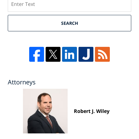
SEARCH
Attorneys
Robert J. Wiley