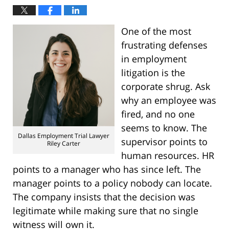
One of the most
frustrating defenses
in employment
litigation is the
corporate shrug. Ask
why an employee was
fired, and no one
seems to know. The
Dallas Employment Trial Lawyer
supervisor points to
Riley Carter
human resources. HR
points to a manager who has since left. The
manager points to a policy nobody can locate.
The company insists that the decision was
legitimate while making sure that no single
witness will own it.