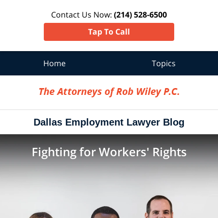
Contact Us Now:
(214) 528-6500
Tap To Call
Home
Topics
Navigation
Dallas Employment Lawyer Blog
Fighting for Workers' Rights