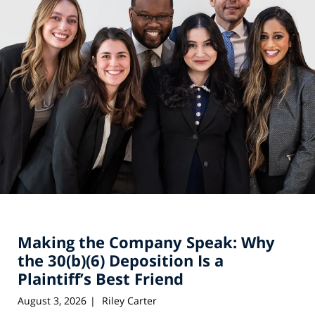
Making the Company Speak: Why
the 30(b)(6) Deposition Is a
Plaintiff’s Best Friend
August 3, 2026
Riley Carter
|