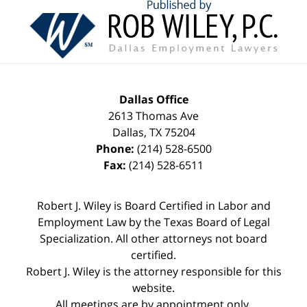
Contact
Information
Dallas Office
2613 Thomas Ave
Dallas
,
TX
75204
Phone:
(214) 528-6500
Fax:
(214) 528-6511
Robert J. Wiley is Board Certified in Labor and
Employment Law by the Texas Board of Legal
Specialization. All other attorneys not board
certified.
Robert J. Wiley is the attorney responsible for this
website.
All meetings are by appointment only.