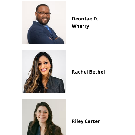
Deontae D.
Wherry
Rachel Bethel
Riley Carter