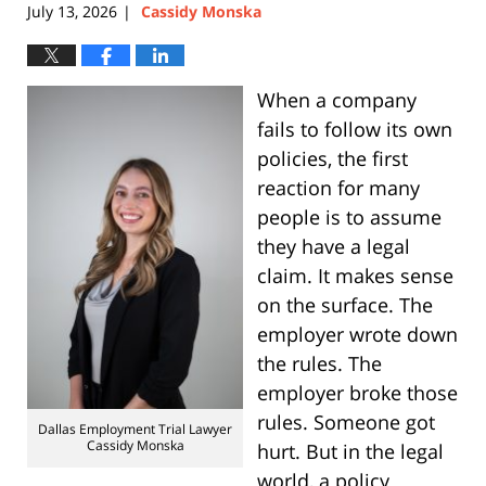
July 13, 2026
Cassidy Monska
|
When a company
fails to follow its own
policies, the first
reaction for many
people is to assume
they have a legal
claim. It makes sense
on the surface. The
employer wrote down
the rules. The
employer broke those
rules. Someone got
Dallas Employment Trial Lawyer
Cassidy Monska
hurt. But in the legal
world, a policy