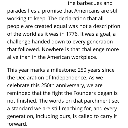
the barbecues and
parades lies a promise that Americans are still
working to keep. The declaration that all
people are created equal was not a description
of the world as it was in 1776. It was a goal, a
challenge handed down to every generation
that followed. Nowhere is that challenge more
alive than in the American workplace.
This year marks a milestone: 250 years since
the Declaration of Independence. As we
celebrate this 250th anniversary, we are
reminded that the fight the Founders began is
not finished. The words on that parchment set
a standard we are still reaching for, and every
generation, including ours, is called to carry it
forward.