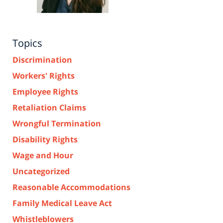
Topics
Discrimination
Workers' Rights
Employee Rights
Retaliation Claims
Wrongful Termination
Disability Rights
Wage and Hour
Uncategorized
Reasonable Accommodations
Family Medical Leave Act
Whistleblowers