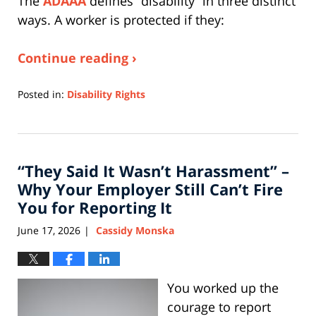
The
ADAAA
defines “disability” in three distinct
ways. A worker is protected if they:
Continue reading ›
Posted in:
Disability Rights
Updated:
June
3,
2026
“They Said It Wasn’t Harassment” –
11:35
am
Why Your Employer Still Can’t Fire
You for Reporting It
June 17, 2026
Cassidy Monska
|
You worked up the
courage to report