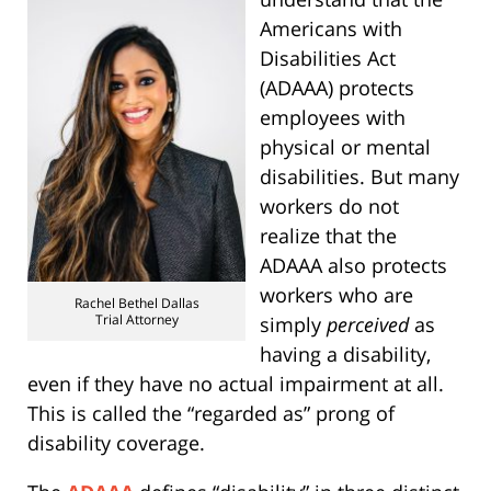
Americans with
Disabilities Act
(ADAAA) protects
employees with
physical or mental
disabilities. But many
workers do not
realize that the
ADAAA also protects
workers who are
Rachel Bethel Dallas
Trial Attorney
simply
perceived
as
having a disability,
even if they have no actual impairment at all.
This is called the “regarded as” prong of
disability coverage.