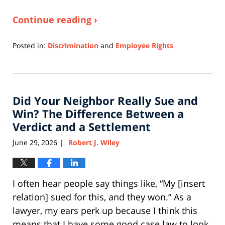
Continue reading ›
Posted in:
Discrimination
and
Employee Rights
Updated:
July
6,
2026
Did Your Neighbor Really Sue and
10:43
am
Win? The Difference Between a
Verdict and a Settlement
June 29, 2026
Robert J. Wiley
|
I often hear people say things like, “My [insert
relation] sued for this, and they won.” As a
lawyer, my ears perk up because I think this
means that I have some good case law to look