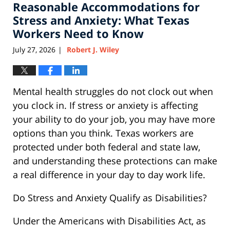
Reasonable Accommodations for
1:40
pm
Stress and Anxiety: What Texas
Workers Need to Know
July 27, 2026
Robert J. Wiley
|
Mental health struggles do not clock out when
you clock in. If stress or anxiety is affecting
your ability to do your job, you may have more
options than you think. Texas workers are
protected under both federal and state law,
and understanding these protections can make
a real difference in your day to day work life.
Do Stress and Anxiety Qualify as Disabilities?
Under the Americans with Disabilities Act, as