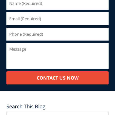
CONTACT US NOW
Search This Blog
Search