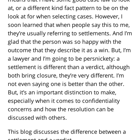
at, or a different kind fact pattern to be on the
look at for when selecting cases. However, I
soon learned that when people say this to me,
they’re usually referring to settlements. And I’m
glad that the person was so happy with the
outcome that they describe it as a win. But, I’m
a lawyer and I’m going to be persnickety: a
settlement is different than a verdict, although
both bring closure, they’re very different. I’m
not even saying one is better than the other.
But, it’s an important distinction to make,
especially when it comes to confidentiality
concerns and how the resolution can be
discussed with others.
This blog discusses the difference between a