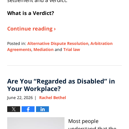
settlement and a verdict.
What is a Verdict?
Continue reading ›
Posted in:
Alternative Dispute Resolution
,
Arbitration
Agreements
,
Mediation
and
Trial law
Updated:
July
20,
2026
Are You “Regarded as Disabled” in
3:27
pm
Your Workplace?
June 22, 2026
Rachel Bethel
|
Most people
understand that the