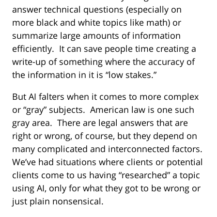
answer technical questions (especially on
more black and white topics like math) or
summarize large amounts of information
efficiently.
It can save people time creating a
write-up of something where the accuracy of
the information in it is “low stakes.”
But AI falters when it comes to more complex
or “gray” subjects.
American law is one such
gray area.
There are legal answers that are
right or wrong, of course, but they depend on
many complicated and interconnected factors.
We’ve had situations where clients or potential
clients come to us having “researched” a topic
using AI, only for what they got to be wrong or
just plain nonsensical.