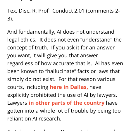
Tex. Disc. R. Prof’l Conduct 2.01 (comments 2-
3).
And fundamentally, AI does not understand
legal ethics.
It does not even “understand” the
concept of truth.
If you ask it for an answer
you want, it will give you that answer
regardless of how accurate that is.
AI has even
been known to “hallucinate” facts or laws that
simply do not exist.
For that reason various
courts, including
here in Dallas,
have
explicitly prohibited the use of AI by lawyers.
Lawyers
in other parts of the country
have
gotten into a whole lot of trouble by being too
reliant on AI research.