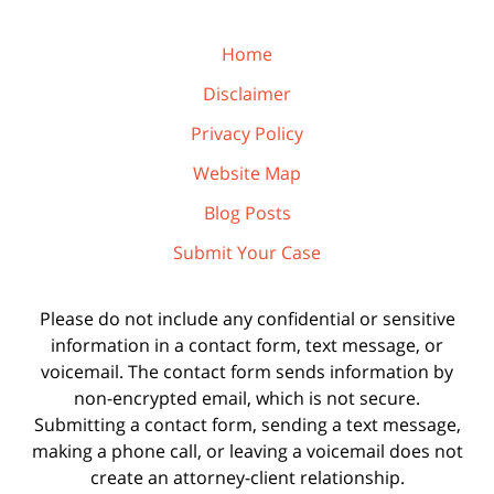
Home
Disclaimer
Privacy Policy
Website Map
Blog Posts
Submit Your Case
Please do not include any confidential or sensitive
information in a contact form, text message, or
voicemail. The contact form sends information by
non-encrypted email, which is not secure.
Submitting a contact form, sending a text message,
making a phone call, or leaving a voicemail does not
create an attorney-client relationship.