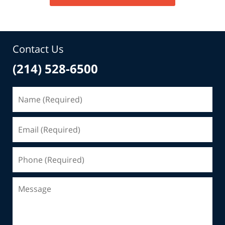
Contact Us
(214) 528-6500