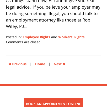
As things stand now, AI cannot give you real
legal advice.
If you believe your employer may
be doing something illegal, you should talk to
an employment attorney like those at Rob
Wiley, P.C.
Posted in:
Employee Rights
and
Workers' Rights
Updated:
Comments are closed.
April
9,
2026
3:42
«
»
Previous
|
Home
|
Next
pm
BOOK AN APPOINTMENT ONLINE