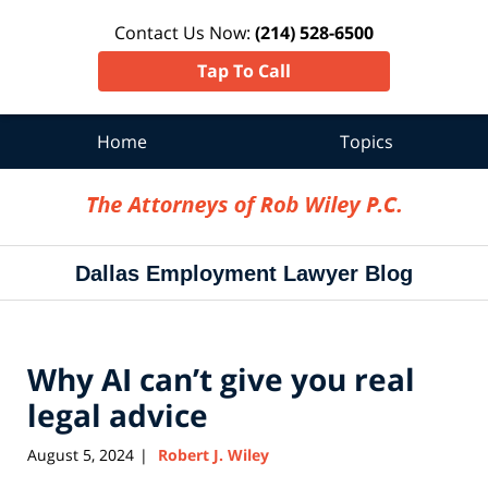
Contact Us Now:
(214) 528-6500
Tap To Call
Home
Topics
Navigation
Dallas Employment Lawyer Blog
Why AI can’t give you real
legal advice
August 5, 2024
Robert J. Wiley
|