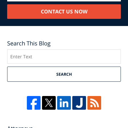
CONTACT US NOW
Search This Blog
Search
SEARCH