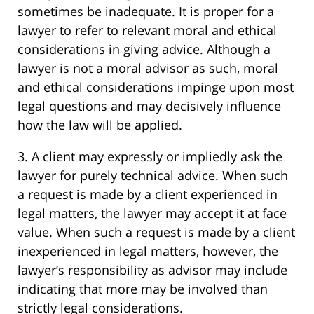
sometimes be inadequate. It is proper for a
lawyer to refer to relevant moral and ethical
considerations in giving advice. Although a
lawyer is not a moral advisor as such, moral
and ethical considerations impinge upon most
legal questions and may decisively influence
how the law will be applied.
3. A client may expressly or impliedly ask the
lawyer for purely technical advice. When such
a request is made by a client experienced in
legal matters, the lawyer may accept it at face
value. When such a request is made by a client
inexperienced in legal matters, however, the
lawyer’s responsibility as advisor may include
indicating that more may be involved than
strictly legal considerations.