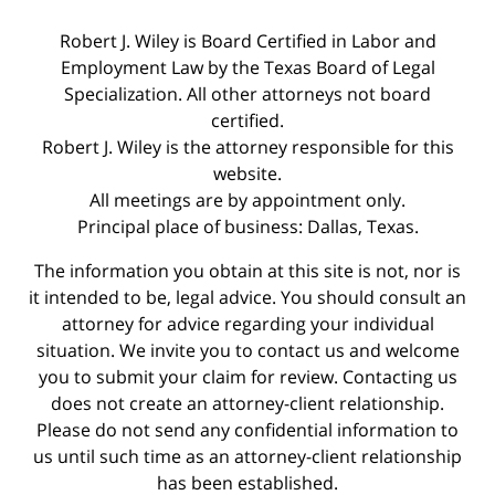
Robert J. Wiley is Board Certified in Labor and
Employment Law by the Texas Board of Legal
Specialization. All other attorneys not board
certified.
Robert J. Wiley is the attorney responsible for this
website.
All meetings are by appointment only.
Principal place of business: Dallas, Texas.
The information you obtain at this site is not, nor is
it intended to be, legal advice. You should consult an
attorney for advice regarding your individual
situation. We invite you to contact us and welcome
you to submit your claim for review. Contacting us
does not create an attorney-client relationship.
Please do not send any confidential information to
us until such time as an attorney-client relationship
has been established.