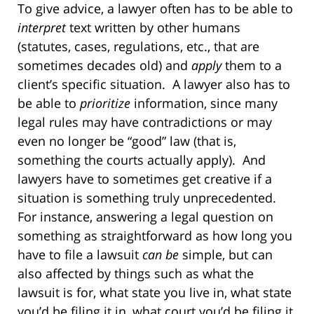
To give advice, a lawyer often has to be able to
interpret
text written by other humans
(statutes, cases, regulations, etc., that are
sometimes decades old) and
apply
them to a
client’s specific situation.
A lawyer also has to
be able to
prioritize
information, since many
legal rules may have contradictions or may
even no longer be “good” law (that is,
something the courts actually apply).
And
lawyers have to sometimes get creative if a
situation is something truly unprecedented.
For instance, answering a legal question on
something as straightforward as how long you
have to file a lawsuit
can be
simple, but can
also affected by things such as what the
lawsuit is for, what state you live in, what state
you’d be filing it in, what court you’d be filing it