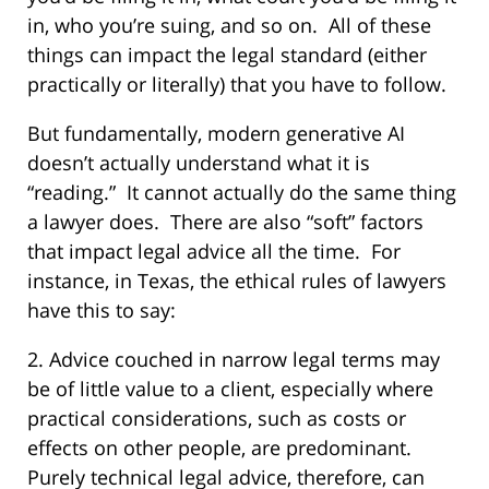
in, who you’re suing, and so on.
All of these
things can impact the legal standard (either
practically or literally) that you have to follow.
But fundamentally, modern generative AI
doesn’t actually understand what it is
“reading.”
It cannot actually do the same thing
a lawyer does.
There are also “soft” factors
that impact legal advice all the time.
For
instance, in Texas, the ethical rules of lawyers
have this to say:
2. Advice couched in narrow legal terms may
be of little value to a client, especially where
practical considerations, such as costs or
effects on other people, are predominant.
Purely technical legal advice, therefore, can