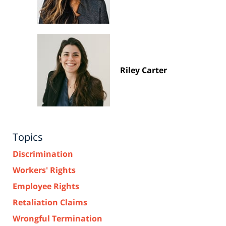
Riley Carter
Topics
Discrimination
Workers' Rights
Employee Rights
Retaliation Claims
Wrongful Termination