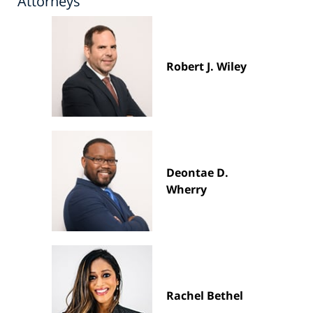
Attorneys
Robert J. Wiley
Deontae D.
Wherry
Rachel Bethel