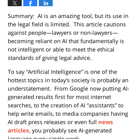
Summary:
AI is an amazing tool, but its use in
the legal field is limited.
This article cautions
against people—lawyers or non-lawyers—
becoming reliant on AI that fundamentally is
not intelligent or able to meet the ethical
standards of giving legal advice.
To say “Artificial Intelligence” is one of the
hottest topics in today’s society is probably an
understatement.
From Google now putting AI-
generated results first for most internet
searches, to the creation of AI “assistants” to
help write emails, to media companies having
AI draft press releases or even full
news
articles,
you probably see AI-generated
language every single week.