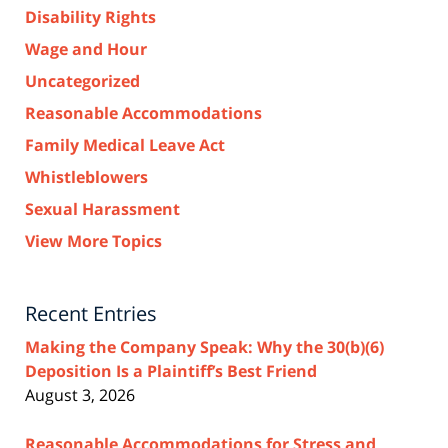
Disability Rights
Wage and Hour
Uncategorized
Reasonable Accommodations
Family Medical Leave Act
Whistleblowers
Sexual Harassment
View More Topics
Recent Entries
Making the Company Speak: Why the 30(b)(6)
Deposition Is a Plaintiff’s Best Friend
August 3, 2026
Reasonable Accommodations for Stress and