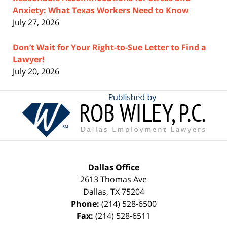
Anxiety: What Texas Workers Need to Know
July 27, 2026
Don’t Wait for Your Right-to-Sue Letter to Find a
Lawyer!
July 20, 2026
Contact
Information
Dallas Office
2613 Thomas Ave
Dallas
,
TX
75204
Phone:
(214) 528-6500
Fax:
(214) 528-6511