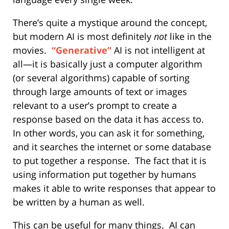
There’s quite a mystique around the concept,
but modern AI is most definitely
not
like in the
movies.
“Generative”
AI is not intelligent at
all—it is basically just a computer algorithm
(or several algorithms) capable of sorting
through large amounts of text or images
relevant to a user’s prompt to create a
response based on the data it has access to.
In other words, you can ask it for something,
and it searches the internet or some database
to put together a response.
The fact that it is
using information put together by humans
makes it able to write responses that appear to
be written by a human as well.
This can be useful for many things.
AI can