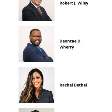
Robert J. Wiley
Deontae D.
Wherry
Rachel Bethel