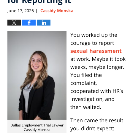
June 17, 2026
Cassidy Monska
|
You worked up the
courage to report
sexual harassment
at work. Maybe it took
weeks, maybe longer.
You filed the
complaint,
cooperated with HR’s
investigation, and
then waited.
Then came the result
Dallas Employment Trial Lawyer
you didn’t expect:
Cassidy Monska