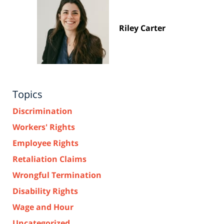
Riley Carter
Topics
Discrimination
Workers' Rights
Employee Rights
Retaliation Claims
Wrongful Termination
Disability Rights
Wage and Hour
Uncategorized