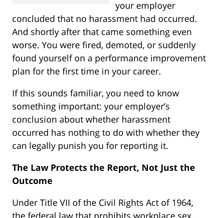
your employer
concluded that no harassment had occurred.
And shortly after that came something even
worse. You were fired, demoted, or suddenly
found yourself on a performance improvement
plan for the first time in your career.
If this sounds familiar, you need to know
something important: your employer’s
conclusion about whether harassment
occurred has nothing to do with whether they
can legally punish you for reporting it.
The Law Protects the Report, Not Just the
Outcome
Under Title VII of the Civil Rights Act of 1964,
the federal law that prohibits workplace sex