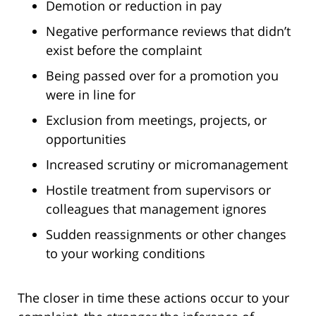
Demotion or reduction in pay
Negative performance reviews that didn’t
exist before the complaint
Being passed over for a promotion you
were in line for
Exclusion from meetings, projects, or
opportunities
Increased scrutiny or micromanagement
Hostile treatment from supervisors or
colleagues that management ignores
Sudden reassignments or other changes
to your working conditions
The closer in time these actions occur to your