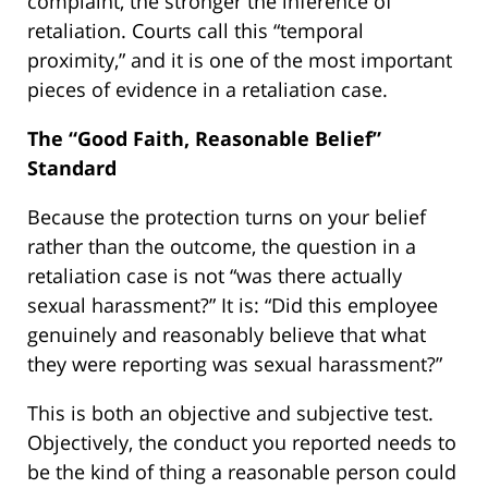
complaint, the stronger the inference of
retaliation. Courts call this “temporal
proximity,” and it is one of the most important
pieces of evidence in a retaliation case.
The “Good Faith, Reasonable Belief”
Standard
Because the protection turns on your belief
rather than the outcome, the question in a
retaliation case is not “was there actually
sexual harassment?” It is: “Did this employee
genuinely and reasonably believe that what
they were reporting was sexual harassment?”
This is both an objective and subjective test.
Objectively, the conduct you reported needs to
be the kind of thing a reasonable person could