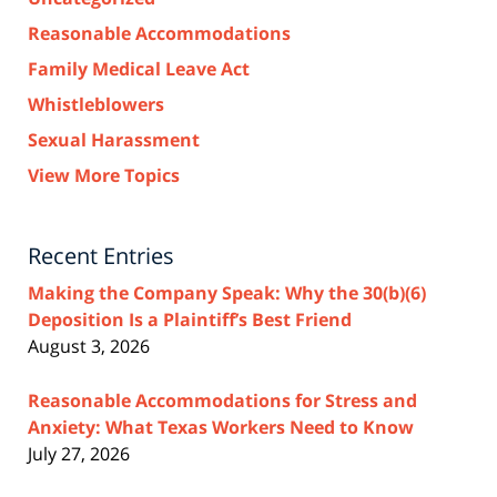
Reasonable Accommodations
Family Medical Leave Act
Whistleblowers
Sexual Harassment
View More Topics
Recent Entries
Making the Company Speak: Why the 30(b)(6)
Deposition Is a Plaintiff’s Best Friend
August 3, 2026
Reasonable Accommodations for Stress and
Anxiety: What Texas Workers Need to Know
July 27, 2026