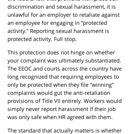
discrimination and sexual harassment, it is
unlawful for an employer to retaliate against
an employee for engaging in “protected
activity.” Reporting sexual harassment is
protected activity. Full stop.
This protection does not hinge on whether
your complaint was ultimately substantiated.
The EEOC and courts across the country have
long recognized that requiring employees to
only be protected when they file “winning”
complaints would gut the anti-retaliation
provisions of Title VII entirely. Workers would
simply never report harassment if their job
was only safe when HR agreed with them.
The standard that actually matters is whether