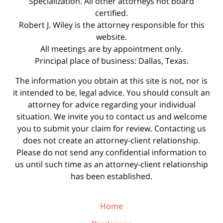
Specialization. All other attorneys not board
certified.
Robert J. Wiley is the attorney responsible for this
website.
All meetings are by appointment only.
Principal place of business: Dallas, Texas.
The information you obtain at this site is not, nor is
it intended to be, legal advice. You should consult an
attorney for advice regarding your individual
situation. We invite you to contact us and welcome
you to submit your claim for review. Contacting us
does not create an attorney-client relationship.
Please do not send any confidential information to
us until such time as an attorney-client relationship
has been established.
Home