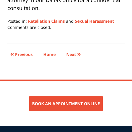
attorney in our Dallas office for a confidential
consultation.
Posted in:
Retaliation Claims
and
Sexual Harassment
Updated:
Comments are closed.
June
3,
2026
11:43
«
»
Previous
|
Home
|
Next
am
BOOK AN APPOINTMENT ONLINE