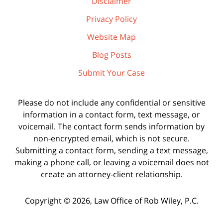
Disclaimer
Privacy Policy
Website Map
Blog Posts
Submit Your Case
Please do not include any confidential or sensitive
information in a contact form, text message, or
voicemail. The contact form sends information by
non-encrypted email, which is not secure.
Submitting a contact form, sending a text message,
making a phone call, or leaving a voicemail does not
create an attorney-client relationship.
Copyright ©
2026
,
Law Office of Rob Wiley, P.C.