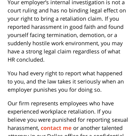
Your employer’s internal investigation is not a
court ruling and has no binding legal effect on
your right to bring a retaliation claim. If you
reported harassment in good faith and found
yourself facing termination, demotion, or a
suddenly hostile work environment, you may
have a strong legal claim regardless of what
HR concluded.
You had every right to report what happened
to you, and the law takes it seriously when an
employer punishes you for doing so.
Our firm represents employees who have
experienced workplace retaliation. If you
believe you were punished for reporting sexual
harassment,
contact me
or another talented