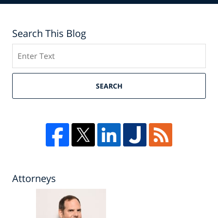
Search This Blog
Search
SEARCH
Attorneys