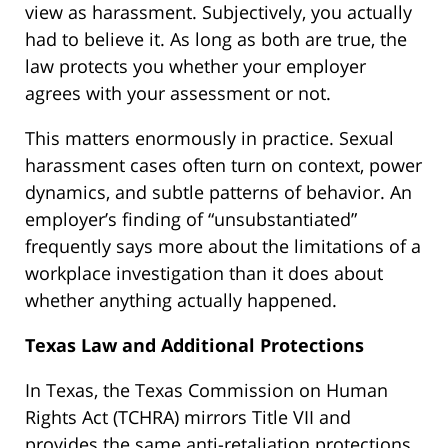
view as harassment. Subjectively, you actually
had to believe it. As long as both are true, the
law protects you whether your employer
agrees with your assessment or not.
This matters enormously in practice. Sexual
harassment cases often turn on context, power
dynamics, and subtle patterns of behavior. An
employer’s finding of “unsubstantiated”
frequently says more about the limitations of a
workplace investigation than it does about
whether anything actually happened.
Texas Law and Additional Protections
In Texas, the Texas Commission on Human
Rights Act (TCHRA) mirrors Title VII and
provides the same anti-retaliation protections