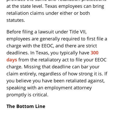
at the state level. Texas employees can bring
retaliation claims under either or both
statutes.
Before filing a lawsuit under Title VII,
employees are generally required to first file a
charge with the EEOC, and there are strict
deadlines. In Texas, you typically have
300
days
from the retaliatory act to file your EEOC
charge. Missing that deadline can bar your
claim entirely, regardless of how strong it is. If
you believe you have been retaliated against,
speaking with an employment attorney
promptly is critical.
The Bottom Line