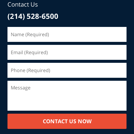
Contact Us
(214) 528-6500
CONTACT US NOW