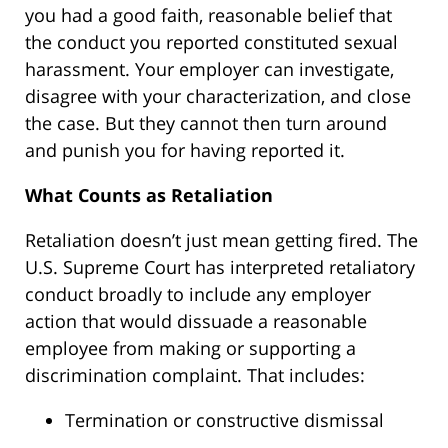
you had a good faith, reasonable belief that
the conduct you reported constituted sexual
harassment. Your employer can investigate,
disagree with your characterization, and close
the case. But they cannot then turn around
and punish you for having reported it.
What Counts as Retaliation
Retaliation doesn’t just mean getting fired. The
U.S. Supreme Court has interpreted retaliatory
conduct broadly to include any employer
action that would dissuade a reasonable
employee from making or supporting a
discrimination complaint. That includes:
Termination or constructive dismissal