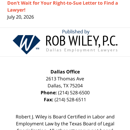
Don’t Wait for Your Right-to-Sue Letter to Find a
Lawyer!
July 20, 2026
Contact
Information
Dallas Office
2613 Thomas Ave
Dallas
,
TX
75204
Phone:
(214) 528-6500
Fax:
(214) 528-6511
Robert J. Wiley is Board Certified in Labor and
Employment Law by the Texas Board of Legal