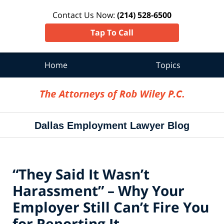
Contact Us Now:
(214) 528-6500
Tap To Call
Home
Topics
Navigation
Dallas Employment Lawyer Blog
“They Said It Wasn’t
Harassment” – Why Your
Employer Still Can’t Fire You
for Reporting It