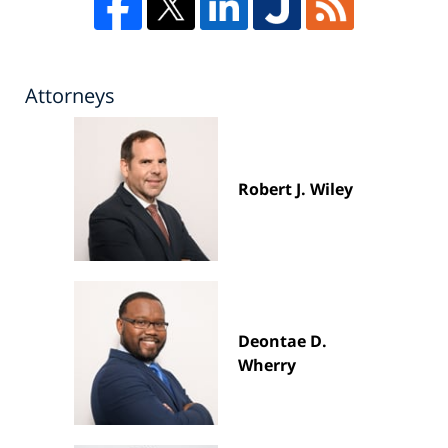
Attorneys
Robert J. Wiley
Deontae D.
Wherry