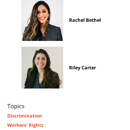
Rachel Bethel
Riley Carter
Topics
Discrimination
Workers' Rights