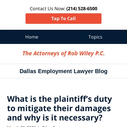
Contact Us Now:
(214) 528-6500
Tap To Call
Home
Topics
Navigation
Dallas Employment Lawyer Blog
What is the plaintiff’s duty
to mitigate their damages
and why is it necessary?