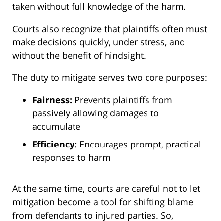
taken without full knowledge of the harm.
Courts also recognize that plaintiffs often must
make decisions quickly, under stress, and
without the benefit of hindsight.
The duty to mitigate serves two core purposes:
Fairness:
Prevents plaintiffs from
passively allowing damages to
accumulate
Efficiency:
Encourages prompt, practical
responses to harm
At the same time, courts are careful not to let
mitigation become a tool for shifting blame
from defendants to injured parties. So,