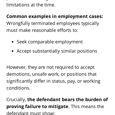
limitations at the time.
Common examples in employment cases:
Wrongfully terminated employees typically
must make reasonable efforts to:
Seek comparable employment
Accept substantially similar positions
However, they are not required to accept
demotions, unsafe work, or positions that
significantly differ in status, pay, or working
conditions.
Crucially,
the defendant bears the burden of
proving failure to mitigate
. This means the
defendant must show: