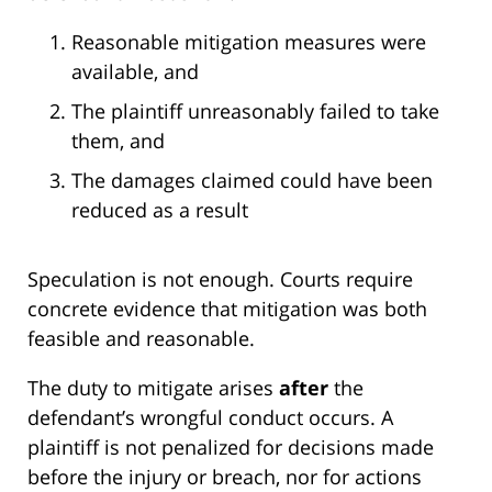
Reasonable mitigation measures were
available, and
The plaintiff unreasonably failed to take
them, and
The damages claimed could have been
reduced as a result
Speculation is not enough. Courts require
concrete evidence that mitigation was both
feasible and reasonable.
The duty to mitigate arises
after
the
defendant’s wrongful conduct occurs. A
plaintiff is not penalized for decisions made
before the injury or breach, nor for actions