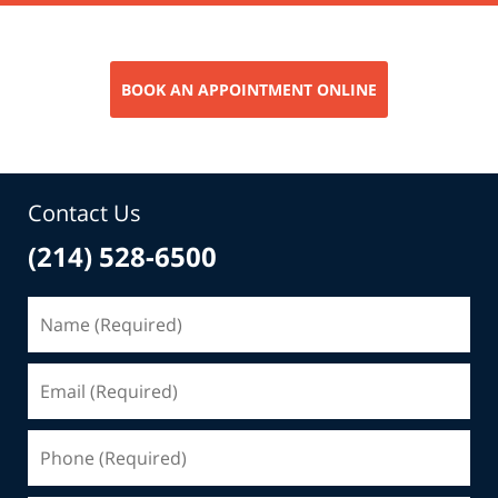
BOOK AN APPOINTMENT ONLINE
Contact Us
(214) 528-6500