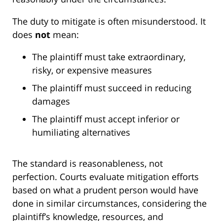
The duty to mitigate is often misunderstood. It
does
not
mean:
The plaintiff must take extraordinary,
risky, or expensive measures
The plaintiff must succeed in reducing
damages
The plaintiff must accept inferior or
humiliating alternatives
The standard is reasonableness, not
perfection. Courts evaluate mitigation efforts
based on what a prudent person would have
done in similar circumstances, considering the
plaintiff’s knowledge, resources, and