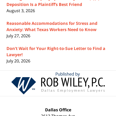
Deposition Is a Plaintiff’s Best Friend
August 3, 2026
Reasonable Accommodations for Stress and
Anxiety: What Texas Workers Need to Know
July 27, 2026
Don’t Wait for Your Right-to-Sue Letter to Find a
Lawyer!
July 20, 2026
Contact
Information
Dallas Office