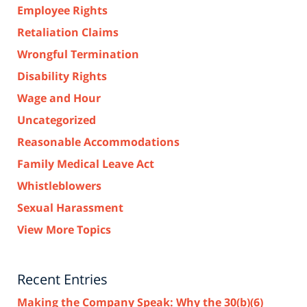
Employee Rights
Retaliation Claims
Wrongful Termination
Disability Rights
Wage and Hour
Uncategorized
Reasonable Accommodations
Family Medical Leave Act
Whistleblowers
Sexual Harassment
View More Topics
Recent Entries
Making the Company Speak: Why the 30(b)(6)