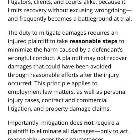
litigators, clients, and courts alike, because it
limits recovery without excusing wrongdoing—
and frequently becomes a battleground at trial.
The duty to mitigate damages requires an
injured plaintiff to take
reasonable steps
to
minimize the harm caused by a defendant’s
wrongful conduct. A plaintiff may not recover
damages that could have been avoided
through reasonable efforts after the injury
occurred. This principle applies to
employment law matters, as well as personal
injury cases, contract and commercial
litigation, and property damage claims.
Importantly, mitigation does
not
require a
plaintiff to eliminate all damages—only to act
reasonably under the circumstances.