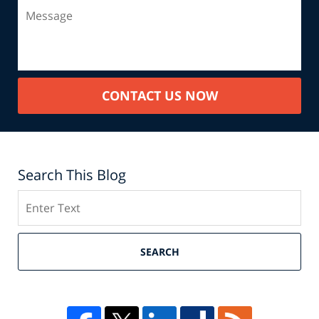
CONTACT US NOW
Search This Blog
Search
SEARCH