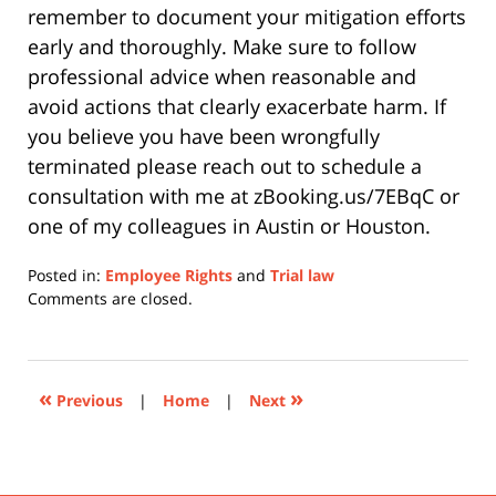
remember to document your mitigation efforts
early and thoroughly. Make sure to follow
professional advice when reasonable and
avoid actions that clearly exacerbate harm. If
you believe you have been wrongfully
terminated please reach out to schedule a
consultation with me at
zBooking.us/7EBqC or
one of my colleagues in Austin or Houston.
Posted in:
Employee Rights
and
Trial law
Updated:
Comments are closed.
February
16,
2026
12:00
«
»
Previous
|
Home
|
Next
pm