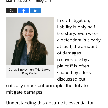
March 23, 2026
Riley Carter
|
In civil litigation,
liability is only half
the story. Even when
a defendant is clearly
at fault, the amount
of damages
recoverable by a
plaintiff is often
Dallas Employment Trial Lawyer
shaped by a less-
Riley Carter
discussed but
critically important principle: the duty to
mitigate damages.
Understanding this doctrine is essential for