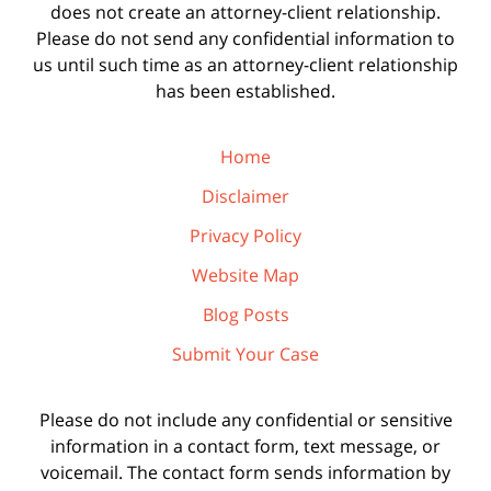
does not create an attorney-client relationship.
Please do not send any confidential information to
us until such time as an attorney-client relationship
has been established.
Home
Disclaimer
Privacy Policy
Website Map
Blog Posts
Submit Your Case
Please do not include any confidential or sensitive
information in a contact form, text message, or
voicemail. The contact form sends information by