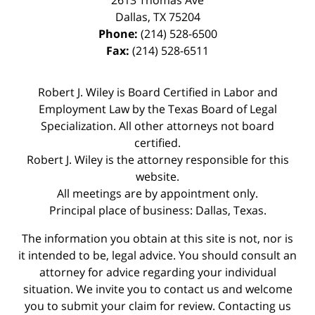
2613 Thomas Ave
Dallas
,
TX
75204
Phone:
(214) 528-6500
Fax:
(214) 528-6511
Robert J. Wiley is Board Certified in Labor and
Employment Law by the Texas Board of Legal
Specialization. All other attorneys not board
certified.
Robert J. Wiley is the attorney responsible for this
website.
All meetings are by appointment only.
Principal place of business: Dallas, Texas.
The information you obtain at this site is not, nor is
it intended to be, legal advice. You should consult an
attorney for advice regarding your individual
situation. We invite you to contact us and welcome
you to submit your claim for review. Contacting us