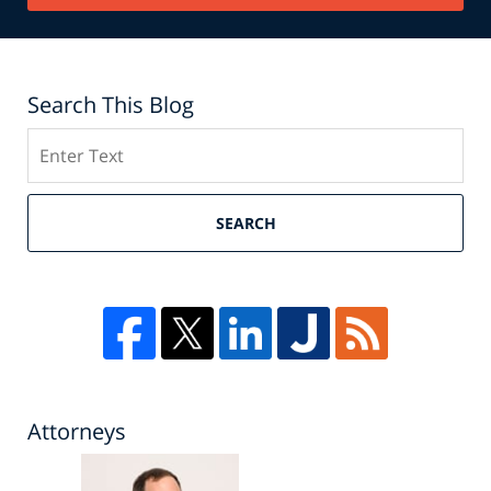
Search This Blog
Search
SEARCH
Attorneys