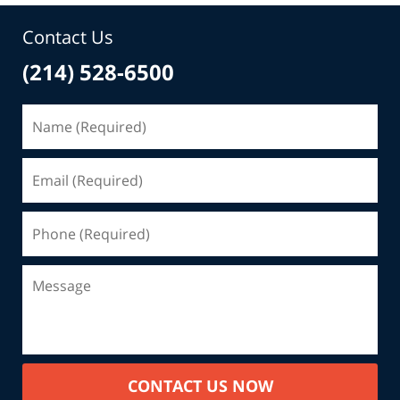
Contact Us
(214) 528-6500
CONTACT US NOW