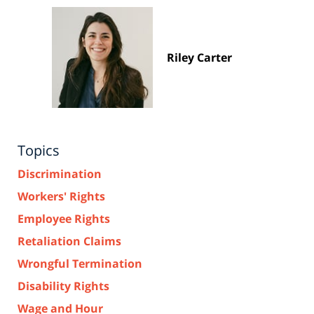
Riley Carter
Topics
Discrimination
Workers' Rights
Employee Rights
Retaliation Claims
Wrongful Termination
Disability Rights
Wage and Hour