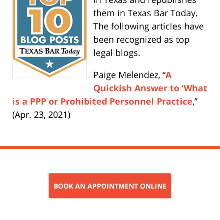
them in Texas Bar Today.
The following articles have
been recognized as top
legal blogs.
Paige Melendez, “
A
Quickish Answer to ‘What
is a PPP or Prohibited Personnel Practice
,”
(Apr. 23, 2021)
BOOK AN APPOINTMENT ONLINE