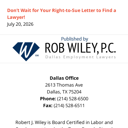
Don’t Wait for Your Right-to-Sue Letter to Find a
Lawyer!
July 20, 2026
Contact
Information
Dallas Office
2613 Thomas Ave
Dallas
,
TX
75204
Phone:
(214) 528-6500
Fax:
(214) 528-6511
Robert J. Wiley is Board Certified in Labor and