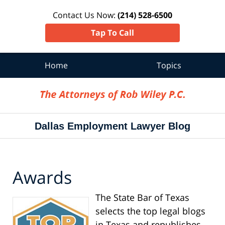
Contact Us Now:
(214) 528-6500
Tap To Call
Home
Topics
Navigation
Dallas Employment Lawyer Blog
Awards
The State Bar of Texas
selects the top legal blogs
in Texas and republishes