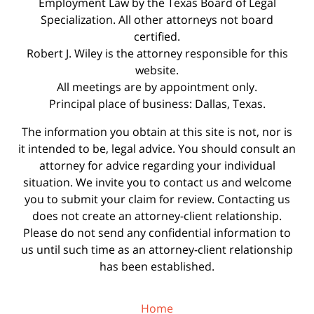
Employment Law by the Texas Board of Legal
Specialization. All other attorneys not board
certified.
Robert J. Wiley is the attorney responsible for this
website.
All meetings are by appointment only.
Principal place of business: Dallas, Texas.
The information you obtain at this site is not, nor is
it intended to be, legal advice. You should consult an
attorney for advice regarding your individual
situation. We invite you to contact us and welcome
you to submit your claim for review. Contacting us
does not create an attorney-client relationship.
Please do not send any confidential information to
us until such time as an attorney-client relationship
has been established.
Home