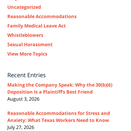
Uncategorized
Reasonable Accommodations
Family Medical Leave Act
Whistleblowers
Sexual Harassment
View More Topics
Recent Entries
Making the Company Speak: Why the 30(b)(6)
Deposition Is a Plaintiff’s Best Friend
August 3, 2026
Reasonable Accommodations for Stress and
Anxiety: What Texas Workers Need to Know
July 27, 2026