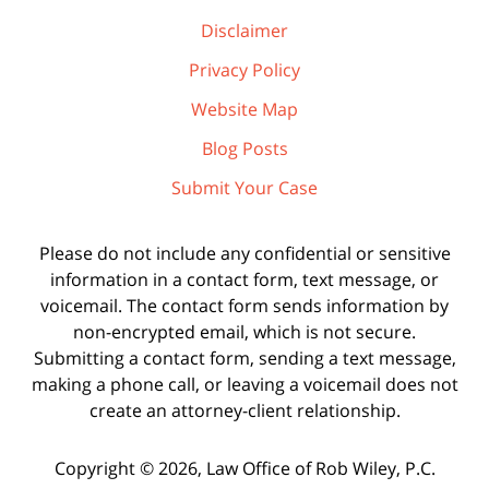
Disclaimer
Privacy Policy
Website Map
Blog Posts
Submit Your Case
Please do not include any confidential or sensitive
information in a contact form, text message, or
voicemail. The contact form sends information by
non-encrypted email, which is not secure.
Submitting a contact form, sending a text message,
making a phone call, or leaving a voicemail does not
create an attorney-client relationship.
Copyright ©
2026
,
Law Office of Rob Wiley, P.C.