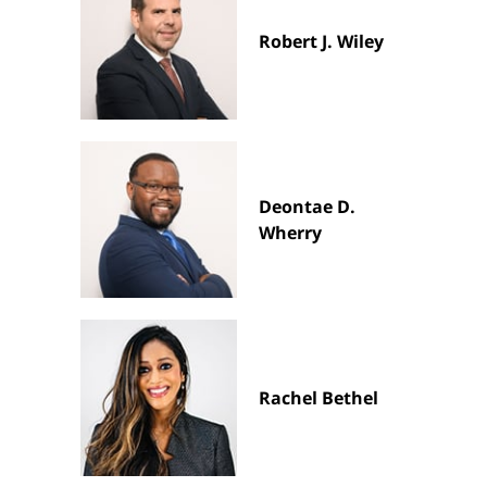
Robert J. Wiley
Deontae D.
Wherry
Rachel Bethel