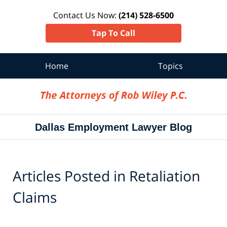
Contact Us Now:
(214) 528-6500
Tap To Call
Home
Topics
Navigation
Dallas Employment Lawyer Blog
Articles Posted in
Retaliation
Claims