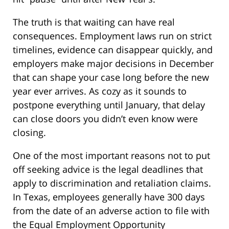
The truth is that waiting can have real
consequences. Employment laws run on strict
timelines, evidence can disappear quickly, and
employers make major decisions in December
that can shape your case long before the new
year ever arrives. As cozy as it sounds to
postpone everything until January, that delay
can close doors you didn’t even know were
closing.
One of the most important reasons not to put
off seeking advice is the legal deadlines that
apply to discrimination and retaliation claims.
In Texas, employees generally have 300 days
from the date of an adverse action to file with
the Equal Employment Opportunity