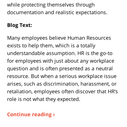
while protecting themselves through
documentation and realistic expectations.
Blog Text:
Many employees believe Human Resources
exists to help them, which is a totally
understandable assumption. HR is the go-to
for employees with just about any workplace
question and is often presented as a neutral
resource. But when a serious workplace issue
arises, such as discrimination, harassment, or
retaliation, employees often discover that HR’s
role is not what they expected.
Continue reading ›