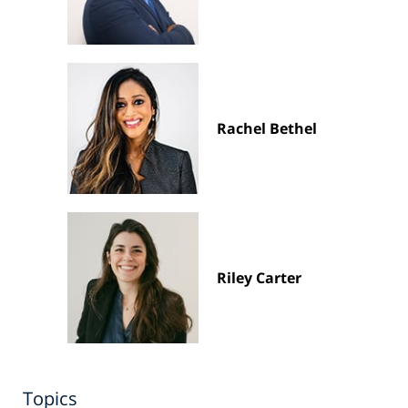
Rachel Bethel
Riley Carter
Topics