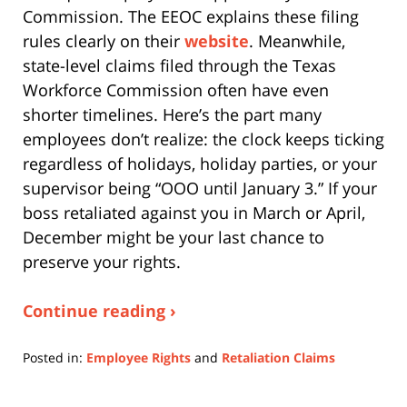
Commission. The EEOC explains these filing
rules clearly on their
website
. Meanwhile,
state-level claims filed through the Texas
Workforce Commission often have even
shorter timelines. Here’s the part many
employees don’t realize: the clock keeps ticking
regardless of holidays, holiday parties, or your
supervisor being “OOO until January 3.” If your
boss retaliated against you in March or April,
December might be your last chance to
preserve your rights.
Continue reading ›
Posted in:
Employee Rights
and
Retaliation Claims
Updated:
April