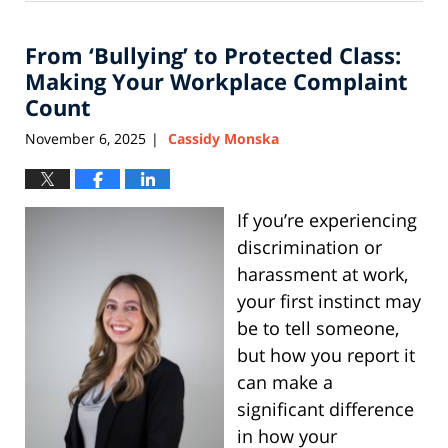
8,
2026
From ‘Bullying’ to Protected Class:
5:11
pm
Making Your Workplace Complaint
Count
November 6, 2025
Cassidy Monska
|
If you’re experiencing
discrimination or
harassment at work,
your first instinct may
be to tell someone,
but how you report it
can make a
significant difference
in how your