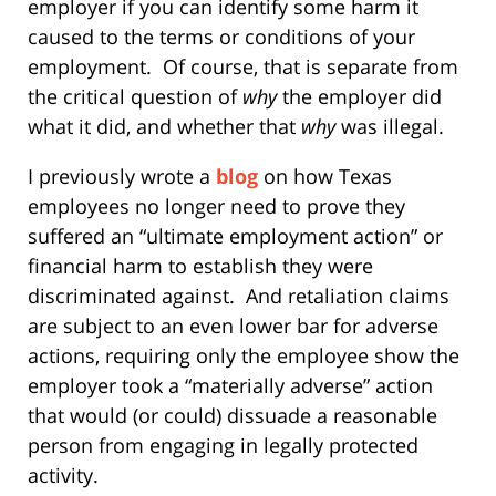
employer if you can identify some harm it
caused to the terms or conditions of your
employment.
Of course, that is separate from
the critical question of
why
the employer did
what it did, and whether that
why
was illegal.
I previously wrote a
blog
on how Texas
employees no longer need to prove they
suffered an “ultimate employment action” or
financial harm to establish they were
discriminated against.
And retaliation claims
are subject to an even lower bar for adverse
actions, requiring only the employee show the
employer took a “materially adverse” action
that would (or could) dissuade a reasonable
person from engaging in legally protected
activity.