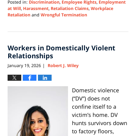
Posted in:
Discrimination
,
Employee Rights
,
Employment
at Will
,
Harassment
,
Retaliation Claims
,
Workplace
Retaliation
and
Wrongful Termination
Updated:
April
8,
2026
Workers in Domestically Violent
5:12
pm
Relationships
January 19, 2026
Robert J. Wiley
|
Domestic violence
(“DV”) does not
confine itself to a
victim’s home. DV
hunts survivors down
to factory floors,