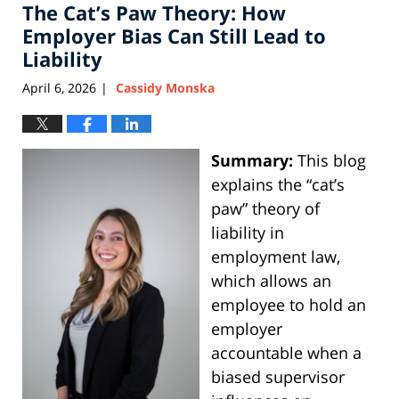
The Cat’s Paw Theory: How
Employer Bias Can Still Lead to
Liability
April 6, 2026
Cassidy Monska
|
Summary:
This blog
explains the “cat’s
paw” theory of
liability in
employment law,
which allows an
employee to hold an
employer
accountable when a
biased supervisor