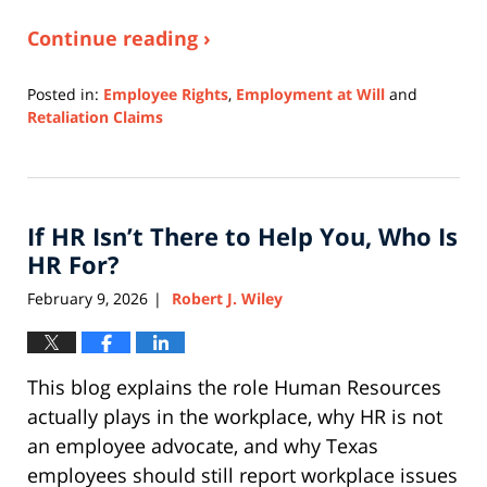
Continue reading ›
Posted in:
Employee Rights
,
Employment at Will
and
Retaliation Claims
Updated:
April
9,
2026
If HR Isn’t There to Help You, Who Is
3:42
pm
HR For?
February 9, 2026
Robert J. Wiley
|
This blog explains the role Human Resources
actually plays in the workplace, why HR is not
an employee advocate, and why Texas
employees should still report workplace issues