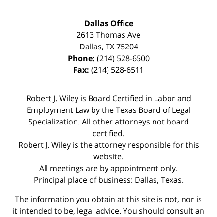
Dallas Office
2613 Thomas Ave
Dallas
,
TX
75204
Phone:
(214) 528-6500
Fax:
(214) 528-6511
Robert J. Wiley is Board Certified in Labor and
Employment Law by the Texas Board of Legal
Specialization. All other attorneys not board
certified.
Robert J. Wiley is the attorney responsible for this
website.
All meetings are by appointment only.
Principal place of business: Dallas, Texas.
The information you obtain at this site is not, nor is
it intended to be, legal advice. You should consult an