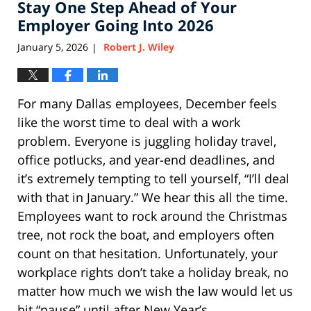
am
Stay One Step Ahead of Your
Employer Going Into 2026
January 5, 2026
Robert J. Wiley
|
For many Dallas employees, December feels
like the worst time to deal with a work
problem. Everyone is juggling holiday travel,
office potlucks, and year-end deadlines, and
it’s extremely tempting to tell yourself, “I’ll deal
with that in January.” We hear this all the time.
Employees want to rock around the Christmas
tree, not rock the boat, and employers often
count on that hesitation. Unfortunately, your
workplace rights don’t take a holiday break, no
matter how much we wish the law would let us
hit “pause” until after New Year’s.