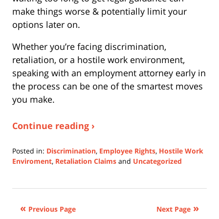
make things worse & potentially limit your
options later on.
Whether you’re facing discrimination,
retaliation, or a hostile work environment,
speaking with an employment attorney early in
the process can be one of the smartest moves
you make.
Continue reading ›
Posted in:
Discrimination
,
Employee Rights
,
Hostile Work
Enviroment
,
Retaliation Claims
and
Uncategorized
Updated:
October
3,
2025
Previous Page
Next Page
12:50