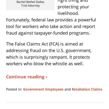
right thing and
Rachel Bethel Dallas
Trial Attorney
protecting your
livelihood.
Fortunately, federal law provides a powerful
tool for workers who take action and report
fraud against taxpayer-funded programs.
The False Claims Act (FCA) is aimed at
addressing fraud on the U.S. government,
which is surprisingly rampant. It protects
workers who blow the whistle as well.
Continue reading ›
Posted in:
Government Employees
and
Retaliation Claims
Updated:
February
16,