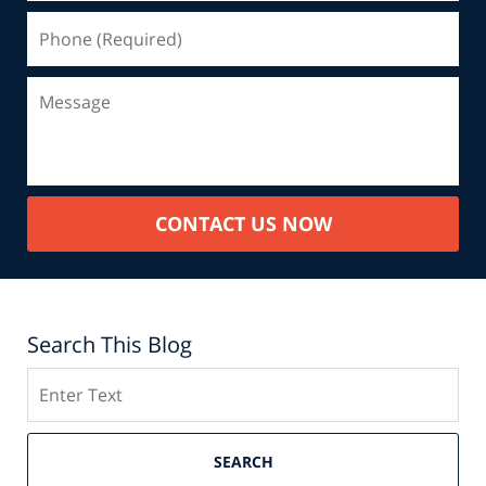
CONTACT US NOW
Search This Blog
Search
SEARCH