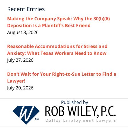
Recent Entries
Making the Company Speak: Why the 30(b)(6)
Deposition Is a Plaintiff’s Best Friend
August 3, 2026
Reasonable Accommodations for Stress and
Anxiety: What Texas Workers Need to Know
July 27, 2026
Don’t Wait for Your Right-to-Sue Letter to Find a
Lawyer!
July 20, 2026
Contact
Information