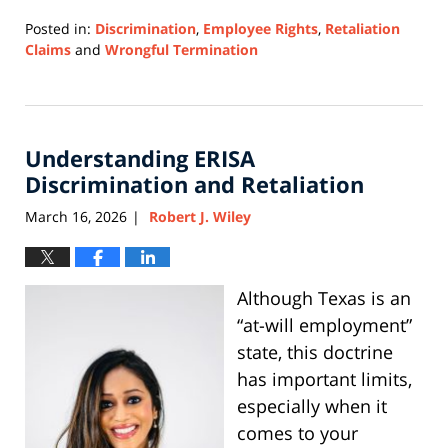
Posted in:
Discrimination
,
Employee Rights
,
Retaliation
Claims
and
Wrongful Termination
Updated:
March
6,
2026
Understanding ERISA
1:55
pm
Discrimination and Retaliation
March 16, 2026
Robert J. Wiley
|
Although Texas is an
“at-will employment”
state, this doctrine
has important limits,
especially when it
comes to your