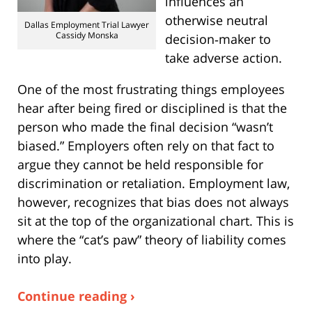
influences an
otherwise neutral
Dallas Employment Trial Lawyer
Cassidy Monska
decision‑maker to
take adverse action.
One of the most frustrating things employees
hear after being fired or disciplined is that the
person who made the final decision “wasn’t
biased.” Employers often rely on that fact to
argue they cannot be held responsible for
discrimination or retaliation. Employment law,
however, recognizes that bias does not always
sit at the top of the organizational chart. This is
where the “cat’s paw” theory of liability comes
into play.
Continue reading ›