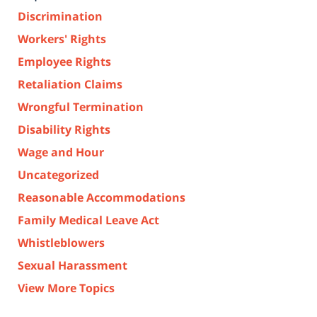
Discrimination
Workers' Rights
Employee Rights
Retaliation Claims
Wrongful Termination
Disability Rights
Wage and Hour
Uncategorized
Reasonable Accommodations
Family Medical Leave Act
Whistleblowers
Sexual Harassment
View More Topics