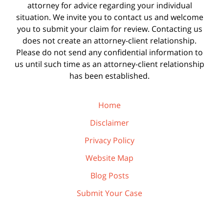
attorney for advice regarding your individual
situation. We invite you to contact us and welcome
you to submit your claim for review. Contacting us
does not create an attorney-client relationship.
Please do not send any confidential information to
us until such time as an attorney-client relationship
has been established.
Home
Disclaimer
Privacy Policy
Website Map
Blog Posts
Submit Your Case