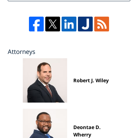
Attorneys
Robert J. Wiley
Deontae D.
Wherry