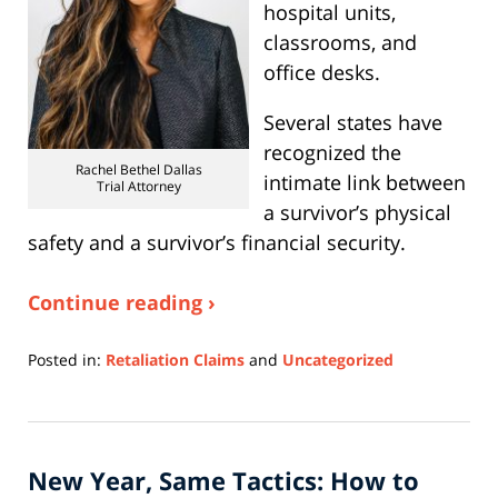
hospital units,
classrooms, and
office desks.
Several states have
recognized the
Rachel Bethel Dallas
intimate link between
Trial Attorney
a survivor’s physical
safety and a survivor’s financial security.
Continue reading ›
Posted in:
Retaliation Claims
and
Uncategorized
Updated:
January
7,
2026
New Year, Same Tactics: How to
9:30