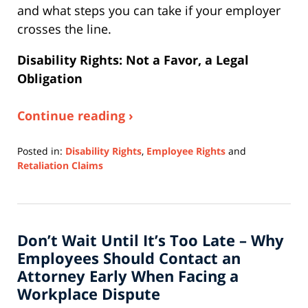
and what steps you can take if your employer
crosses the line.
Disability Rights: Not a Favor, a Legal
Obligation
Continue reading ›
Posted in:
Disability Rights
,
Employee Rights
and
Retaliation Claims
Updated:
April
9,
2026
Don’t Wait Until It’s Too Late – Why
4:07
pm
Employees Should Contact an
Attorney Early When Facing a
Workplace Dispute