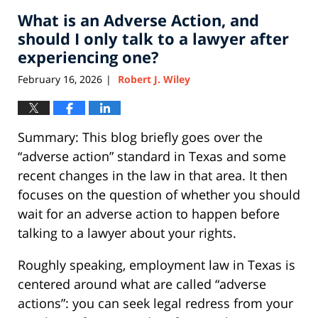
2026
What is an Adverse Action, and
11:01
am
should I only talk to a lawyer after
experiencing one?
February 16, 2026
Robert J. Wiley
|
Summary: This blog briefly goes over the
“adverse action” standard in Texas and some
recent changes in the law in that area. It then
focuses on the question of whether you should
wait for an adverse action to happen before
talking to a lawyer about your rights.
Roughly speaking, employment law in Texas is
centered around what are called “adverse
actions”: you can seek legal redress from your