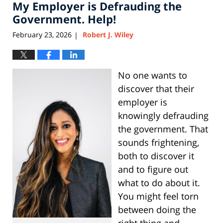
My Employer is Defrauding the
12:00
pm
Government. Help!
February 23, 2026
Robert J. Wiley
|
No one wants to
discover that their
employer is
knowingly defrauding
the government. That
sounds frightening,
both to discover it
and to figure out
what to do about it.
You might feel torn
between doing the