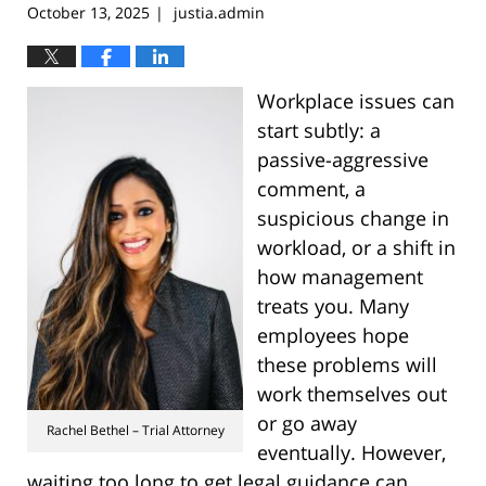
October 13, 2025
justia.admin
|
Workplace issues can
start subtly: a
passive-aggressive
comment, a
suspicious change in
workload, or a shift in
how management
treats you. Many
employees hope
these problems will
work themselves out
or go away
Rachel Bethel – Trial Attorney
eventually. However,
waiting too long to get legal guidance can