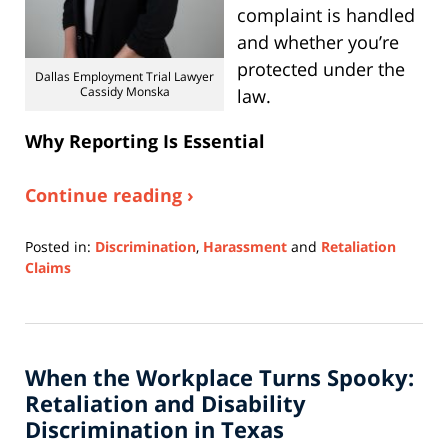
complaint is handled
and whether you’re
protected under the
Dallas Employment Trial Lawyer
Cassidy Monska
law.
Why Reporting Is Essential
Continue reading ›
Posted in:
Discrimination
,
Harassment
and
Retaliation
Claims
Updated:
November
3,
2025
When the Workplace Turns Spooky:
3:18
pm
Retaliation and Disability
Discrimination in Texas