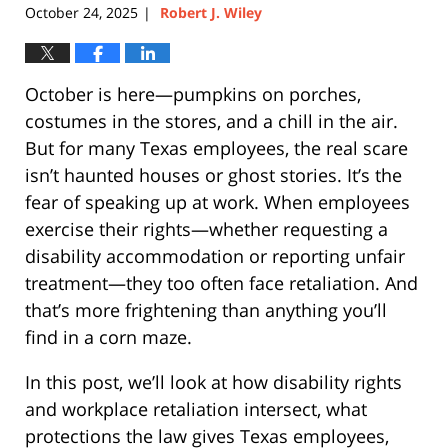
October 24, 2025
Robert J. Wiley
|
October is here—pumpkins on porches,
costumes in the stores, and a chill in the air.
But for many Texas employees, the real scare
isn’t haunted houses or ghost stories. It’s the
fear of speaking up at work. When employees
exercise their rights—whether requesting a
disability accommodation or reporting unfair
treatment—they too often face retaliation. And
that’s more frightening than anything you’ll
find in a corn maze.
In this post, we’ll look at how disability rights
and workplace retaliation intersect, what
protections the law gives Texas employees,