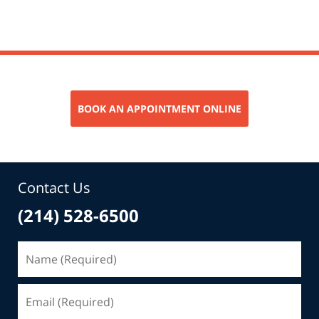
pm
BOOK AN APPOINTMENT ONLINE
Contact Us
(214) 528-6500