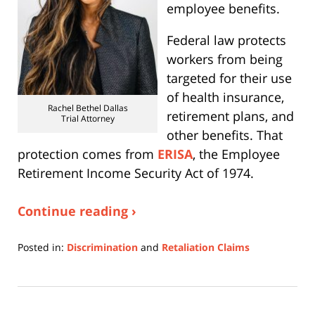
employee benefits.
Federal law protects
workers from being
targeted for their use
of health insurance,
Rachel Bethel Dallas
retirement plans, and
Trial Attorney
other benefits. That
protection comes from
ERISA
, the Employee
Retirement Income Security Act of 1974.
Continue reading ›
Posted in:
Discrimination
and
Retaliation Claims
Updated:
February
16,
2026