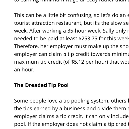
This can be a little bit confusing, so let’s do a
tourist attraction restaurant, but it’s the slow
week. After working a 35-hour week, Sally only 
needed to be paid at least $253.75 for this we
Therefore, her employer must make up the shortf
employer can claim
a
tip credit towards minimu
maximum tip credit (of $5.12 per hour) that wou
an hour.
The Dreaded Tip Pool
Some people love a tip pooling system, others h
the tips earned by a business and divide them
employer claims a tip credit, it can only inclu
pool. If the employer does not claim a tip credit