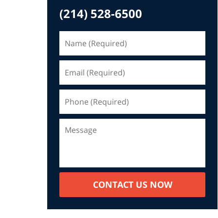
(214) 528-6500
CONTACT US NOW