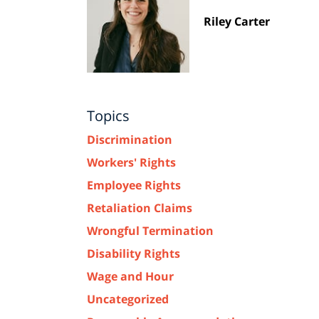
Riley Carter
Topics
Discrimination
Workers' Rights
Employee Rights
Retaliation Claims
Wrongful Termination
Disability Rights
Wage and Hour
Uncategorized