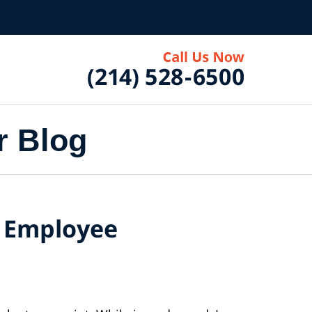
r Blog
d Employee