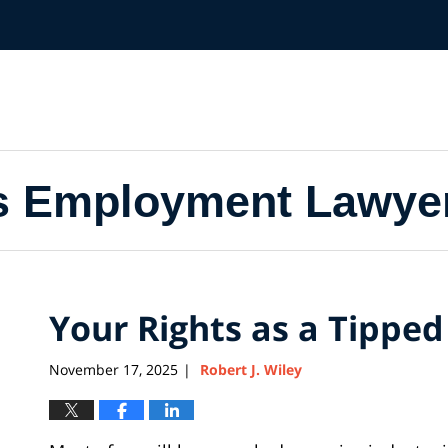
s Employment Lawye
Your Rights as a Tippe
November 17, 2025
Robert J. Wiley
|