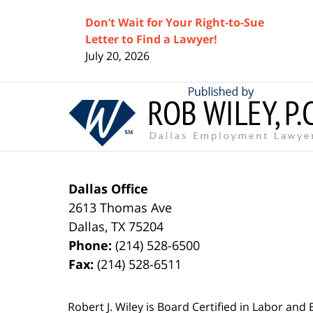
Don’t Wait for Your Right-to-Sue
Letter to Find a Lawyer!
July 20, 2026
Contact
Information
Dallas Office
2613 Thomas Ave
Dallas
,
TX
75204
Phone:
(214) 528-6500
Fax:
(214) 528-6511
Robert J. Wiley is Board Certified in Labor and