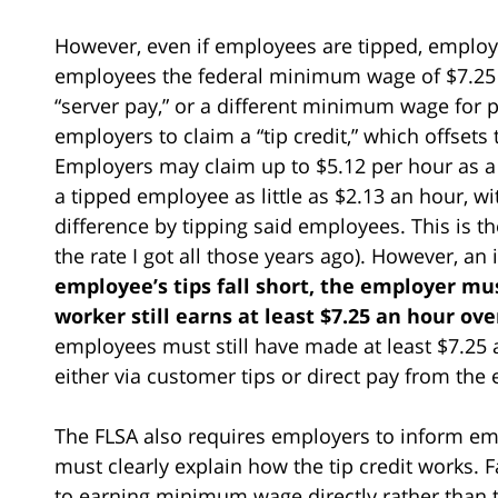
However, even if employees are tipped, employer
employees the federal minimum wage of $7.25 
“server pay,” or a different minimum wage for 
employers to claim a “tip credit,” which offsets 
Employers may claim up to $5.12 per hour as a “
a tipped employee as little as $2.13 an hour, 
difference by tipping said employees. This is th
the rate I got all those years ago). However, an
employee’s tips fall short, the employer mu
worker still earns at least $7.25 an hour over
employees must still have made at least $7.25 
either via customer tips or direct pay from the
The FLSA also requires employers to inform empl
must clearly explain how the tip credit works. 
to earning minimum wage directly rather than t