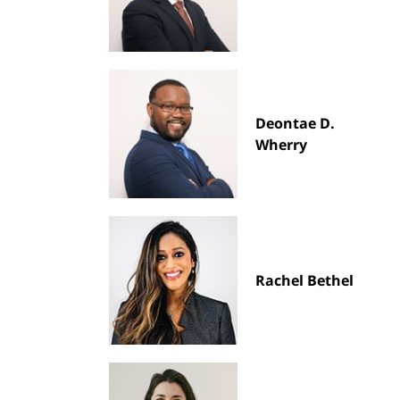
Deontae D.
Wherry
Rachel Bethel