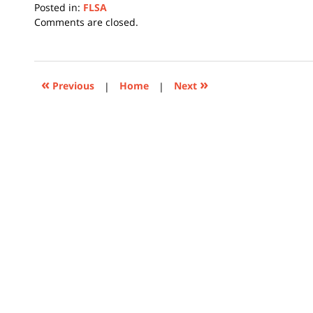
Posted in:
FLSA
Updated:
Comments are closed.
July
20,
2026
3:47
«
»
Previous
|
Home
|
Next
pm