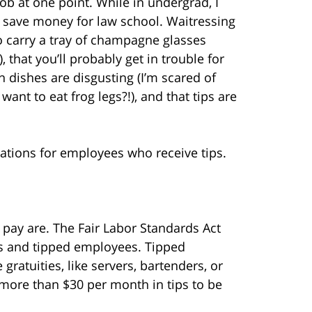
ob at one point. While in undergrad, I
to save money for law school. Waitressing
o carry a tray of champagne glasses
, that you’ll probably get in trouble for
n dishes are disgusting (I’m scared of
want to eat frog legs?!), and that tips are
ations for employees who receive tips.
f pay are. The Fair Labor Standards Act
ips and tipped employees. Tipped
ratuities, like servers, bartenders, or
t more than $30 per month in tips to be