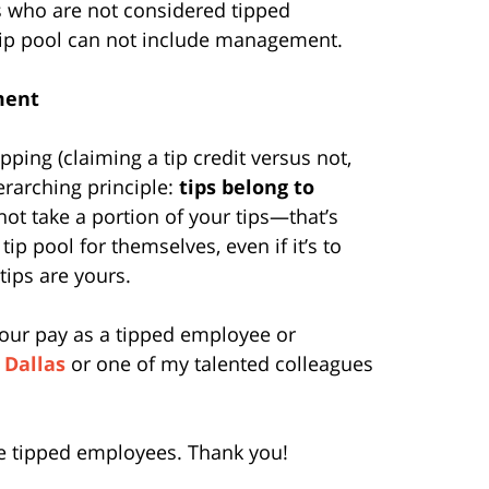
 who are not considered tipped
 tip pool can not include management.
ment
ping (claiming a tip credit versus not,
verarching principle:
tips belong to
ot take a portion of your tips—that’s
tip pool for themselves, even if it’s to
tips are yours.
our pay as a tipped employee or
 Dallas
or one of my talented colleagues
hose tipped employees. Thank you!