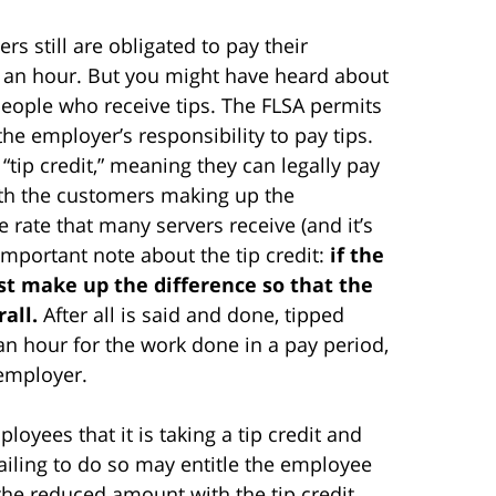
s still are obligated to pay their
an hour. But you might have heard about
people who receive tips. The FLSA permits
the employer’s responsibility to pay tips.
tip credit,” meaning they can legally pay
with the customers making up the
e rate that many servers receive (and it’s
 important note about the tip credit:
if the
st make up the difference so that the
all.
After all is said and done, tipped
an hour for the work done in a pay period,
 employer.
oyees that it is taking a tip credit and
Failing to do so may entitle the employee
he reduced amount with the tip credit.