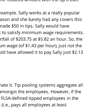
n example. Sally works at a really popular
 season and she barely had any covers this
made $50 in tips. Sally would have
ek to satisfy minimum wage requirements.
all of $203.75 at $5.82 an hour. So, the
m wage (of $1.43 per hour), just not the
ld have allowed it to pay Sally just $2.13
ate it. Tip pooling systems aggregate all
 amongst the employees. However, if the
de FLSA-defined tipped employees in the
 (i.e., pays all employees at least