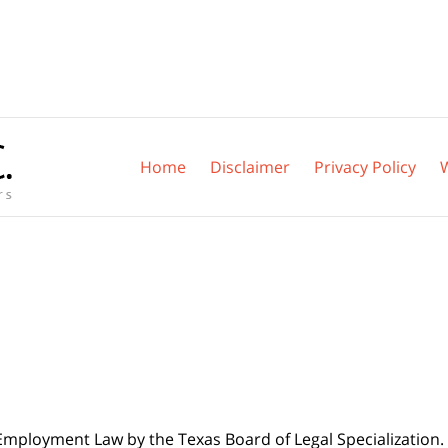
Home
Disclaimer
Privacy Policy
 Employment Law by the Texas Board of Legal Specialization. 