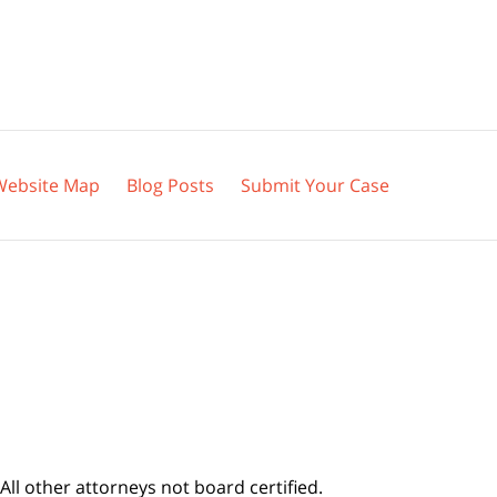
Website Map
Blog Posts
Submit Your Case
All other attorneys not board certified.