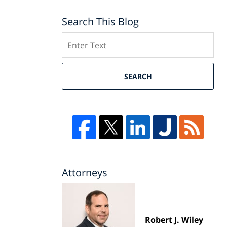
Search This Blog
Search
SEARCH
Attorneys
Robert J. Wiley