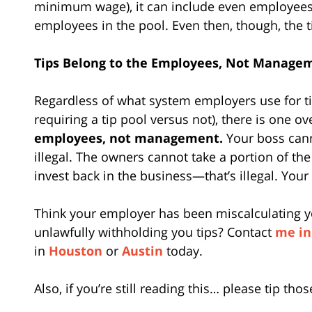
minimum wage), it can include even employees
employees in the pool. Even then, though, the
Tips Belong to the Employees, Not Manage
Regardless of what system employers use for tip
requiring a tip pool versus not), there is one o
employees, not management.
Your boss cann
illegal. The owners cannot take a portion of the 
invest back in the business—that’s illegal. Your 
Think your employer has been miscalculating y
unlawfully withholding you tips? Contact
me in
in
Houston
or
Austin
today.
Also, if you’re still reading this… please tip t