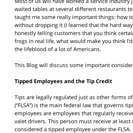
Most of us will have worked a service industry j
waited tables at several different restaurants 
taught me some really important things: how t
without dropping it (I learned that the hard way)
honestly telling customers that you think certai
frogs in real life, what would make you think I’d 
the lifeblood of a lot of Americans.
This Blog will discuss some important consider
Tipped Employees and the Tip Credit
Tips are legally regulated just as other forms o
(“FLSA”) is the main federal law that governs t
employees are employees that regularly receive g
valet drivers. This person must receive at leas
considered a tipped employee under the FLSA.