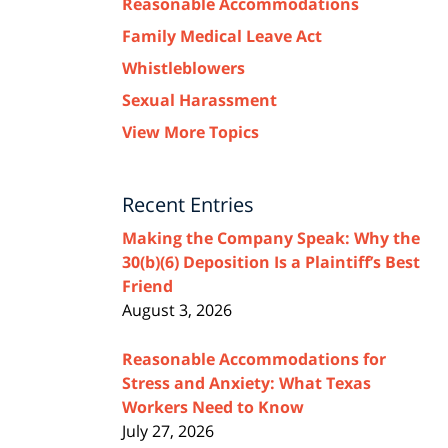
Reasonable Accommodations
Family Medical Leave Act
Whistleblowers
Sexual Harassment
View More Topics
Recent Entries
Making the Company Speak: Why the
30(b)(6) Deposition Is a Plaintiff’s Best
Friend
August 3, 2026
Reasonable Accommodations for
Stress and Anxiety: What Texas
Workers Need to Know
July 27, 2026