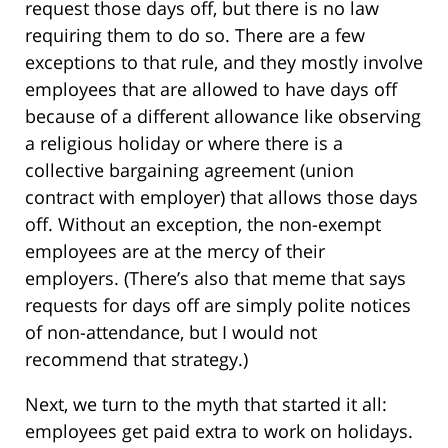
request those days off, but there is no law
requiring them to do so. There are a few
exceptions to that rule, and they mostly involve
employees that are allowed to have days off
because of a different allowance like observing
a religious holiday or where there is a
collective bargaining agreement (union
contract with employer) that allows those days
off. Without an exception, the non-exempt
employees are at the mercy of their
employers. (There’s also that meme that says
requests for days off are simply polite notices
of non-attendance, but I would not
recommend that strategy.)
Next, we turn to the myth that started it all:
employees get paid extra to work on holidays.