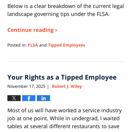
Below is a clear breakdown of the current legal
landscape governing tips under the FLSA.
Continue reading ›
Posted in:
FLSA
and
Tipped Employees
Updated:
December
14,
2025
Your Rights as a Tipped Employee
4:09
pm
November 17, 2025
Robert J. Wiley
|
Most of us will have worked a service industry
job at one point. While in undergrad, I waited
tables at several different restaurants to save