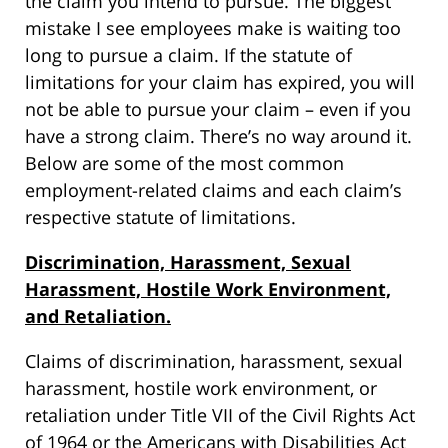
the claim you intend to pursue. The biggest
mistake I see employees make is waiting too
long to pursue a claim. If the statute of
limitations for your claim has expired, you will
not be able to pursue your claim – even if you
have a strong claim. There’s no way around it.
Below are some of the most common
employment-related claims and each claim’s
respective statute of limitations.
Discrimination, Harassment, Sexual
Harassment, Hostile Work Environment,
and Retaliation.
Claims of discrimination, harassment, sexual
harassment, hostile work environment, or
retaliation under Title VII of the Civil Rights Act
of 1964 or the Americans with Disabilities Act