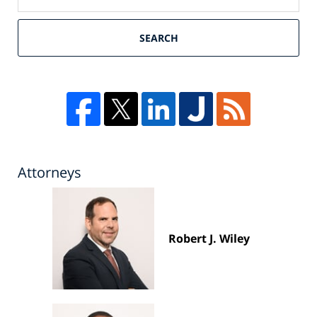
SEARCH
Attorneys
Robert J. Wiley