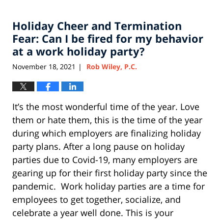
11,
2022
Holiday Cheer and Termination
12:51
pm
Fear: Can I be fired for my behavior
at a work holiday party?
November 18, 2021
Rob Wiley, P.C.
|
It’s the most wonderful time of the year. Love
them or hate them, this is the time of the year
during which employers are finalizing holiday
party plans. After a long pause on holiday
parties due to Covid-19, many employers are
gearing up for their first holiday party since the
pandemic. Work holiday parties are a time for
employees to get together, socialize, and
celebrate a year well done. This is your