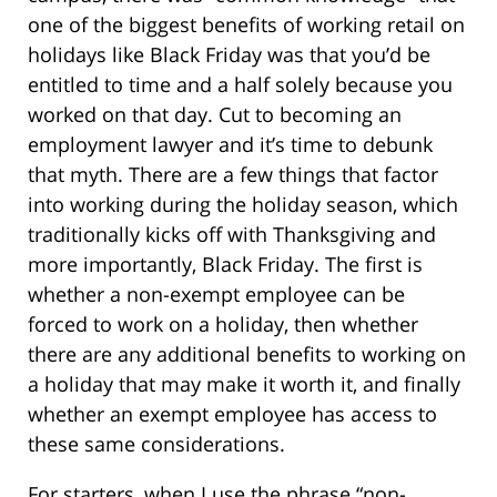
one of the biggest benefits of working retail on
holidays like Black Friday was that you’d be
entitled to time and a half solely because you
worked on that day. Cut to becoming an
employment lawyer and it’s time to debunk
that myth. There are a few things that factor
into working during the holiday season, which
traditionally kicks off with Thanksgiving and
more importantly, Black Friday. The first is
whether a non-exempt employee can be
forced to work on a holiday, then whether
there are any additional benefits to working on
a holiday that may make it worth it, and finally
whether an exempt employee has access to
these same considerations.
For starters, when I use the phrase “non-