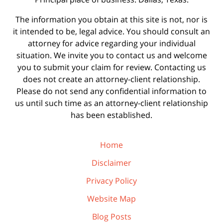
The information you obtain at this site is not, nor is
it intended to be, legal advice. You should consult an
attorney for advice regarding your individual
situation. We invite you to contact us and welcome
you to submit your claim for review. Contacting us
does not create an attorney-client relationship.
Please do not send any confidential information to
us until such time as an attorney-client relationship
has been established.
Home
Disclaimer
Privacy Policy
Website Map
Blog Posts