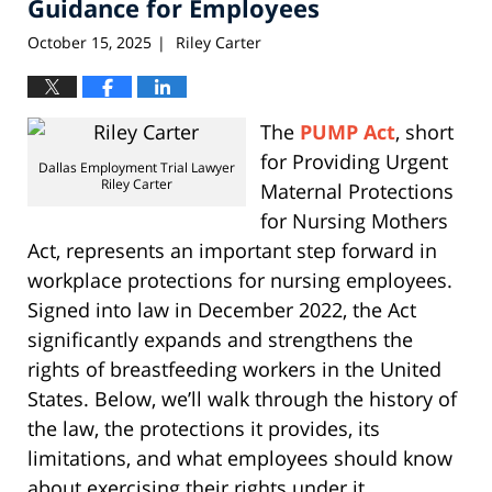
Guidance for Employees
October 15, 2025
Riley Carter
|
The
PUMP Act
, short
for Providing Urgent
Dallas Employment Trial Lawyer
Riley Carter
Maternal Protections
for Nursing Mothers
Act, represents an important step forward in
workplace protections for nursing employees.
Signed into law in December 2022, the Act
significantly expands and strengthens the
rights of breastfeeding workers in the United
States. Below, we’ll walk through the history of
the law, the protections it provides, its
limitations, and what employees should know
about exercising their rights under it.