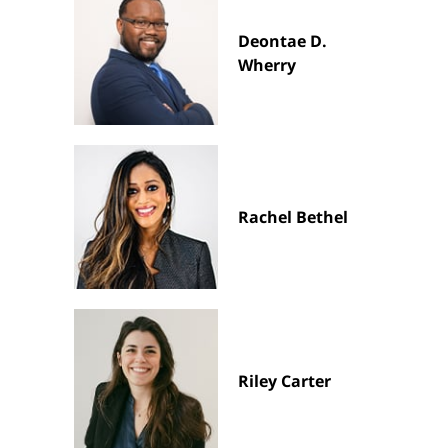
Deontae D.
Wherry
Rachel Bethel
Riley Carter