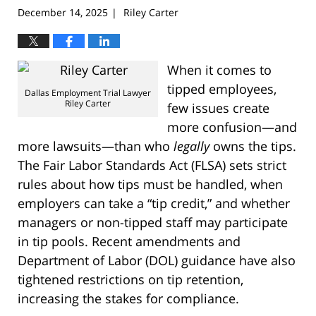
December 14, 2025
Riley Carter
|
When it comes to
tipped employees,
Dallas Employment Trial Lawyer
Riley Carter
few issues create
more confusion—and
more lawsuits—than who
legally
owns the tips.
The Fair Labor Standards Act (FLSA) sets strict
rules about how tips must be handled, when
employers can take a “tip credit,” and whether
managers or non-tipped staff may participate
in tip pools. Recent amendments and
Department of Labor (DOL) guidance have also
tightened restrictions on tip retention,
increasing the stakes for compliance.