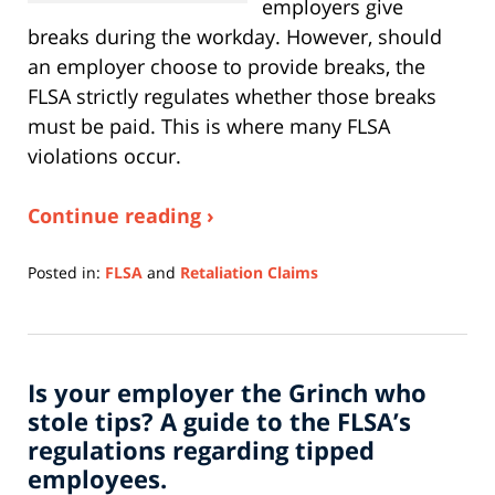
employers give
breaks during the workday. However, should
an employer choose to provide breaks, the
FLSA strictly regulates whether those breaks
must be paid. This is where many FLSA
violations occur.
Continue reading ›
Posted in:
FLSA
and
Retaliation Claims
Updated:
April
27,
2026
Is your employer the Grinch who
11:20
am
stole tips? A guide to the FLSA’s
regulations regarding tipped
employees.