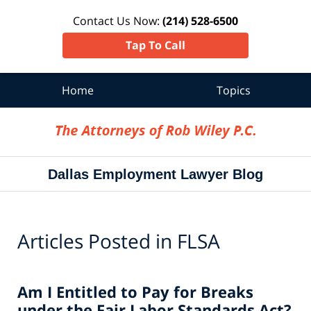
Contact Us Now:
(214) 528-6500
Tap To Call
Home
Topics
Navigation
Dallas Employment Lawyer Blog
Articles Posted in
FLSA
Am I Entitled to Pay for Breaks
under the Fair Labor Standards Act?