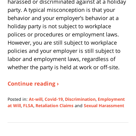
harassed or discriminated against at a holiday
party. A typical misconception is that your
behavior and your employer’s behavior at a
holiday party is not subject to workplace
polices or procedures or employment laws.
However, you are still subject to workplace
policies and your employer is still subject to
labor and employment laws, regardless of
whether the party is held at work or off-site.
Continue reading ›
Posted in:
At-will
,
Covid-19
,
Discrimination
,
Employment
at Will
,
FLSA
,
Retaliation Claims
and
Sexual Harassment
Updated:
July
11,
2022