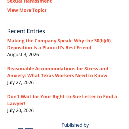
Sexual Harassment
View More Topics
Recent Entries
Making the Company Speak: Why the 30(b)(6)
Deposition Is a Plaintiff’s Best Friend
August 3, 2026
Reasonable Accommodations for Stress and
Anxiety: What Texas Workers Need to Know
July 27, 2026
Don’t Wait for Your Right-to-Sue Letter to Find a
Lawyer!
July 20, 2026
Contact