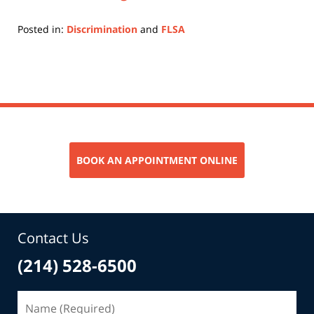
Posted in:
Discrimination
and
FLSA
Updated:
July
11,
2022
12:51
pm
BOOK AN APPOINTMENT ONLINE
Contact Us
(214) 528-6500