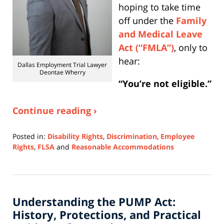
hoping to take time
off under the
Family
and Medical Leave
Act (“FMLA”)
, only to
hear:
Dallas Employment Trial Lawyer
Deontae Wherry
“You’re not eligible.”
Continue reading ›
Posted in:
Disability Rights
,
Discrimination
,
Employee
Rights
,
FLSA
and
Reasonable Accommodations
Updated:
October
3,
2025
Understanding the PUMP Act:
1:29
pm
History, Protections, and Practical