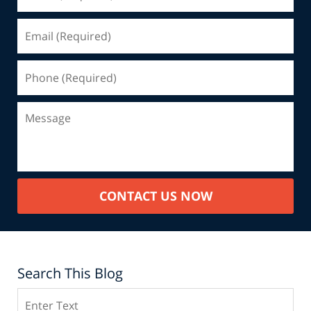
CONTACT US NOW
Search This Blog
Search