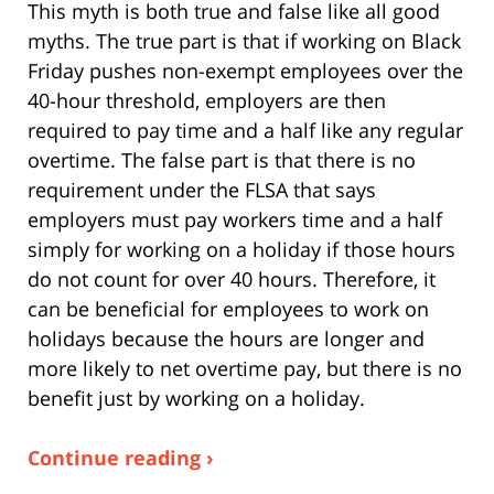
This myth is both true and false like all good
myths. The true part is that if working on Black
Friday pushes non-exempt employees over the
40-hour threshold, employers are then
required to pay time and a half like any regular
overtime. The false part is that there is no
requirement under the FLSA that says
employers must pay workers time and a half
simply for working on a holiday if those hours
do not count for over 40 hours. Therefore, it
can be beneficial for employees to work on
holidays because the hours are longer and
more likely to net overtime pay, but there is no
benefit just by working on a holiday.
Continue reading ›