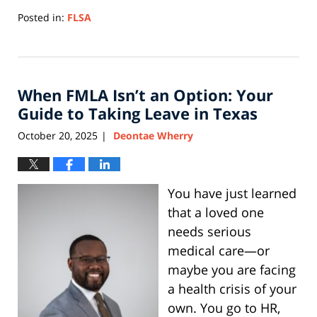
Posted in:
FLSA
Updated:
July
20,
2026
When FMLA Isn’t an Option: Your
3:47
pm
Guide to Taking Leave in Texas
October 20, 2025
Deontae Wherry
|
You have just learned
that a loved one
needs serious
medical care—or
maybe you are facing
a health crisis of your
own. You go to HR,