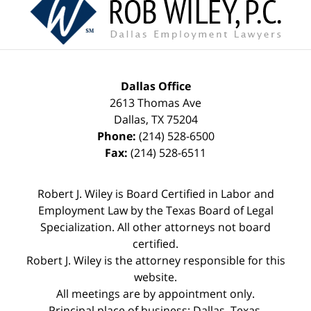
Information
Dallas Office
2613 Thomas Ave
Dallas
,
TX
75204
Phone:
(214) 528-6500
Fax:
(214) 528-6511
Robert J. Wiley is Board Certified in Labor and
Employment Law by the Texas Board of Legal
Specialization. All other attorneys not board
certified.
Robert J. Wiley is the attorney responsible for this
website.
All meetings are by appointment only.
Principal place of business: Dallas, Texas.