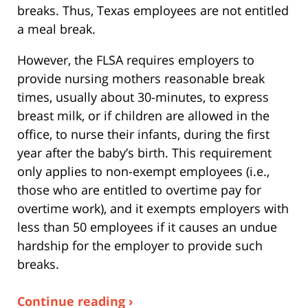
breaks. Thus, Texas employees are not entitled
a meal break.
However, the FLSA requires employers to
provide nursing mothers reasonable break
times, usually about 30-minutes, to express
breast milk, or if children are allowed in the
office, to nurse their infants, during the first
year after the baby’s birth. This requirement
only applies to non-exempt employees (i.e.,
those who are entitled to overtime pay for
overtime work), and it exempts employers with
less than 50 employees if it causes an undue
hardship for the employer to provide such
breaks.
Continue reading ›