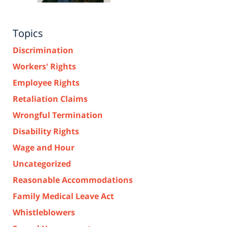
Topics
Discrimination
Workers' Rights
Employee Rights
Retaliation Claims
Wrongful Termination
Disability Rights
Wage and Hour
Uncategorized
Reasonable Accommodations
Family Medical Leave Act
Whistleblowers