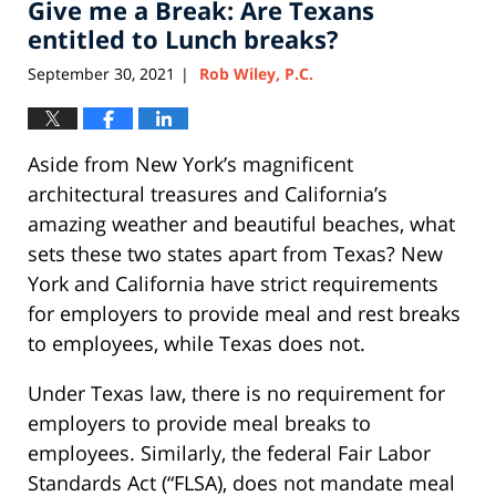
Give me a Break: Are Texans
12:51
pm
entitled to Lunch breaks?
September 30, 2021
Rob Wiley, P.C.
|
Aside from New York’s magnificent
architectural treasures and California’s
amazing weather and beautiful beaches, what
sets these two states apart from Texas? New
York and California have strict requirements
for employers to provide meal and rest breaks
to employees, while Texas does not.
Under Texas law, there is no requirement for
employers to provide meal breaks to
employees. Similarly, the federal Fair Labor
Standards Act (“FLSA), does not mandate meal