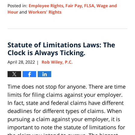
Posted in:
Employee Rights
,
Fair Pay
,
FLSA
,
Wage and
Hour
and
Workers' Rights
Updated:
February
12,
2024
Statute of Limitations Laws: The
1:39
pm
Clock is Always Ticking.
April 28, 2022
Rob Wiley, P.C.
|
Time does not stop for anyone. There are time
limits for filing claims against your employer.
In fact, state and federal claims have different
deadlines for different types of claims. When
pursuing a claim against your employer, it is
important to note the statute of limitations for