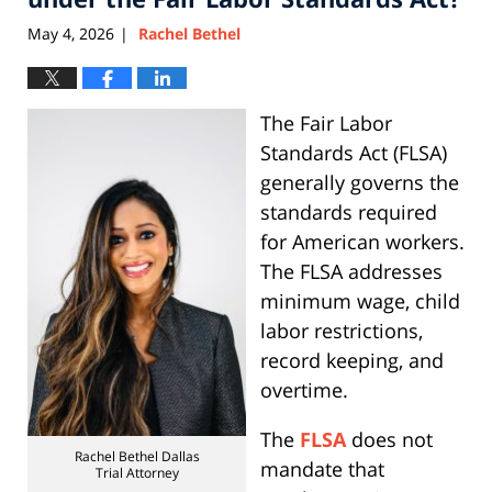
May 4, 2026
Rachel Bethel
|
The Fair Labor
Standards Act (FLSA)
generally governs the
standards required
for American workers.
The FLSA addresses
minimum wage, child
labor restrictions,
record keeping, and
overtime.
The
FLSA
does not
Rachel Bethel Dallas
mandate that
Trial Attorney