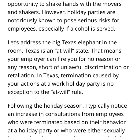
opportunity to shake hands with the movers
and shakers. However, holiday parties are
notoriously known to pose serious risks for
employees, especially if alcohol is served.
Let’s address the big Texas elephant in the
room. Texas is an “at-will” state. That means
your employer can fire you for no reason or
any reason, short of unlawful discrimination or
retaliation. In Texas, termination caused by
your actions at a work holiday party is no
exception to the “at-will” rule.
Following the holiday season, I typically notice
an increase in consultations from employees
who were terminated based on their behavior
at a holiday party or who were either sexually