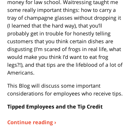
money for law school. Waitressing taught me
some really important things: how to carry a
tray of champagne glasses without dropping it
(I learned that the hard way), that you’ll
probably get in trouble for honestly telling
customers that you think certain dishes are
disgusting (I’m scared of frogs in real life, what
would make you think I’d want to eat frog
legs?!), and that tips are the lifeblood of a lot of
Americans.
This Blog will discuss some important
considerations for employees who receive tips.
Tipped Employees and the Tip Credit
Continue reading ›