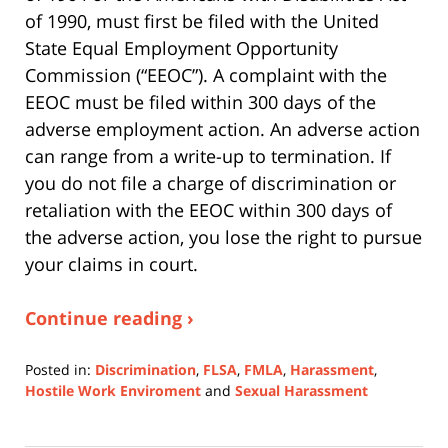
of 1990, must first be filed with the United
State Equal Employment Opportunity
Commission (“EEOC”). A complaint with the
EEOC must be filed within 300 days of the
adverse employment action. An adverse action
can range from a write-up to termination. If
you do not file a charge of discrimination or
retaliation with the EEOC within 300 days of
the adverse action, you lose the right to pursue
your claims in court.
Continue reading ›
Posted in:
Discrimination
,
FLSA
,
FMLA
,
Harassment
,
Hostile Work Enviroment
and
Sexual Harassment
Updated:
July