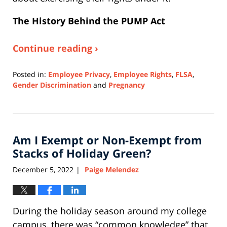
The History Behind the PUMP Act
Continue reading ›
Posted in:
Employee Privacy
,
Employee Rights
,
FLSA
,
Gender Discrimination
and
Pregnancy
Updated:
October
3,
2025
Am I Exempt or Non-Exempt from
3:22
pm
Stacks of Holiday Green?
December 5, 2022
Paige Melendez
|
During the holiday season around my college
campus, there was “common knowledge” that