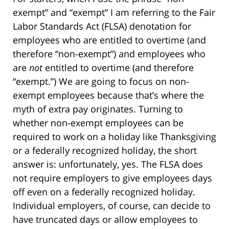
exempt” and “exempt” I am referring to the Fair
Labor Standards Act (FLSA) denotation for
employees who are entitled to overtime (and
therefore “non-exempt”) and employees who
are
not
entitled to overtime (and therefore
“exempt.”) We are going to focus on non-
exempt employees because that’s where the
myth of extra pay originates. Turning to
whether non-exempt employees can be
required to work on a holiday like Thanksgiving
or a federally recognized holiday, the short
answer is: unfortunately, yes. The FLSA does
not require employers to give employees days
off even on a federally recognized holiday.
Individual employers, of course, can decide to
have truncated days or allow employees to