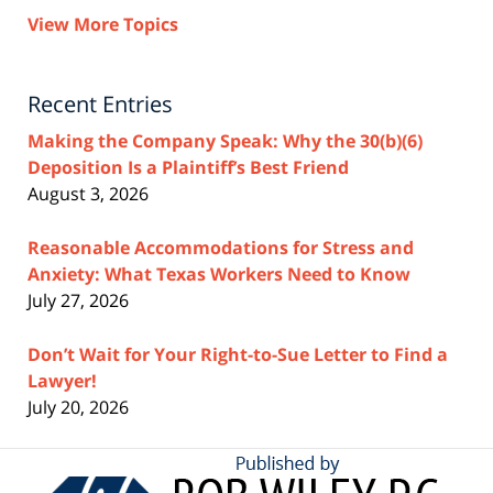
View More Topics
Recent Entries
Making the Company Speak: Why the 30(b)(6)
Deposition Is a Plaintiff’s Best Friend
August 3, 2026
Reasonable Accommodations for Stress and
Anxiety: What Texas Workers Need to Know
July 27, 2026
Don’t Wait for Your Right-to-Sue Letter to Find a
Lawyer!
July 20, 2026
Contact
Information