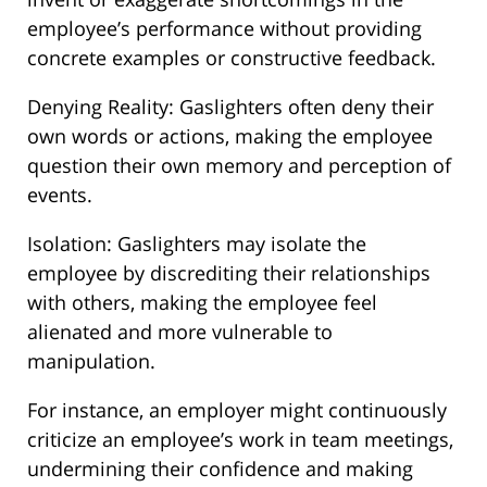
employee’s performance without providing
concrete examples or constructive feedback.
Denying Reality: Gaslighters often deny their
own words or actions, making the employee
question their own memory and perception of
events.
Isolation: Gaslighters may isolate the
employee by discrediting their relationships
with others, making the employee feel
alienated and more vulnerable to
manipulation.
For instance, an employer might continuously
criticize an employee’s work in team meetings,
undermining their confidence and making