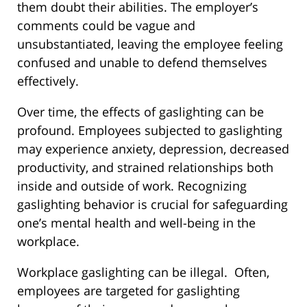
them doubt their abilities. The employer’s
comments could be vague and
unsubstantiated, leaving the employee feeling
confused and unable to defend themselves
effectively.
Over time, the effects of gaslighting can be
profound. Employees subjected to gaslighting
may experience anxiety, depression, decreased
productivity, and strained relationships both
inside and outside of work. Recognizing
gaslighting behavior is crucial for safeguarding
one’s mental health and well-being in the
workplace.
Workplace gaslighting can be illegal.
Often,
employees are targeted for gaslighting