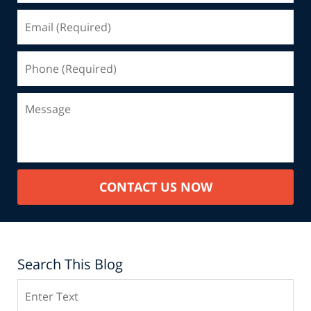
CONTACT US NOW
Search This Blog
Search