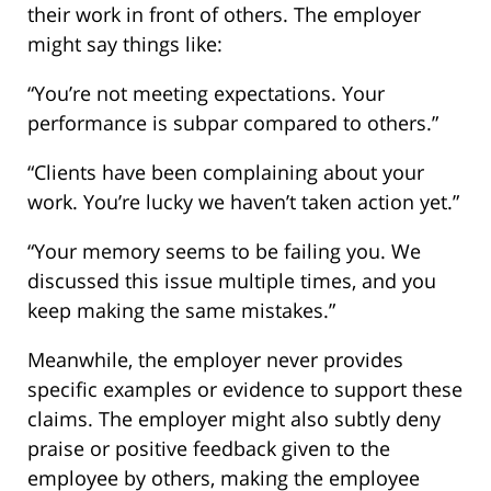
their work in front of others. The employer
might say things like:
“You’re not meeting expectations. Your
performance is subpar compared to others.”
“Clients have been complaining about your
work. You’re lucky we haven’t taken action yet.”
“Your memory seems to be failing you. We
discussed this issue multiple times, and you
keep making the same mistakes.”
Meanwhile, the employer never provides
specific examples or evidence to support these
claims. The employer might also subtly deny
praise or positive feedback given to the
employee by others, making the employee