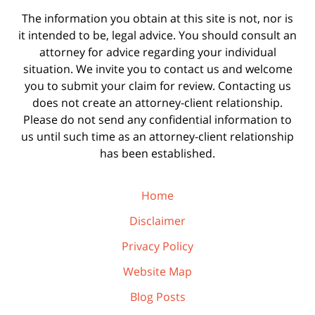
The information you obtain at this site is not, nor is
it intended to be, legal advice. You should consult an
attorney for advice regarding your individual
situation. We invite you to contact us and welcome
you to submit your claim for review. Contacting us
does not create an attorney-client relationship.
Please do not send any confidential information to
us until such time as an attorney-client relationship
has been established.
Home
Disclaimer
Privacy Policy
Website Map
Blog Posts