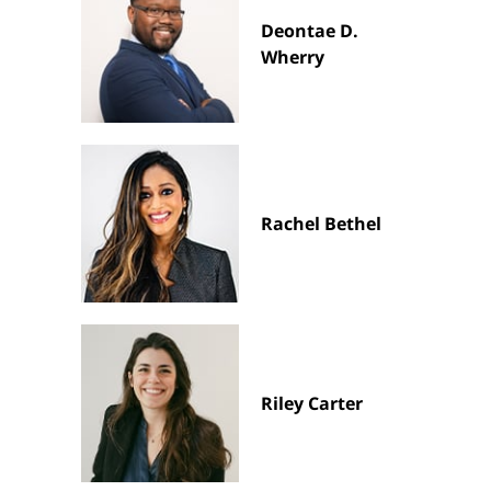
Deontae D.
Wherry
Rachel Bethel
Riley Carter