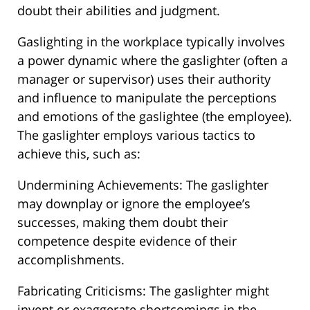
doubt their abilities and judgment.
Gaslighting in the workplace typically involves
a power dynamic where the gaslighter (often a
manager or supervisor) uses their authority
and influence to manipulate the perceptions
and emotions of the gaslightee (the employee).
The gaslighter employs various tactics to
achieve this, such as:
Undermining Achievements: The gaslighter
may downplay or ignore the employee’s
successes, making them doubt their
competence despite evidence of their
accomplishments.
Fabricating Criticisms: The gaslighter might
invent or exaggerate shortcomings in the