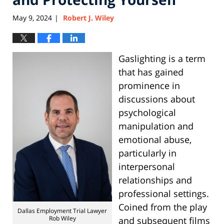
May 9, 2024
Robert J. Wiley
|
Gaslighting is a term
that has gained
prominence in
discussions about
psychological
manipulation and
emotional abuse,
particularly in
interpersonal
relationships and
professional settings.
Coined from the play
Dallas Employment Trial Lawyer
Rob Wiley
and subsequent films