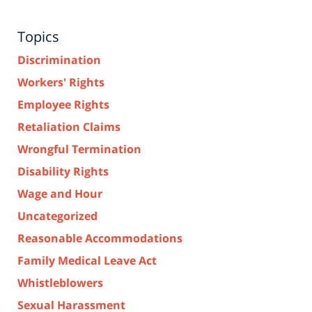
Topics
Discrimination
Workers' Rights
Employee Rights
Retaliation Claims
Wrongful Termination
Disability Rights
Wage and Hour
Uncategorized
Reasonable Accommodations
Family Medical Leave Act
Whistleblowers
Sexual Harassment