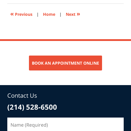
2024
8:29
«
»
Previous
|
Home
|
Next
am
BOOK AN APPOINTMENT ONLINE
Contact Us
(214) 528-6500