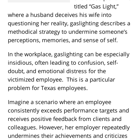
titled “Gas Light,”
where a husband deceives his wife into
questioning her reality, gaslighting describes a
methodical strategy to undermine someone’s
perceptions, memories, and sense of self.
In the workplace, gaslighting can be especially
insidious, often leading to confusion, self-
doubt, and emotional distress for the
victimized employee.
This is a particular
problem for Texas employees.
Imagine a scenario where an employee
consistently exceeds performance targets and
receives positive feedback from clients and
colleagues. However, her employer repeatedly
undermines their achievements and criticizes