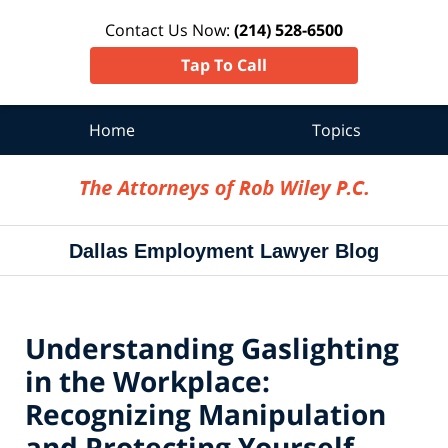
Contact Us Now:
(214) 528-6500
Tap To Call
Home
Topics
Navigation
Dallas Employment Lawyer Blog
Understanding Gaslighting
in the Workplace:
Recognizing Manipulation
and Protecting Yourself