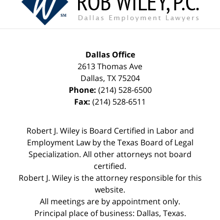
Dallas Office
2613 Thomas Ave
Dallas
,
TX
75204
Phone:
(214) 528-6500
Fax:
(214) 528-6511
Robert J. Wiley is Board Certified in Labor and
Employment Law by the Texas Board of Legal
Specialization. All other attorneys not board
certified.
Robert J. Wiley is the attorney responsible for this
website.
All meetings are by appointment only.
Principal place of business: Dallas, Texas.