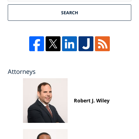
SEARCH
Attorneys
Robert J. Wiley