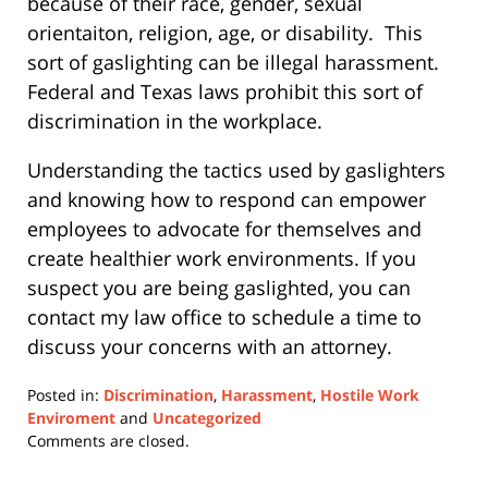
because of their race, gender, sexual
orientaiton, religion, age, or disability.
This
sort of gaslighting can be illegal harassment.
Federal and Texas laws prohibit this sort of
discrimination in the workplace.
Understanding the tactics used by gaslighters
and knowing how to respond can empower
employees to advocate for themselves and
create healthier work environments. If you
suspect you are being gaslighted, you can
contact my law office to schedule a time to
discuss your concerns with an attorney.
Posted in:
Discrimination
,
Harassment
,
Hostile Work
Enviroment
and
Uncategorized
Updated:
Comments are closed.
May
17,