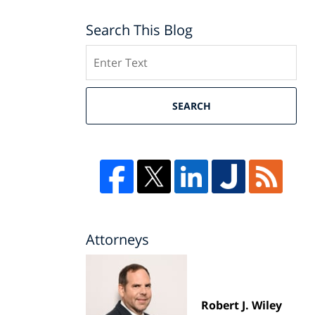
Search This Blog
Search
SEARCH
Attorneys
Robert J. Wiley