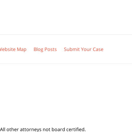
Website Map
Blog Posts
Submit Your Case
All other attorneys not board certified.