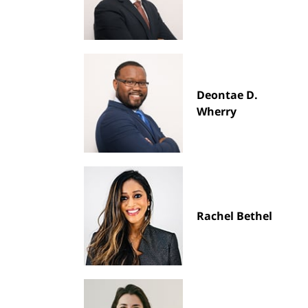
Deontae D.
Wherry
Rachel Bethel