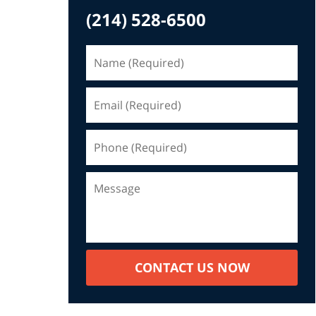
(214) 528-6500
CONTACT US NOW