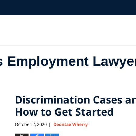
s Employment Lawye
Discrimination Cases a
How to Get Started
October 2, 2020
Deontae Wherry
|