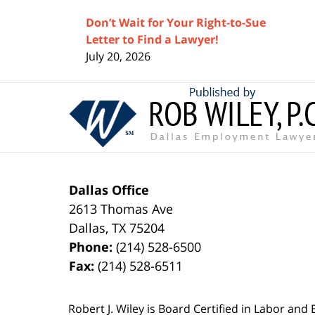
Don’t Wait for Your Right-to-Sue
Letter to Find a Lawyer!
July 20, 2026
Contact
Information
Dallas Office
2613 Thomas Ave
Dallas
,
TX
75204
Phone:
(214) 528-6500
Fax:
(214) 528-6511
Robert J. Wiley is Board Certified in Labor and