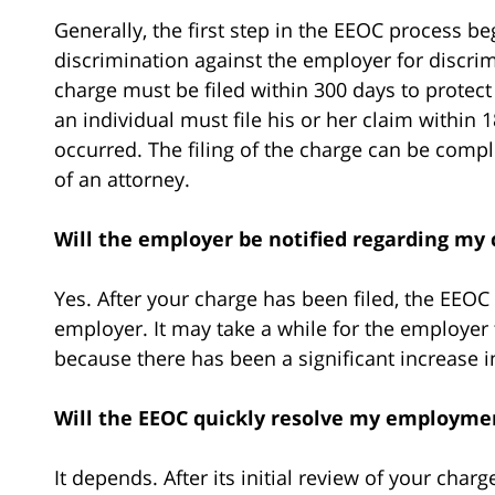
Generally, the first step in the EEOC process be
discrimination against the employer for discri
charge must be filed within 300 days to protect
an individual must file his or her claim within
occurred. The filing of the charge can be comp
of an attorney.
Will the employer be notified regarding my 
Yes. After your charge has been filed, the EEOC
employer. It may take a while for the employer 
because there has been a significant increase i
Will the EEOC quickly resolve my employme
It depends. After its initial review of your cha