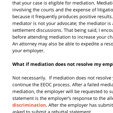
that your case is eligible for mediation. Mediat
involving the courts and the expense of litiga
because it frequently produces positive results.
mediator is not your advocate; the mediator is a 
settlement discussions. That being said, I enc
before attending mediation to increase your ch
An attorney may also be able to expedite a reso
your employer.
What if mediation does not resolve my empl
Not necessarily.
If mediation does not resolv
continue the EEOC process. After a failed media
mediation, the employer will be requested to s
statement is the employer’s response to the alle
discrimination
. After the employer has submit
asked to submit a rebuttal statement.