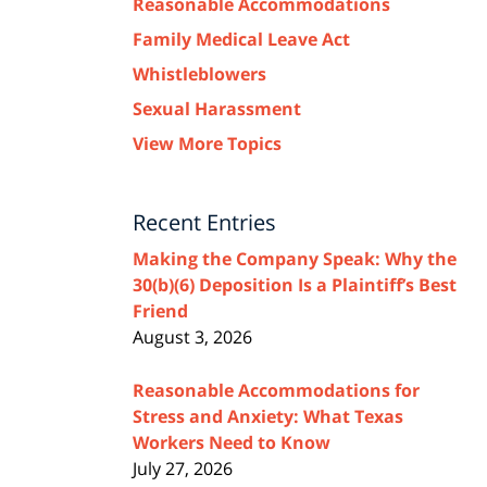
Reasonable Accommodations
Family Medical Leave Act
Whistleblowers
Sexual Harassment
View More Topics
Recent Entries
Making the Company Speak: Why the
30(b)(6) Deposition Is a Plaintiff’s Best
Friend
August 3, 2026
Reasonable Accommodations for
Stress and Anxiety: What Texas
Workers Need to Know
July 27, 2026