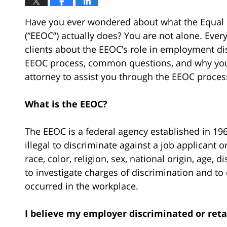
Have you ever wondered about what the Equa
(“EEOC”) actually does? You are not alone. Every
clients about the EEOC’s role in employment disp
EEOC process, common questions, and why yo
attorney to assist you through the EEOC proces
What is the EEOC?
The EEOC is a federal agency established in 19
illegal to discriminate against a job applicant
race, color, religion, sex, national origin, age, di
to investigate charges of discrimination and to 
occurred in the workplace.
I believe my employer discriminated or ret