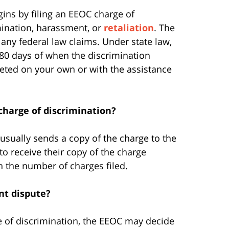
gins by filing an EEOC charge of
mination, harassment, or
retaliation
. The
 any federal law claims. Under state law,
 180 days of when the discrimination
leted on your own or with the assistance
charge of discrimination?
 usually sends a copy of the charge to the
to receive their copy of the charge
n the number of charges filed.
nt dispute?
rge of discrimination, the EEOC may decide