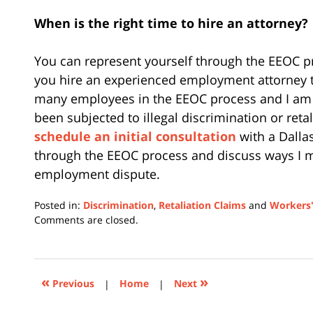
When is the right time to hire an attorney?
You can represent yourself through the EEOC p
you hire an experienced employment attorney t
many employees in the EEOC process and I am r
been subjected to illegal discrimination or retal
schedule an initial consultation
with a Dalla
through the EEOC process and discuss ways I m
employment dispute.
Posted in:
Discrimination
,
Retaliation Claims
and
Workers'
Updated:
Comments are closed.
February
12,
2024
1:31
«
»
Previous
|
Home
|
Next
pm