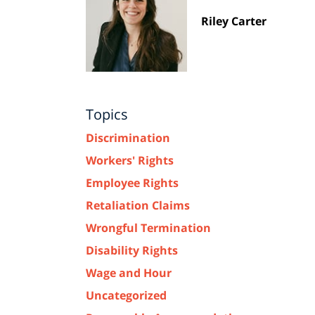
Riley Carter
Topics
Discrimination
Workers' Rights
Employee Rights
Retaliation Claims
Wrongful Termination
Disability Rights
Wage and Hour
Uncategorized