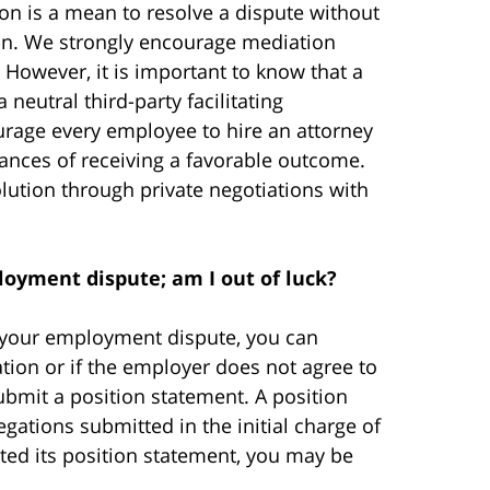
ion is a mean to resolve a dispute without
tion. We strongly encourage mediation
 However, it is important to know that a
neutral third-party facilitating
ourage every employee to hire an attorney
ances of receiving a favorable outcome.
lution through private negotiations with
oyment dispute; am I out of luck?
e your employment dispute, you can
tion or if the employer does not agree to
ubmit a position statement. A position
gations submitted in the initial charge of
ted its position statement, you may be