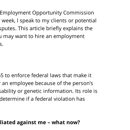
l Employment Opportunity Commission
 week, I speak to my clients or potential
utes. This article briefly explains the
u may want to hire an employment
s.
65
to enforce federal laws that make it
 or an employee because of the person’s
sability or genetic information. Its role is
determine if a federal violation has
aliated against me – what now?