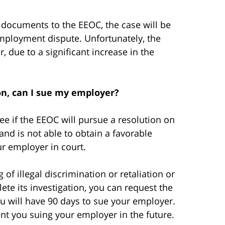
 documents to the EEOC, the case will be
employment dispute. Unfortunately, the
, due to a significant increase in the
ion, can I sue my employer?
ee if the EEOC will pursue a resolution on
and is not able to obtain a favorable
ur employer in court.
of illegal discrimination or retaliation or
ete its investigation, you can request the
you will have 90 days to sue your employer.
event you suing your employer in the future.