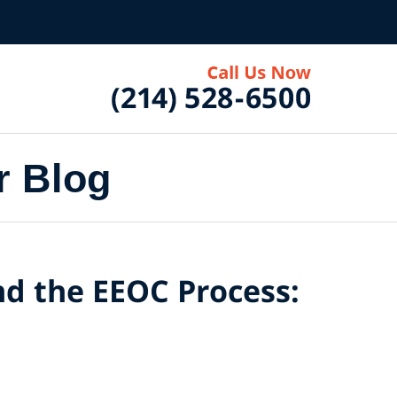
r Blog
nd the EEOC Process: