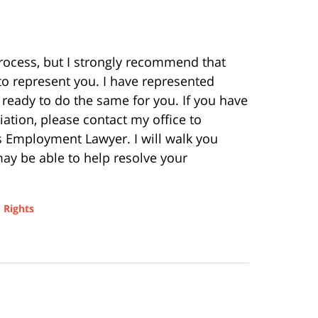
rocess, but I strongly recommend that
o represent you. I have represented
eady to do the same for you. If you have
iation, please contact my office to
s Employment Lawyer. I will walk you
ay be able to help resolve your
 Rights