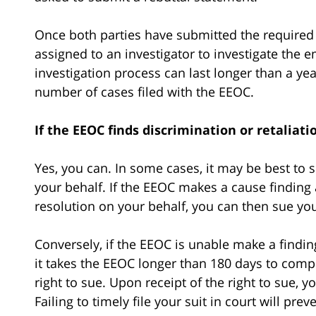
Once both parties have submitted the required
assigned to an investigator to investigate the 
investigation process can last longer than a year
number of cases filed with the EEOC.
If the EEOC finds discrimination or retaliat
Yes, you can. In some cases, it may be best to s
your behalf. If the EEOC makes a cause finding 
resolution on your behalf, you can then sue yo
Conversely, if the EEOC is unable make a finding 
it takes the EEOC longer than 180 days to compl
right to sue. Upon receipt of the right to sue, 
Failing to timely file your suit in court will pr