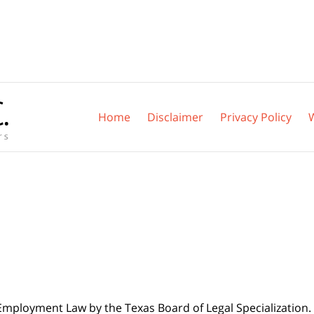
Home
Disclaimer
Privacy Policy
 Employment Law by the Texas Board of Legal Specialization. 