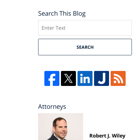
Search This Blog
Search
SEARCH
Attorneys
Robert J. Wiley