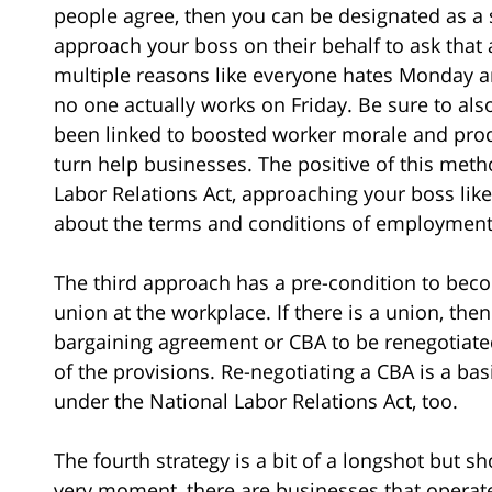
people agree, then you can be designated as a
approach your boss on their behalf to ask that
multiple reasons like everyone hates Monday 
no one actually works on Friday. Be sure to al
been linked to boosted worker morale and produ
turn help businesses. The positive of this meth
Labor Relations Act, approaching your boss like
about the terms and conditions of employment
The third approach has a pre-condition to becom
union at the workplace. If there is a union, then
bargaining agreement or CBA to be renegotiate
of the provisions. Re-negotiating a CBA is a ba
under the National Labor Relations Act, too.
The fourth strategy is a bit of a longshot but s
very moment, there are businesses that operate