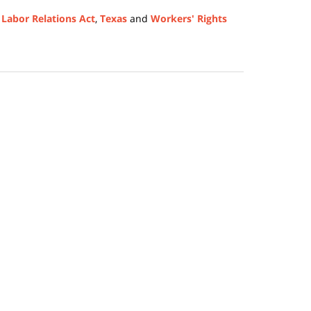
 Labor Relations Act
,
Texas
and
Workers' Rights