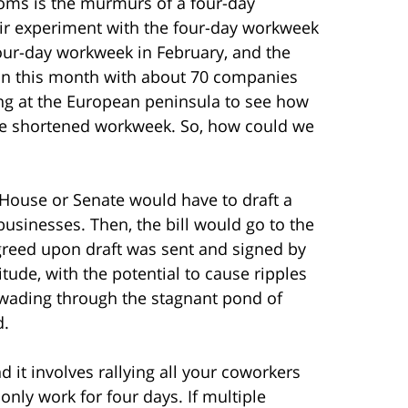
ms is the murmurs of a four-day
heir experiment with the four-day workweek
four-day workweek in February, and the
gan this month with about 70 companies
ing at the European peninsula to see how
the shortened workweek. So, how could we
e House or Senate would have to draft a
businesses. Then, the bill would go to the
greed upon draft was sent and signed by
itude, with the potential to cause ripples
, wading through the stagnant pond of
d.
 it involves rallying all your coworkers
nly work for four days. If multiple