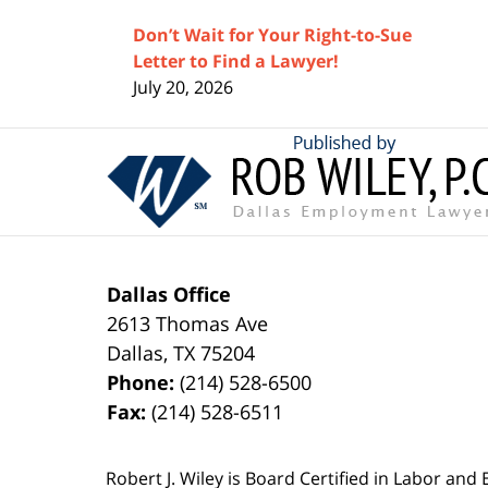
Don’t Wait for Your Right-to-Sue
Letter to Find a Lawyer!
July 20, 2026
Contact
Information
Dallas Office
2613 Thomas Ave
Dallas
,
TX
75204
Phone:
(214) 528-6500
Fax:
(214) 528-6511
Robert J. Wiley is Board Certified in Labor and