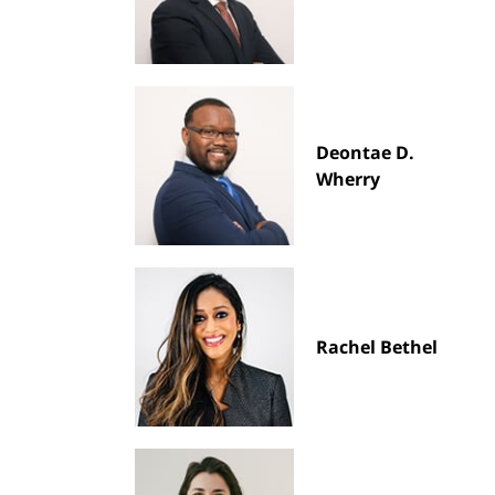
Deontae D.
Wherry
Rachel Bethel