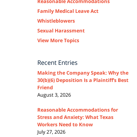
Reasonable Accommodations
Family Medical Leave Act
Whistleblowers
Sexual Harassment
View More Topics
Recent Entries
Making the Company Speak: Why the
30(b)(6) Deposition Is a Plaintiff’s Best
Friend
August 3, 2026
Reasonable Accommodations for
Stress and Anxiety: What Texas
Workers Need to Know
July 27, 2026