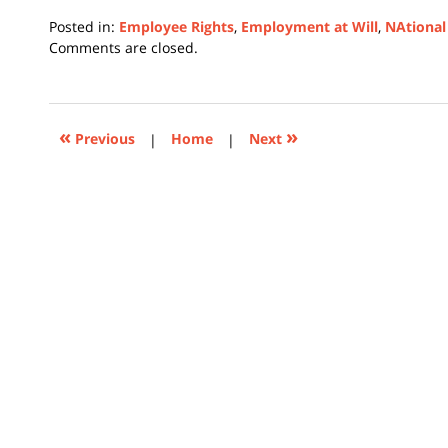
Posted in:
Employee Rights
,
Employment at Will
,
NAtional
Updated:
Comments are closed.
February
12,
2024
1:39
«
»
Previous
|
Home
|
Next
pm