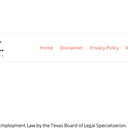
Home
Disclaimer
Privacy Policy
 Employment Law by the Texas Board of Legal Specialization. 