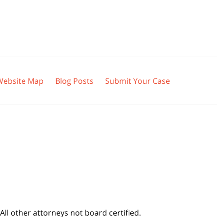
Website Map
Blog Posts
Submit Your Case
All other attorneys not board certified.