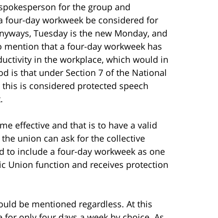
 spokesperson for the group and
 a four-day workweek be considered for
anyways, Tuesday is the new Monday, and
so mention that a four-day workweek has
ctivity in the workplace, which would in
od is that under Section 7 of the National
 this is considered protected speech
.
e effective and that is to have a valid
 the union can ask for the collective
d to include a four-day workweek as one
sic Union function and receives protection
hould be mentioned regardless. At this
 for only four days a week by choice. As