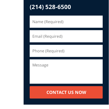
(214) 528-6500
CONTACT US NOW