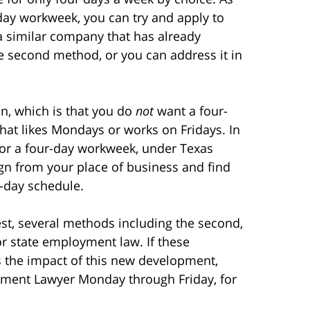
-day workweek, you can try and apply to
a similar company that has already
 second method, or you can address it in
ion, which is that you do
not
want a four-
hat likes Mondays or works on Fridays. In
 for a four-day workweek, under Texas
ign from your place of business and find
e-day schedule.
st, several methods including the second,
 or state employment law. If these
s the impact of this new development,
oyment Lawyer Monday through Friday, for