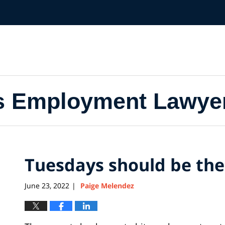
s Employment Lawye
Tuesdays should be t
June 23, 2022
Paige Melendez
|