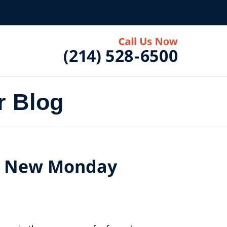
r Blog
he New Monday