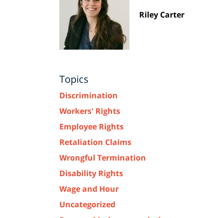
Riley Carter
Topics
Discrimination
Workers' Rights
Employee Rights
Retaliation Claims
Wrongful Termination
Disability Rights
Wage and Hour
Uncategorized