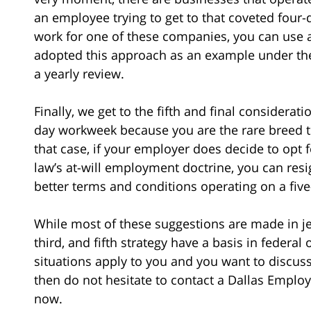
an employee trying to get to that coveted four
work for one of these companies, you can use 
adopted this approach as an example under the
a yearly review.
Finally, we get to the fifth and final considerat
day workweek because you are the rare breed t
that case, if your employer does decide to opt
law’s at-will employment doctrine, you can res
better terms and conditions operating on a fiv
While most of these suggestions are made in je
third, and fifth strategy have a basis in federal
situations apply to you and you want to discus
then do not hesitate to contact a Dallas Empl
now.