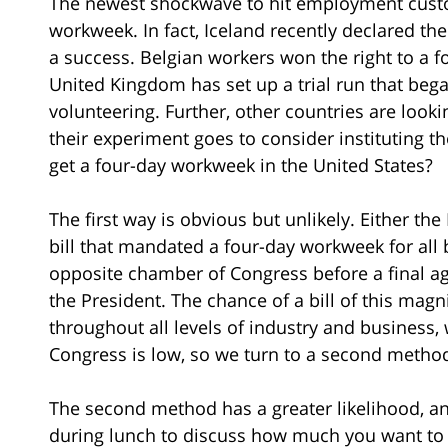
The newest shockwave to hit employment custo
workweek. In fact, Iceland recently declared t
a success. Belgian workers won the right to a 
United Kingdom has set up a trial run that be
volunteering. Further, other countries are look
their experiment goes to consider instituting 
get a four-day workweek in the United States?
The first way is obvious but unlikely. Either th
bill that mandated a four-day workweek for all 
opposite chamber of Congress before a final a
the President. The chance of a bill of this magn
throughout all levels of industry and business
Congress is low, so we turn to a second metho
The second method has a greater likelihood, and
during lunch to discuss how much you want to o