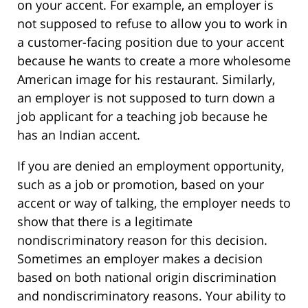
on your accent. For example, an employer is
not supposed to refuse to allow you to work in
a customer-facing position due to your accent
because he wants to create a more wholesome
American image for his restaurant. Similarly,
an employer is not supposed to turn down a
job applicant for a teaching job because he
has an Indian accent.
If you are denied an employment opportunity,
such as a job or promotion, based on your
accent or way of talking, the employer needs to
show that there is a legitimate
nondiscriminatory reason for this decision.
Sometimes an employer makes a decision
based on both national origin discrimination
and nondiscriminatory reasons. Your ability to