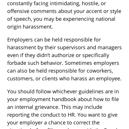
constantly facing intimidating, hostile, or
offensive comments about your accent or style
of speech, you may be experiencing national
origin harassment.
Employers can be held responsible for
harassment by their supervisors and managers
even if they didn’t authorize or specifically
forbade such behavior. Sometimes employers
can also be held responsible for coworkers,
customers, or clients who harass an employee.
You should follow whichever guidelines are in
your employment handbook about how to file
an internal grievance. This may include
reporting the conduct to HR. You want to give
your employer a chance to correct the