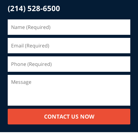
(214) 528-6500
CONTACT US NOW