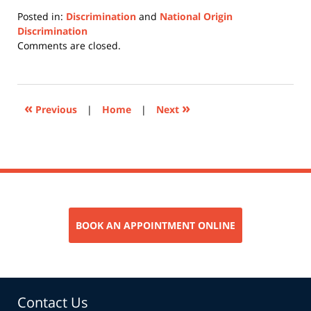
Posted in:
Discrimination
and
National Origin
Discrimination
Updated:
Comments are closed.
January
5,
2018
9:21
«
»
Previous
|
Home
|
Next
am
BOOK AN APPOINTMENT ONLINE
Contact Us