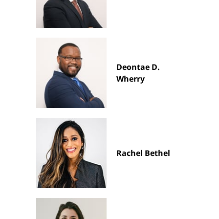
Deontae D.
Wherry
Rachel Bethel