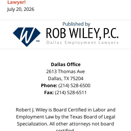
Lawyer!
July 20, 2026
Contact
Information
Dallas Office
2613 Thomas Ave
Dallas
,
TX
75204
Phone:
(214) 528-6500
Fax:
(214) 528-6511
Robert J. Wiley is Board Certified in Labor and
Employment Law by the Texas Board of Legal
Specialization. All other attorneys not board
certified.