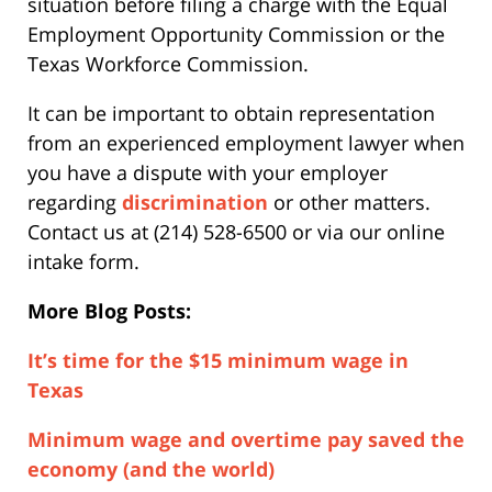
situation before filing a charge with the Equal
Employment Opportunity Commission or the
Texas Workforce Commission.
It can be important to obtain representation
from an experienced employment lawyer when
you have a dispute with your employer
regarding
discrimination
or other matters.
Contact us at (214) 528-6500 or via our online
intake form.
More Blog Posts:
It’s time for the $15 minimum wage in
Texas
Minimum wage and overtime pay saved the
economy (and the world)