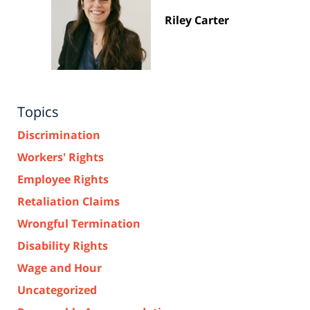
Riley Carter
Topics
Discrimination
Workers' Rights
Employee Rights
Retaliation Claims
Wrongful Termination
Disability Rights
Wage and Hour
Uncategorized