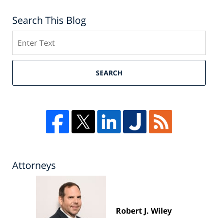
Search This Blog
Search
SEARCH
Attorneys
Robert J. Wiley