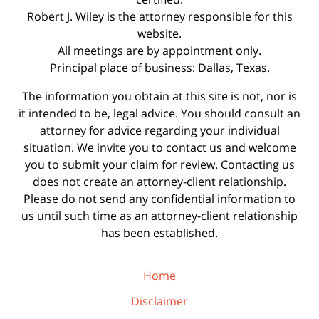
Robert J. Wiley is the attorney responsible for this
website.
All meetings are by appointment only.
Principal place of business: Dallas, Texas.
The information you obtain at this site is not, nor is
it intended to be, legal advice. You should consult an
attorney for advice regarding your individual
situation. We invite you to contact us and welcome
you to submit your claim for review. Contacting us
does not create an attorney-client relationship.
Please do not send any confidential information to
us until such time as an attorney-client relationship
has been established.
Home
Disclaimer