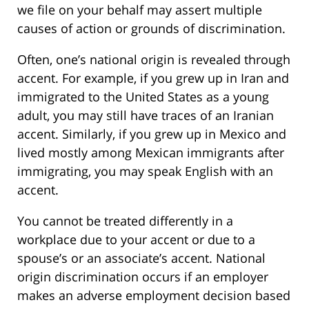
we file on your behalf may assert multiple
causes of action or grounds of discrimination.
Often, one’s national origin is revealed through
accent. For example, if you grew up in Iran and
immigrated to the United States as a young
adult, you may still have traces of an Iranian
accent. Similarly, if you grew up in Mexico and
lived mostly among Mexican immigrants after
immigrating, you may speak English with an
accent.
You cannot be treated differently in a
workplace due to your accent or due to a
spouse’s or an associate’s accent. National
origin discrimination occurs if an employer
makes an adverse employment decision based