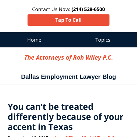
Contact Us Now:
(214) 528-6500
Tap To Call
Home
Topics
Navigation
Dallas Employment Lawyer Blog
You can’t be treated
differently because of your
accent in Texas