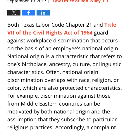
September 19, 2017
Law Office of Rob Wiley, P.C.
|
Both Texas Labor Code Chapter 21 and
Title
VII of the Civil Rights Act of 1964
guard
against workplace discrimination that occurs
on the basis of an employee’s national origin.
National origin is a characteristic that refers to
one’s birthplace, ancestry, culture, or linguistic
characteristics. Often, national origin
discrimination overlaps with race, religion, or
color, which are also protected characteristics.
For example, discrimination against those
from Middle Eastern countries can be
motivated by both national origin and the
assumption that they subscribe to particular
religious practices. Accordingly, a complaint