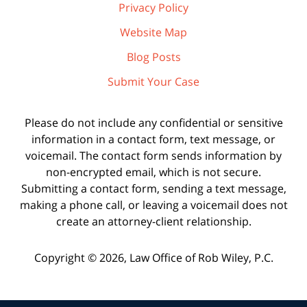
Privacy Policy
Website Map
Blog Posts
Submit Your Case
Please do not include any confidential or sensitive
information in a contact form, text message, or
voicemail. The contact form sends information by
non-encrypted email, which is not secure.
Submitting a contact form, sending a text message,
making a phone call, or leaving a voicemail does not
create an attorney-client relationship.
Copyright ©
2026
,
Law Office of Rob Wiley, P.C.