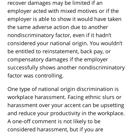
recover damages may be limited if an
employer acted with mixed motives or if the
employer is able to show it would have taken
the same adverse action due to another
nondiscriminatory factor, even if it hadn’t
considered your national origin. You wouldn’t
be entitled to reinstatement, back pay, or
compensatory damages if the employer
successfully shows another nondiscriminatory
factor was controlling.
One type of national origin discrimination is
workplace harassment. Facing ethnic slurs or
harassment over your accent can be upsetting
and reduce your productivity in the workplace.
A one-off comment is not likely to be
considered harassment, but if you are