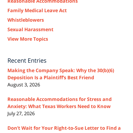
Reasonable Accommodations
Family Medical Leave Act
Whistleblowers
Sexual Harassment
View More Topics
Recent Entries
Making the Company Speak: Why the 30(b)(6)
Deposition Is a Plaintiff’s Best Friend
August 3, 2026
Reasonable Accommodations for Stress and
Anxiety: What Texas Workers Need to Know
July 27, 2026
Don’t Wait for Your Right-to-Sue Letter to Find a