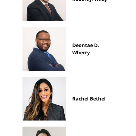
Deontae D.
Wherry
Rachel Bethel