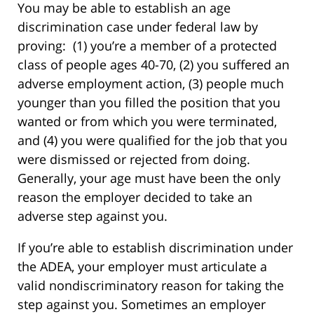
You may be able to establish an age
discrimination case under federal law by
proving: (1) you’re a member of a protected
class of people ages 40-70, (2) you suffered an
adverse employment action, (3) people much
younger than you filled the position that you
wanted or from which you were terminated,
and (4) you were qualified for the job that you
were dismissed or rejected from doing.
Generally, your age must have been the only
reason the employer decided to take an
adverse step against you.
If you’re able to establish discrimination under
the ADEA, your employer must articulate a
valid nondiscriminatory reason for taking the
step against you. Sometimes an employer