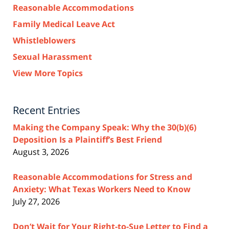
Reasonable Accommodations
Family Medical Leave Act
Whistleblowers
Sexual Harassment
View More Topics
Recent Entries
Making the Company Speak: Why the 30(b)(6)
Deposition Is a Plaintiff’s Best Friend
August 3, 2026
Reasonable Accommodations for Stress and
Anxiety: What Texas Workers Need to Know
July 27, 2026
Don’t Wait for Your Right-to-Sue Letter to Find a