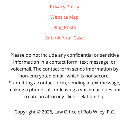
Privacy Policy
Website Map
Blog Posts
Submit Your Case
Please do not include any confidential or sensitive
information in a contact form, text message, or
voicemail. The contact form sends information by
non-encrypted email, which is not secure.
Submitting a contact form, sending a text message,
making a phone call, or leaving a voicemail does not
create an attorney-client relationship.
Copyright ©
2026
,
Law Office of Rob Wiley, P.C.