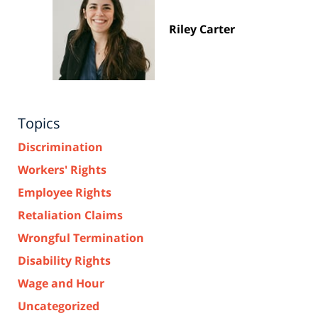
Riley Carter
Topics
Discrimination
Workers' Rights
Employee Rights
Retaliation Claims
Wrongful Termination
Disability Rights
Wage and Hour
Uncategorized