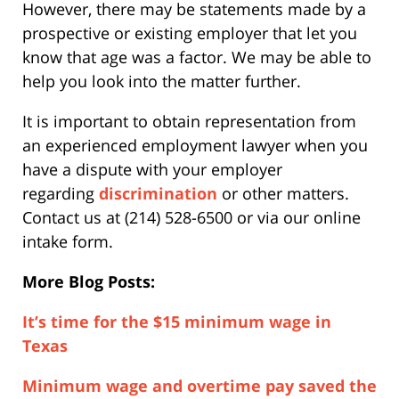
However, there may be statements made by a
prospective or existing employer that let you
know that age was a factor. We may be able to
help you look into the matter further.
It is important to obtain representation from
an experienced employment lawyer when you
have a dispute with your employer
regarding
discrimination
or other matters.
Contact us at (214) 528-6500 or via our online
intake form.
More Blog Posts:
It’s time for the $15 minimum wage in
Texas
Minimum wage and overtime pay saved the