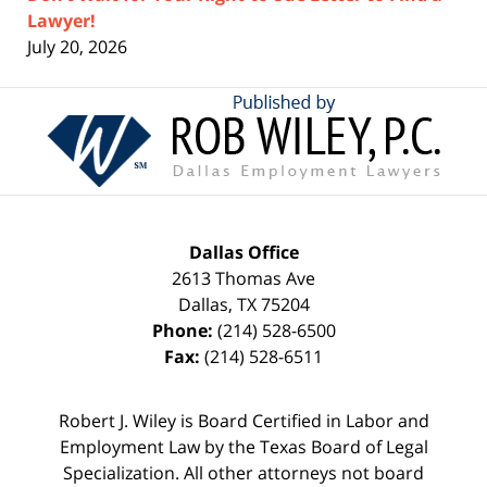
Lawyer!
July 20, 2026
Contact
Information
Dallas Office
2613 Thomas Ave
Dallas
,
TX
75204
Phone:
(214) 528-6500
Fax:
(214) 528-6511
Robert J. Wiley is Board Certified in Labor and
Employment Law by the Texas Board of Legal
Specialization. All other attorneys not board