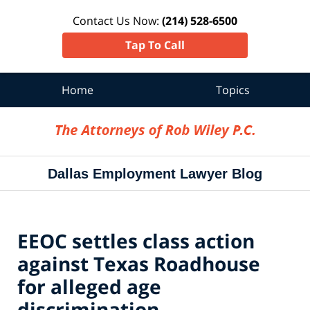
Contact Us Now:
(214) 528-6500
Tap To Call
Home
Topics
Navigation
Dallas Employment Lawyer Blog
EEOC settles class action
against Texas Roadhouse
for alleged age
discrimination