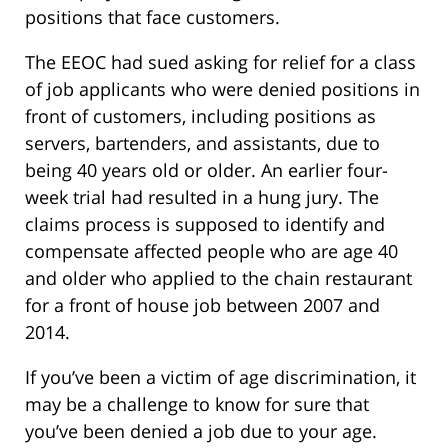
positions that face customers.
The EEOC had sued asking for relief for a class
of job applicants who were denied positions in
front of customers, including positions as
servers, bartenders, and assistants, due to
being 40 years old or older. An earlier four-
week trial had resulted in a hung jury. The
claims process is supposed to identify and
compensate affected people who are age 40
and older who applied to the chain restaurant
for a front of house job between 2007 and
2014.
If you’ve been a victim of age discrimination, it
may be a challenge to know for sure that
you’ve been denied a job due to your age.