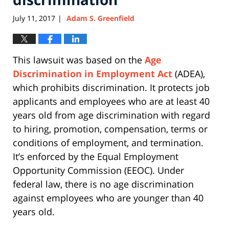
July 11, 2017
Adam S. Greenfield
|
This lawsuit was based on the
Age
Discrimination in Employment Act
(ADEA),
which prohibits discrimination. It protects job
applicants and employees who are at least 40
years old from age discrimination with regard
to hiring, promotion, compensation, terms or
conditions of employment, and termination.
It’s enforced by the Equal Employment
Opportunity Commission (EEOC). Under
federal law, there is no age discrimination
against employees who are younger than 40
years old.