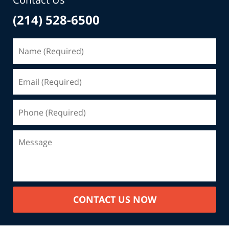
(214) 528-6500
CONTACT US NOW