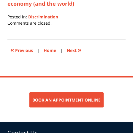
economy (and the world)
Posted in:
Discrimination
Updated:
Comments are closed.
July
7,
2017
10:36
«
»
Previous
|
Home
|
Next
am
BOOK AN APPOINTMENT ONLINE
Contact Us