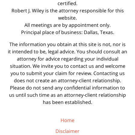
certified.
Robert J. Wiley is the attorney responsible for this
website.
All meetings are by appointment only.
Principal place of business: Dallas, Texas.
The information you obtain at this site is not, nor is
it intended to be, legal advice. You should consult an
attorney for advice regarding your individual
situation. We invite you to contact us and welcome
you to submit your claim for review. Contacting us
does not create an attorney-client relationship.
Please do not send any confidential information to
us until such time as an attorney-client relationship
has been established.
Home
Disclaimer