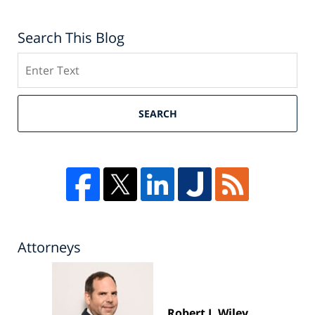
Search This Blog
Search
SEARCH
Attorneys
Robert J. Wiley