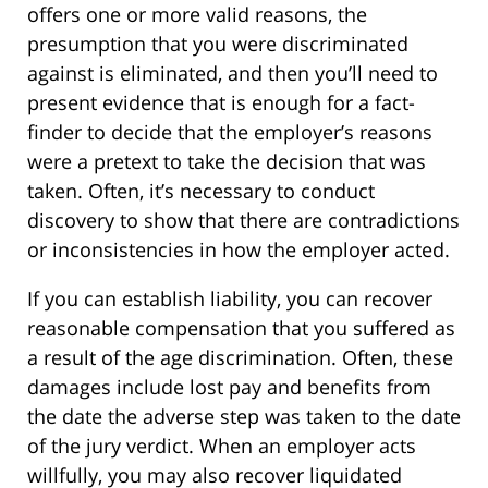
offers one or more valid reasons, the
presumption that you were discriminated
against is eliminated, and then you’ll need to
present evidence that is enough for a fact-
finder to decide that the employer’s reasons
were a pretext to take the decision that was
taken. Often, it’s necessary to conduct
discovery to show that there are contradictions
or inconsistencies in how the employer acted.
If you can establish liability, you can recover
reasonable compensation that you suffered as
a result of the age discrimination. Often, these
damages include lost pay and benefits from
the date the adverse step was taken to the date
of the jury verdict. When an employer acts
willfully, you may also recover liquidated