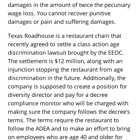
damages in the amount of twice the pecuniary
wage loss. You cannot recover punitive
damages or pain and suffering damages.
Texas Roadhouse is a restaurant chain that
recently agreed to settle a class action age
discrimination lawsuit brought by the EEOC.
The settlement is $12 million, along with an
injunction stopping the restaurant from age
discrimination in the future. Additionally, the
company is supposed to create a position for
diversity director and pay for a decree
compliance monitor who will be charged with
making sure the company follows the decree’s
terms. The terms require the restaurant to
follow the ADEA and to make an effort to bring
on employees who are age 40 and older for