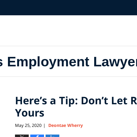
s Employment Lawye
Here’s a Tip: Don’t Let 
Yours
May 25, 2020
Deontae Wherry
|