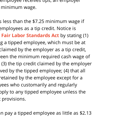
25 minimum wage.
s less than the $7.25 minimum wage if
mployees as a tip credit. Notice is
e
Fair Labor Standards Act
by stating (1)
g a tipped employee, which must be at
claimed by the employer as a tip credit,
tween the minimum required cash wage of
(3) the tip credit claimed by the employer
ved by the tipped employee; (4) that all
 retained by the employee except for a
oyees who customarily and regularly
t apply to any tipped employee unless the
 provisions.
n pay a tipped employee as little as $2.13