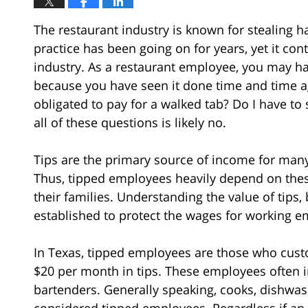
The restaurant industry is known for stealing h
practice has been going on for years, yet it co
industry. As a restaurant employee, you may ha
because you have seen it done time and time 
obligated to pay for a walked tab? Do I have to
all of these questions is likely no.
Tips are the primary source of income for many
Thus, tipped employees heavily depend on these 
their families. Understanding the value of tips
established to protect the wages for working e
In Texas, tipped employees are those who cust
$20 per month in tips. These employees often 
bartenders. Generally speaking, cooks, dishwa
considered tipped employees. Regardless if an