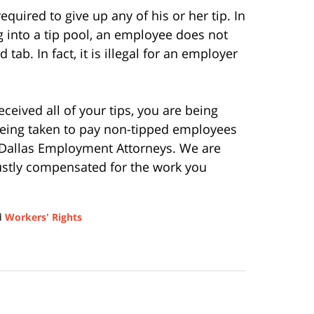
equired to give up any of his or her tip. In
ng into a tip pool, an employee does not
 tab. In fact, it is illegal for an employer
eceived all of your tips, you are being
being taken to pay non-tipped employees
Dallas Employment Attorneys. We are
justly compensated for the work you
d
Workers' Rights