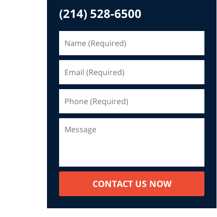
(214) 528-6500
CONTACT US NOW