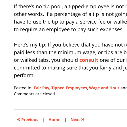
If there’s no tip pool, a tipped-employee is not r
other words, if a percentage of a tip is not goi
have to use the tip to pay a service fee or walked
to require an employee to pay such expenses.
Here’s my tip: If you believe that you have not r
paid less than the minimum wage, or tips are 
or walked tabs, you should
consult
one of our 
committed to making sure that you fairly and 
perform.
Posted in:
Fair Pay
,
Tipped Employees
,
Wage and Hour
an
Updated:
Comments are closed.
February
12,
2024
1:28
«
»
Previous
|
Home
|
Next
pm