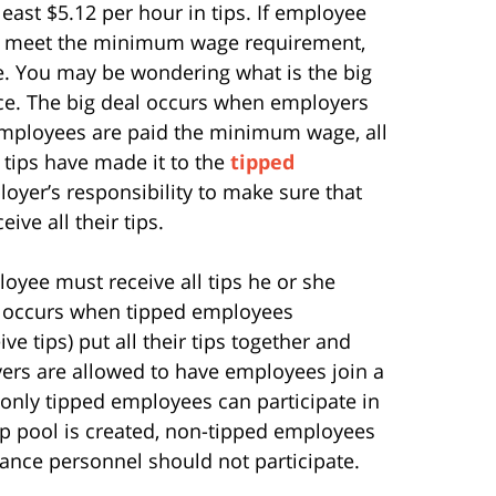
east $5.12 per hour in tips. If employee
 to meet the minimum wage requirement,
. You may be wondering what is the big
nce. The big deal occurs when employers
t employees are paid the minimum wage, all
 tips have made it to the
tipped
ployer’s responsibility to make sure that
ve all their tips.
oyee must receive all tips he or she
ool occurs when tipped employees
e tips) put all their tips together and
ers are allowed to have employees join a
t only tipped employees can participate in
 tip pool is created, non-tipped employees
nce personnel should not participate.