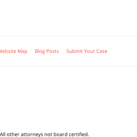
Website Map
Blog Posts
Submit Your Case
All other attorneys not board certified.