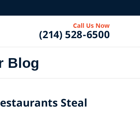
r Blog
Restaurants Steal