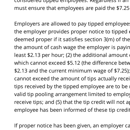
must ensure that employees are paid the $7.
Employers are allowed to pay tipped employee
the employer provides proper notice to tipped e
deemed proper if it satisfies section 3(m) of th
the amount of cash wage the employer is payin
least $2.13 per hour; (2) the additional amount 
which cannot exceed $5.12 (the difference be
$2.13 and the current minimum wage of $7.25); 
cannot exceed the amount of tips actually recei
tips received by the tipped employee are to be
valid tip pooling arrangement limited to empl
receive tips; and (5) that the tip credit will no
employee has been informed of these tip credit
If proper notice has been given, an employer ca