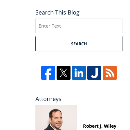
Search This Blog
Search
SEARCH
Attorneys
Robert J. Wiley