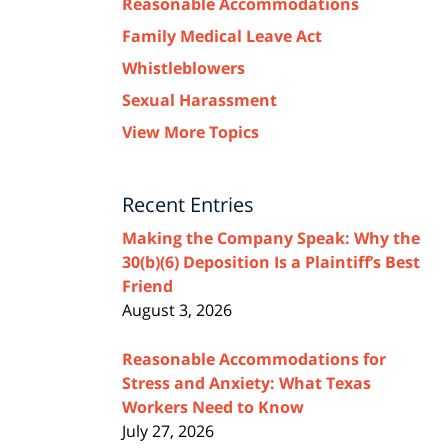
Reasonable Accommodations
Family Medical Leave Act
Whistleblowers
Sexual Harassment
View More Topics
Recent Entries
Making the Company Speak: Why the
30(b)(6) Deposition Is a Plaintiff’s Best
Friend
August 3, 2026
Reasonable Accommodations for
Stress and Anxiety: What Texas
Workers Need to Know
July 27, 2026