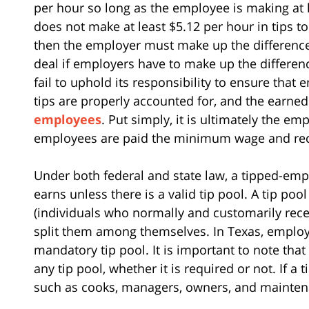
per hour so long as the employee is making at l
does not make at least $5.12 per hour in tips
then the employer must make up the difference
deal if employers have to make up the differe
fail to uphold its responsibility to ensure tha
tips are properly accounted for, and the earned
employees
. Put simply, it is ultimately the em
employees are paid the minimum wage and recei
Under both federal and state law, a tipped-empl
earns unless there is a valid tip pool. A tip p
(individuals who normally and customarily receiv
split them among themselves. In Texas, employ
mandatory tip pool. It is important to note tha
any tip pool, whether it is required or not. If a
such as cooks, managers, owners, and maintena