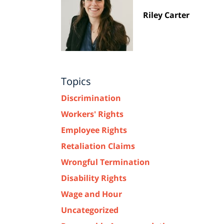
Riley Carter
Topics
Discrimination
Workers' Rights
Employee Rights
Retaliation Claims
Wrongful Termination
Disability Rights
Wage and Hour
Uncategorized