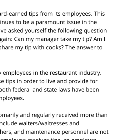
ard-earned tips from its employees. This
ntinues to be a paramount issue in the
ve asked yourself the following question
again: Can my manager take my tip? Am I
 share my tip with cooks? The answer to
 employees in the restaurant industry.
tips in order to live and provide for
, both federal and state laws have been
mployees.
omarily and regularly received more than
include waiters/waitresses and
shers, and maintenance personnel are not
 employee receives tips, an employer