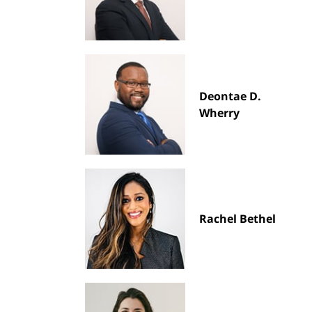
Deontae D.
Wherry
Rachel Bethel