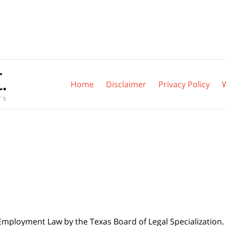
Home
Disclaimer
Privacy Policy
 Employment Law by the Texas Board of Legal Specialization. 