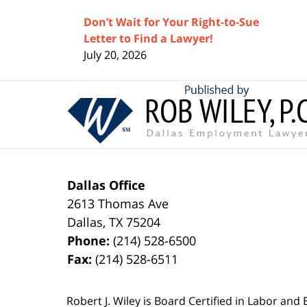
Don’t Wait for Your Right-to-Sue
Letter to Find a Lawyer!
July 20, 2026
Contact
Information
Dallas Office
2613 Thomas Ave
Dallas
,
TX
75204
Phone:
(214) 528-6500
Fax:
(214) 528-6511
Robert J. Wiley is Board Certified in Labor and