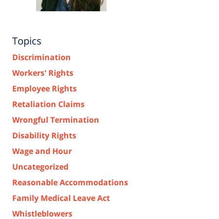
Topics
Discrimination
Workers' Rights
Employee Rights
Retaliation Claims
Wrongful Termination
Disability Rights
Wage and Hour
Uncategorized
Reasonable Accommodations
Family Medical Leave Act
Whistleblowers