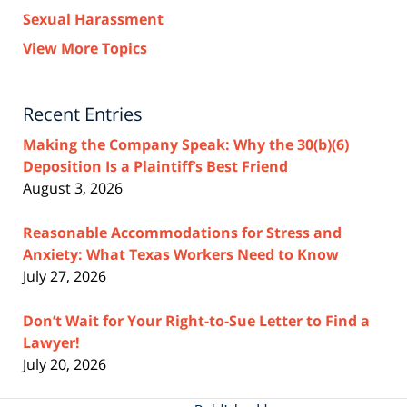
Sexual Harassment
View More Topics
Recent Entries
Making the Company Speak: Why the 30(b)(6)
Deposition Is a Plaintiff’s Best Friend
August 3, 2026
Reasonable Accommodations for Stress and
Anxiety: What Texas Workers Need to Know
July 27, 2026
Don’t Wait for Your Right-to-Sue Letter to Find a
Lawyer!
July 20, 2026