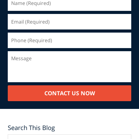
CONTACT US NOW
Search This Blog
Search