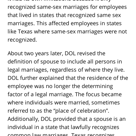
recognized same-sex marriages for employees
that lived in states that recognized same sex
marriages. This affected employees in states
like Texas where same-sex marriages were not
recognized.
About two years later, DOL revised the
definition of spouse to include all persons in
legal marriages, regardless of where they live.
DOL further explained that the residence of the
employee was no longer the determining
factor of a legal marriage. The focus became
where individuals were married, sometimes
referred to as the “place of celebration”.
Additionally, DOL provided that a spouse is an
individual in a state that lawfully recognizes
common law marriages. Texas recognizes