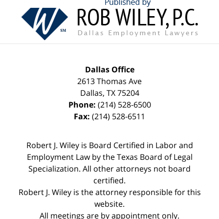
Contact
Information
Dallas Office
2613 Thomas Ave
Dallas
,
TX
75204
Phone:
(214) 528-6500
Fax:
(214) 528-6511
Robert J. Wiley is Board Certified in Labor and
Employment Law by the Texas Board of Legal
Specialization. All other attorneys not board
certified.
Robert J. Wiley is the attorney responsible for this
website.
All meetings are by appointment only.