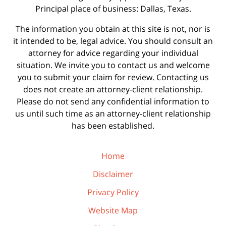
Principal place of business: Dallas, Texas.
The information you obtain at this site is not, nor is
it intended to be, legal advice. You should consult an
attorney for advice regarding your individual
situation. We invite you to contact us and welcome
you to submit your claim for review. Contacting us
does not create an attorney-client relationship.
Please do not send any confidential information to
us until such time as an attorney-client relationship
has been established.
Home
Disclaimer
Privacy Policy
Website Map