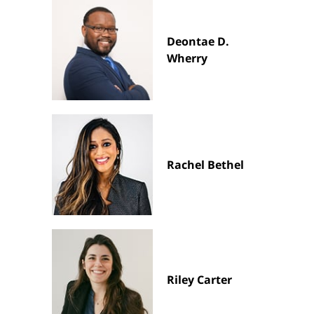
Deontae D.
Wherry
Rachel Bethel
Riley Carter