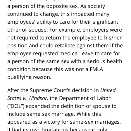
a person of the opposite sex. As society
continued to change, this impacted many
employees’ ability to care for their significant
other or spouse. For example, employers were
not required to return the employee to his/her
position and could retaliate against them if the
employee requested medical leave to care for
a person of the same sex with a serious health
condition because this was not a FMLA
qualifying reason.
After the Supreme Court’s decision in
United
States v. Windsor,
the Department of Labor
(“DOL”) expanded the definition of spouse to
include same sex marriage. While this
appeared as a victory for same-sex marriages,
it had its own limitations because it only