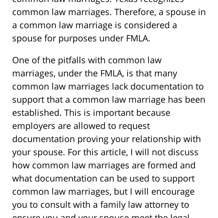
common law marriages. Therefore, a spouse in
a common law marriage is considered a
spouse for purposes under FMLA.
One of the pitfalls with common law
marriages, under the FMLA, is that many
common law marriages lack documentation to
support that a common law marriage has been
established. This is important because
employers are allowed to request
documentation proving your relationship with
your spouse. For this article, I will not discuss
how common law marriages are formed and
what documentation can be used to support
common law marriages, but I will encourage
you to consult with a family law attorney to
ensure you and your spouse meet the legal