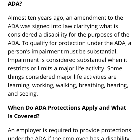
ADA?
Almost ten years ago, an amendment to the
ADA was signed into law clarifying what is
considered a disability for the purposes of the
ADA. To qualify for protection under the ADA, a
person’s impairment must be substantial.
Impairment is considered substantial when it
restricts or limits a major life activity. Some
things considered major life activities are
learning, working, walking, breathing, hearing,
and seeing.
When Do ADA Protections Apply and What
Is Covered?
An employer is required to provide protections
under the ADA if the employee has a disability