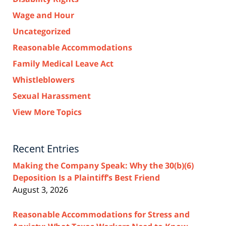
Wage and Hour
Uncategorized
Reasonable Accommodations
Family Medical Leave Act
Whistleblowers
Sexual Harassment
View More Topics
Recent Entries
Making the Company Speak: Why the 30(b)(6)
Deposition Is a Plaintiff’s Best Friend
August 3, 2026
Reasonable Accommodations for Stress and