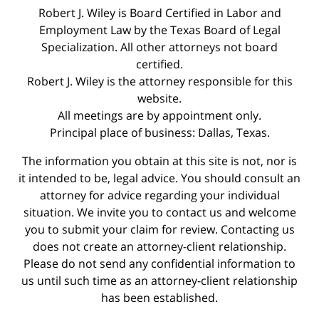
Robert J. Wiley is Board Certified in Labor and
Employment Law by the Texas Board of Legal
Specialization. All other attorneys not board
certified.
Robert J. Wiley is the attorney responsible for this
website.
All meetings are by appointment only.
Principal place of business: Dallas, Texas.
The information you obtain at this site is not, nor is
it intended to be, legal advice. You should consult an
attorney for advice regarding your individual
situation. We invite you to contact us and welcome
you to submit your claim for review. Contacting us
does not create an attorney-client relationship.
Please do not send any confidential information to
us until such time as an attorney-client relationship
has been established.