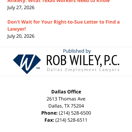
Anxiety: What Texas Workers Need to Know
July 27, 2026
Don’t Wait for Your Right-to-Sue Letter to Find a
Lawyer!
July 20, 2026
Contact
Information
Dallas Office
2613 Thomas Ave
Dallas
,
TX
75204
Phone:
(214) 528-6500
Fax:
(214) 528-6511