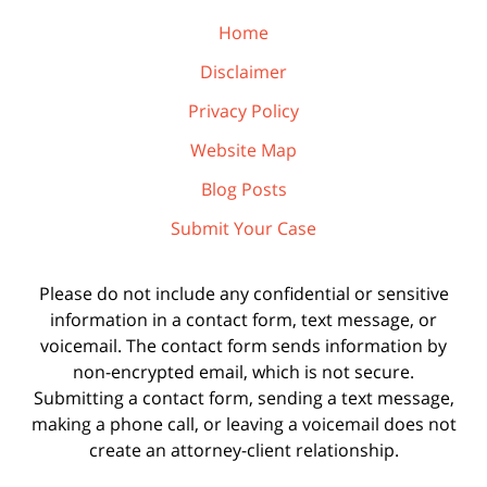
Home
Disclaimer
Privacy Policy
Website Map
Blog Posts
Submit Your Case
Please do not include any confidential or sensitive
information in a contact form, text message, or
voicemail. The contact form sends information by
non-encrypted email, which is not secure.
Submitting a contact form, sending a text message,
making a phone call, or leaving a voicemail does not
create an attorney-client relationship.