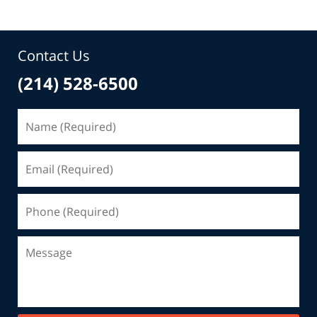
Contact Us
(214) 528-6500