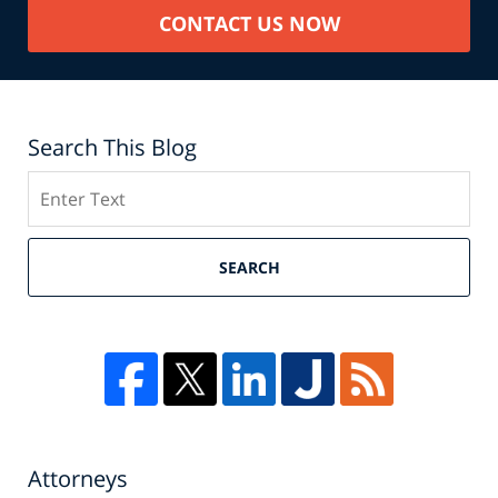
CONTACT US NOW
Search This Blog
Search
SEARCH
Attorneys