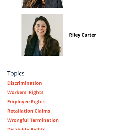
Riley Carter
Topics
Discrimination
Workers' Rights
Employee Rights
Retaliation Claims
Wrongful Termination
Disability Rights