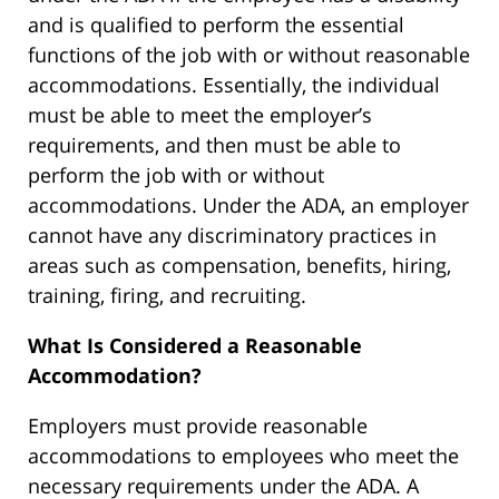
and is qualified to perform the essential
functions of the job with or without reasonable
accommodations. Essentially, the individual
must be able to meet the employer’s
requirements, and then must be able to
perform the job with or without
accommodations. Under the ADA, an employer
cannot have any discriminatory practices in
areas such as compensation, benefits, hiring,
training, firing, and recruiting.
What Is Considered a Reasonable
Accommodation?
Employers must provide reasonable
accommodations to employees who meet the
necessary requirements under the ADA. A