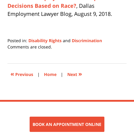
Decisions Based on Race?
, Dallas
Employment Lawyer Blog, August 9, 2018.
Posted in:
Disability Rights
and
Discrimination
Updated:
Comments are closed.
November
6,
2018
4:25
«
»
Previous
|
Home
|
Next
pm
BOOK AN APPOINTMENT ONLINE