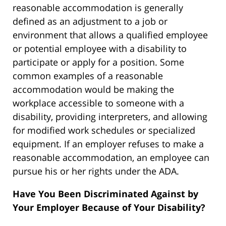
reasonable accommodation is generally
defined as an adjustment to a job or
environment that allows a qualified employee
or potential employee with a disability to
participate or apply for a position. Some
common examples of a reasonable
accommodation would be making the
workplace accessible to someone with a
disability, providing interpreters, and allowing
for modified work schedules or specialized
equipment. If an employer refuses to make a
reasonable accommodation, an employee can
pursue his or her rights under the ADA.
Have You Been Discriminated Against by
Your Employer Because of Your Disability?