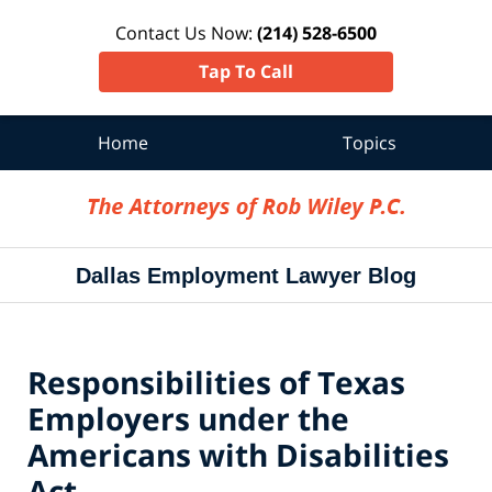
Contact Us Now:
(214) 528-6500
Tap To Call
Home
Topics
Navigation
Dallas Employment Lawyer Blog
Responsibilities of Texas
Employers under the
Americans with Disabilities
Act