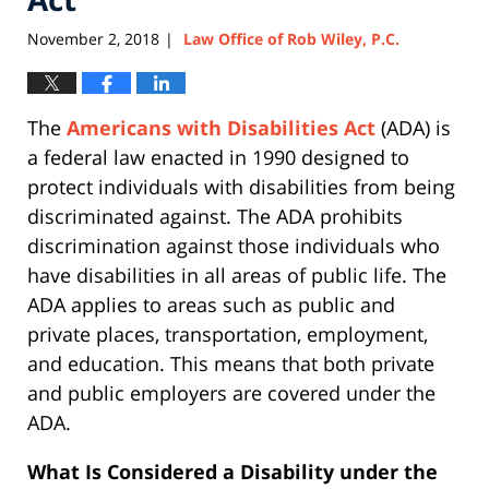
November 2, 2018
Law Office of Rob Wiley, P.C.
|
The
Americans with Disabilities Act
(ADA) is
a federal law enacted in 1990 designed to
protect individuals with disabilities from being
discriminated against. The ADA prohibits
discrimination against those individuals who
have disabilities in all areas of public life. The
ADA applies to areas such as public and
private places, transportation, employment,
and education. This means that both private
and public employers are covered under the
ADA.
What Is Considered a Disability under the