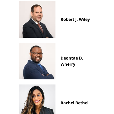
Robert J. Wiley
Deontae D.
Wherry
Rachel Bethel