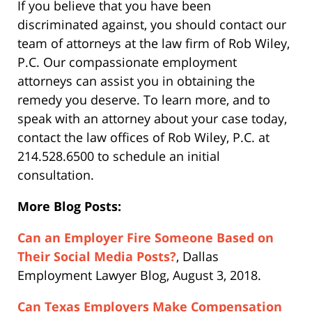
If you believe that you have been
discriminated against, you should contact our
team of attorneys at the law firm of Rob Wiley,
P.C. Our compassionate employment
attorneys can assist you in obtaining the
remedy you deserve. To learn more, and to
speak with an attorney about your case today,
contact the law offices of Rob Wiley, P.C. at
214.528.6500 to schedule an initial
consultation.
More Blog Posts:
Can an Employer Fire Someone Based on
Their Social Media Posts?
, Dallas
Employment Lawyer Blog, August 3, 2018.
Can Texas Employers Make Compensation