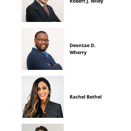
Robert J. Wiley
Deontae D.
Wherry
Rachel Bethel