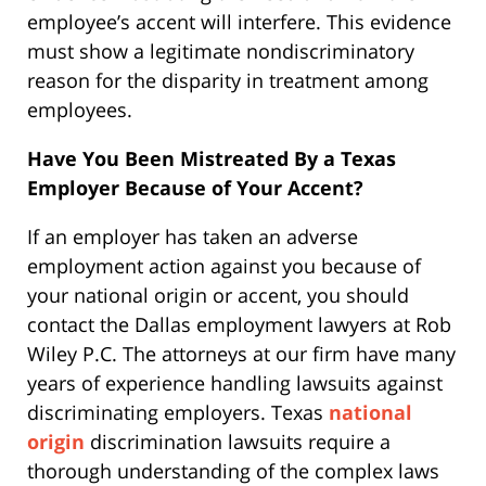
employee’s accent will interfere. This evidence
must show a legitimate nondiscriminatory
reason for the disparity in treatment among
employees.
Have You Been Mistreated By a Texas
Employer Because of Your Accent?
If an employer has taken an adverse
employment action against you because of
your national origin or accent, you should
contact the Dallas employment lawyers at Rob
Wiley P.C. The attorneys at our firm have many
years of experience handling lawsuits against
discriminating employers. Texas
national
origin
discrimination lawsuits require a
thorough understanding of the complex laws