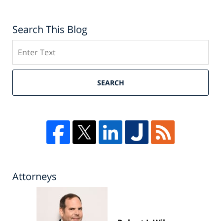
Search This Blog
Search
SEARCH
Attorneys