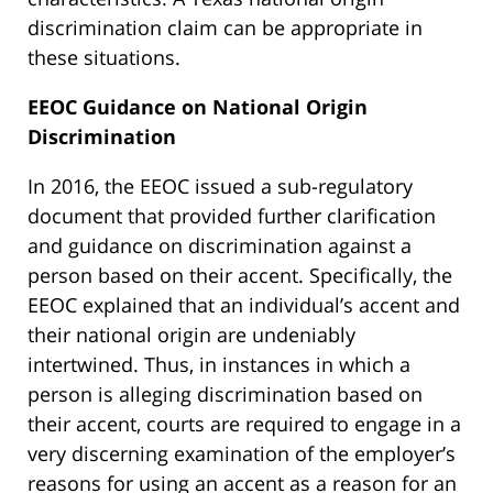
discrimination claim can be appropriate in
these situations.
EEOC Guidance on National Origin
Discrimination
In 2016, the EEOC issued a sub-regulatory
document that provided further clarification
and guidance on discrimination against a
person based on their accent. Specifically, the
EEOC explained that an individual’s accent and
their national origin are undeniably
intertwined. Thus, in instances in which a
person is alleging discrimination based on
their accent, courts are required to engage in a
very discerning examination of the employer’s
reasons for using an accent as a reason for an