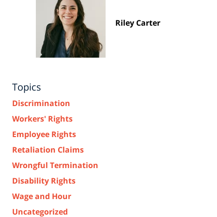
Riley Carter
Topics
Discrimination
Workers' Rights
Employee Rights
Retaliation Claims
Wrongful Termination
Disability Rights
Wage and Hour
Uncategorized