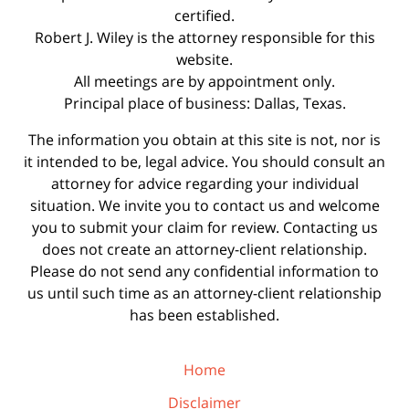
certified.
Robert J. Wiley is the attorney responsible for this
website.
All meetings are by appointment only.
Principal place of business: Dallas, Texas.
The information you obtain at this site is not, nor is
it intended to be, legal advice. You should consult an
attorney for advice regarding your individual
situation. We invite you to contact us and welcome
you to submit your claim for review. Contacting us
does not create an attorney-client relationship.
Please do not send any confidential information to
us until such time as an attorney-client relationship
has been established.
Home
Disclaimer