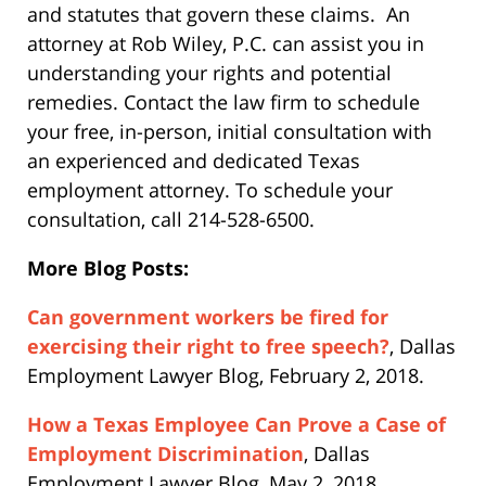
and statutes that govern these claims. An
attorney at Rob Wiley, P.C. can assist you in
understanding your rights and potential
remedies. Contact the law firm to schedule
your free, in-person, initial consultation with
an experienced and dedicated Texas
employment attorney. To schedule your
consultation, call 214-528-6500.
More Blog Posts:
Can government workers be fired for
exercising their right to free speech?
, Dallas
Employment Lawyer Blog, February 2, 2018.
How a Texas Employee Can Prove a Case of
Employment Discrimination
, Dallas
Employment Lawyer Blog, May 2, 2018.