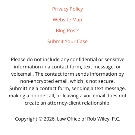
Privacy Policy
Website Map
Blog Posts
Submit Your Case
Please do not include any confidential or sensitive
information in a contact form, text message, or
voicemail. The contact form sends information by
non-encrypted email, which is not secure.
Submitting a contact form, sending a text message,
making a phone call, or leaving a voicemail does not
create an attorney-client relationship.
Copyright ©
2026
,
Law Office of Rob Wiley, P.C.