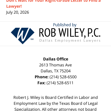
Don’t Wait for Your Right-to-Sue Letter to Find a
Lawyer!
July 20, 2026
Contact
Information
Dallas Office
2613 Thomas Ave
Dallas
,
TX
75204
Phone:
(214) 528-6500
Fax:
(214) 528-6511
Robert J. Wiley is Board Certified in Labor and
Employment Law by the Texas Board of Legal
Specialization. All other attorneys not board