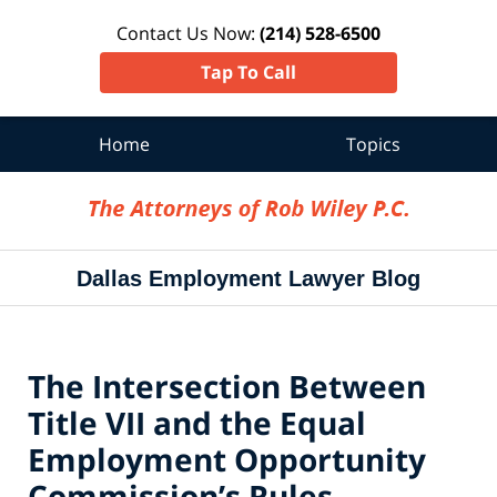
Contact Us Now:
(214) 528-6500
Tap To Call
Home
Topics
Navigation
Dallas Employment Lawyer Blog
The Intersection Between
Title VII and the Equal
Employment Opportunity
Commission’s Rules