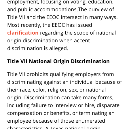
employment, focusing on voting, education,
and public accommodations.The purview of
Title VII and the EEOC intersect in many ways.
Most recently, the EEOC has issued
clarification
regarding the scope of national
origin discrimination when accent
discrimination is alleged.
Title VII National Origin Discrimination
Title VII prohibits qualifying employers from
discriminating against an individual because of
their race, color, religion, sex, or national
origin. Discrimination can take many forms,
including failure to interview or hire, disparate
compensation or benefits, or terminating an
employee because of those enumerated
characteristics. A Texas national origin