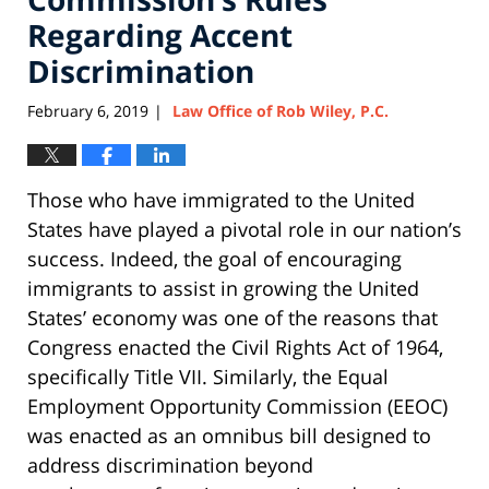
Regarding Accent
Discrimination
February 6, 2019
Law Office of Rob Wiley, P.C.
|
Those who have immigrated to the United
States have played a pivotal role in our nation’s
success. Indeed, the goal of encouraging
immigrants to assist in growing the United
States’ economy was one of the reasons that
Congress enacted the Civil Rights Act of 1964,
specifically Title VII. Similarly, the Equal
Employment Opportunity Commission (EEOC)
was enacted as an omnibus bill designed to
address discrimination beyond