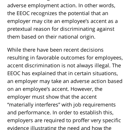
adverse employment action. In other words,
the EEOC recognizes the potential that an
employer may cite an employee’s accent as a
pretextual reason for discriminating against
them based on their national origin.
While there have been recent decisions
resulting in favorable outcomes for employees,
accent discrimination is not always illegal. The
EEOC has explained that in certain situations,
an employer may take an adverse action based
on an employee’s accent. However, the
employer must show that the accent
“materially interferes” with job requirements
and performance. In order to establish this,
employers are required to proffer very specific
evidence illustrating the need and how the