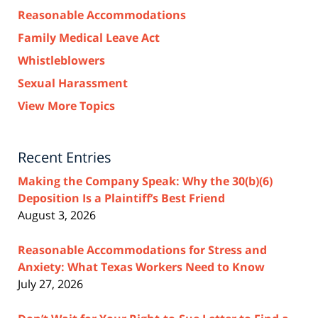
Reasonable Accommodations
Family Medical Leave Act
Whistleblowers
Sexual Harassment
View More Topics
Recent Entries
Making the Company Speak: Why the 30(b)(6)
Deposition Is a Plaintiff’s Best Friend
August 3, 2026
Reasonable Accommodations for Stress and
Anxiety: What Texas Workers Need to Know
July 27, 2026