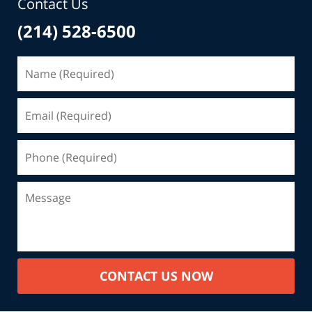
Contact Us
(214) 528-6500
CONTACT US NOW