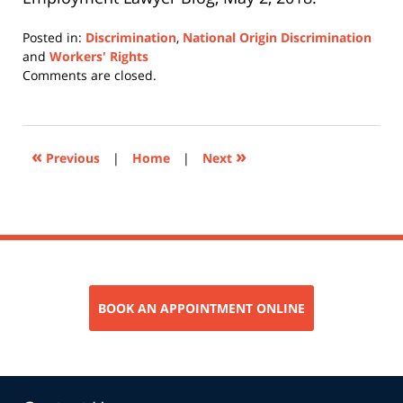
Posted in:
Discrimination
,
National Origin Discrimination
and
Workers' Rights
Updated:
Comments are closed.
February
25,
2019
4:28
«
»
Previous
|
Home
|
Next
pm
BOOK AN APPOINTMENT ONLINE