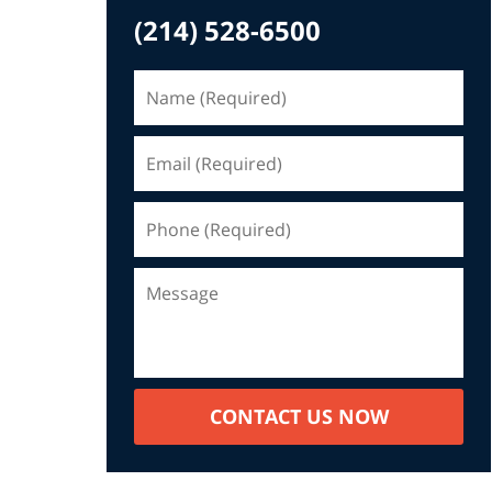
(214) 528-6500
CONTACT US NOW