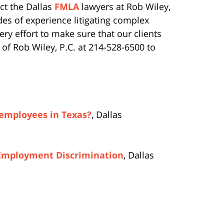
ct the Dallas
FMLA
lawyers at Rob Wiley,
des of experience litigating complex
y effort to make sure that our clients
m of Rob Wiley, P.C. at 214-528-6500 to
 employees in Texas?
, Dallas
 Employment Discrimination
, Dallas