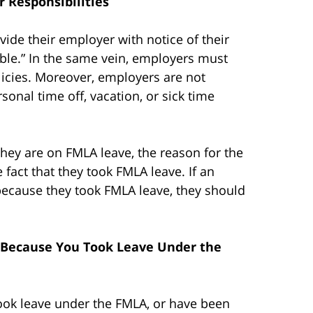
 Responsibilities
ide their employer with notice of their
able.” In the same vein, employers must
olicies. Moreover, employers are not
onal time off, vacation, or sick time
ey are on FMLA leave, the reason for the
fact that they took FMLA leave. If an
ecause they took FMLA leave, they should
 Because You Took Leave Under the
ook leave under the FMLA, or have been