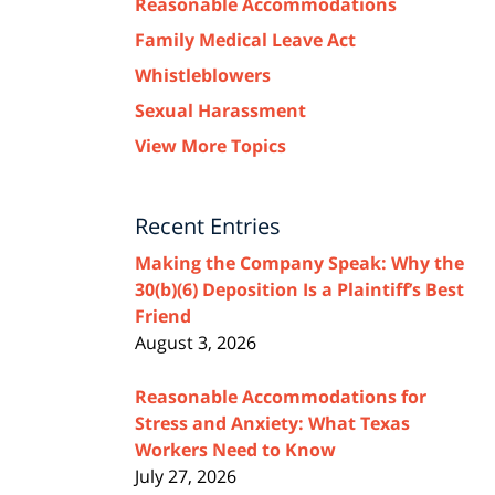
Reasonable Accommodations
Family Medical Leave Act
Whistleblowers
Sexual Harassment
View More Topics
Recent Entries
Making the Company Speak: Why the
30(b)(6) Deposition Is a Plaintiff’s Best
Friend
August 3, 2026
Reasonable Accommodations for
Stress and Anxiety: What Texas
Workers Need to Know
July 27, 2026