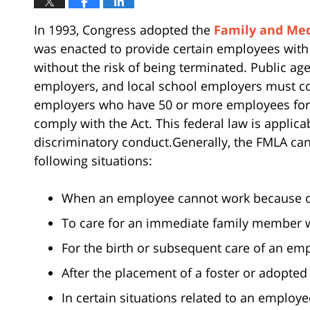
In 1993, Congress adopted the
Family and Med
was enacted to provide certain employees with
without the risk of being terminated. Public age
employers, and local school employers must com
employers who have 50 or more employees for 
comply with the Act. This federal law is applic
discriminatory conduct.Generally, the FMLA can
following situations:
When an employee cannot work because of
To care for an immediate family member w
For the birth or subsequent care of an emp
After the placement of a foster or adopted 
In certain situations related to an employ