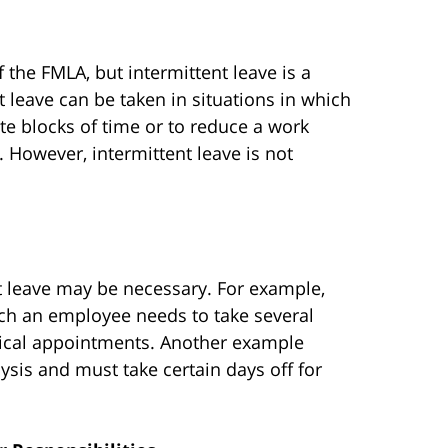
the FMLA, but intermittent leave is a
t leave can be taken in situations in which
ate blocks of time or to reduce a work
. However, intermittent leave is not
t leave may be necessary. For example,
ich an employee needs to take several
medical appointments. Another example
sis and must take certain days off for