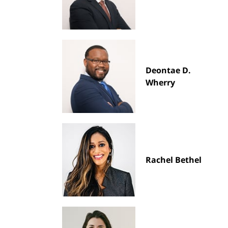
Deontae D.
Wherry
Rachel Bethel