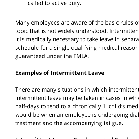
called to active duty.
Many employees are aware of the basic rules of 
topic that is not widely understood. Intermitten
it is medically necessary to take leave in separ
schedule for a single qualifying medical reason
guaranteed under the FMLA.
Examples of Intermittent Leave
There are many situations in which intermitten
intermittent leave may be taken in cases in wh
half-days to tend to a chronically ill child’s 
would be when an employee is undergoing dialy
treatment and the accompanying fatigue.