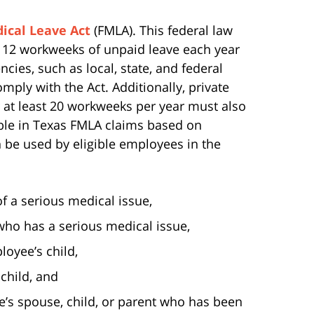
ical Leave Act
(FMLA). This federal law
 12 workweeks of unpaid leave each year
ncies, such as local, state, and federal
ply with the Act. Additionally, private
at least 20 workweeks per year must also
able in Texas FMLA claims based on
 be used by eligible employees in the
 a serious medical issue,
ho has a serious medical issue,
loyee’s child,
child, and
ee’s spouse, child, or parent who has been