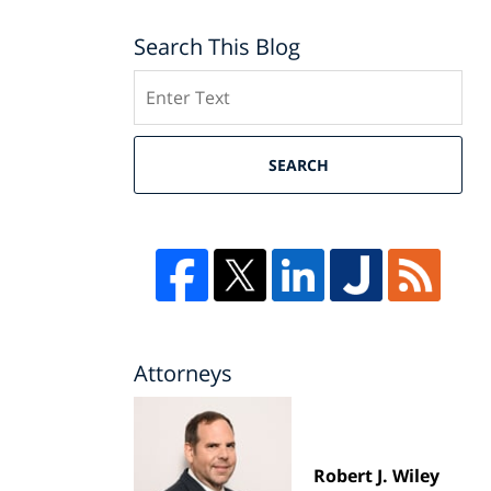
Search This Blog
Search
SEARCH
Attorneys
Robert J. Wiley