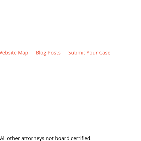
Website Map
Blog Posts
Submit Your Case
All other attorneys not board certified.