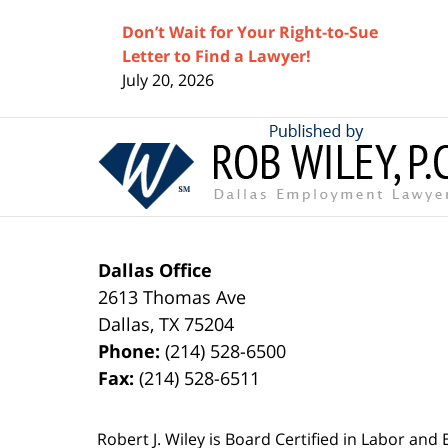
Don’t Wait for Your Right-to-Sue
Letter to Find a Lawyer!
July 20, 2026
Contact
Information
Dallas Office
2613 Thomas Ave
Dallas
,
TX
75204
Phone:
(214) 528-6500
Fax:
(214) 528-6511
Robert J. Wiley is Board Certified in Labor and