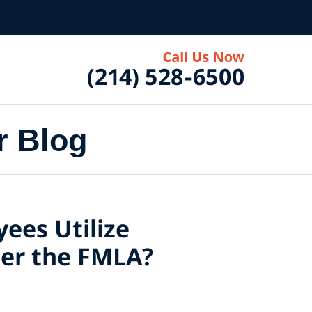
r Blog
ees Utilize
der the FMLA?