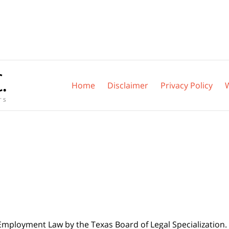
Home
Disclaimer
Privacy Policy
 Employment Law by the Texas Board of Legal Specialization. 