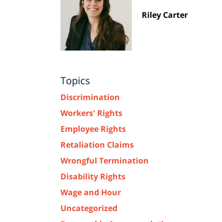
Riley Carter
Topics
Discrimination
Workers' Rights
Employee Rights
Retaliation Claims
Wrongful Termination
Disability Rights
Wage and Hour
Uncategorized