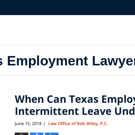
s Employment Lawye
When Can Texas Employ
Intermittent Leave Un
June 15, 2018
Law Office of Rob Wiley, P.C.
|