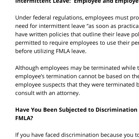
Intermittent Leave: Employee and Employer
Under federal regulations, employees must prov
need for intermittent leave “as soon as practic
have written policies that outline their leave p
permitted to require employees to use their pers
before utilizing FMLA leave.
Although employees may be terminated while th
employee’s termination cannot be based on the 
employee suspects that they were terminated b
consult with an attorney.
Have You Been Subjected to Discrimination
FMLA?
If you have faced discrimination because you t