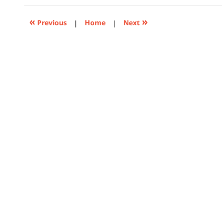
2018
3:54
«
»
Previous
|
Home
|
Next
pm