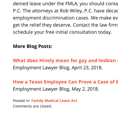
denied leave under the FMLA, you should conta
P.C. The attorneys at Rob Wiley, P.C. have deca
employment discrimination cases. We make ever
get the relief they deserve. Contact the law fir
schedule your free initial consultation today.
More Blog Posts:
What does Hively mean for gay and lesbian
Employment Lawyer Blog, April 23, 2018.
How a Texas Employee Can Prove a Case of
Employment Lawyer Blog, May 2, 2018.
Posted in:
Family Medical Leave Act
Updated:
Comments are closed.
June
26,