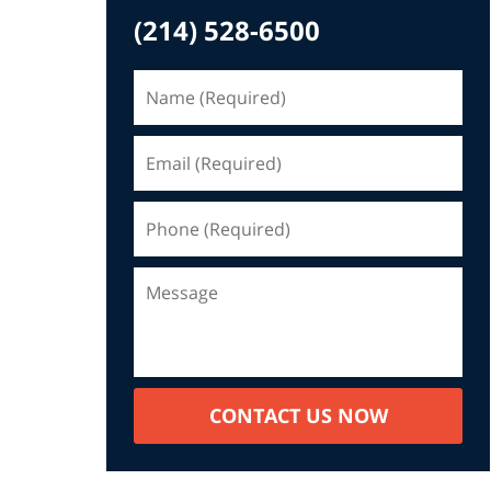
(214) 528-6500
CONTACT US NOW