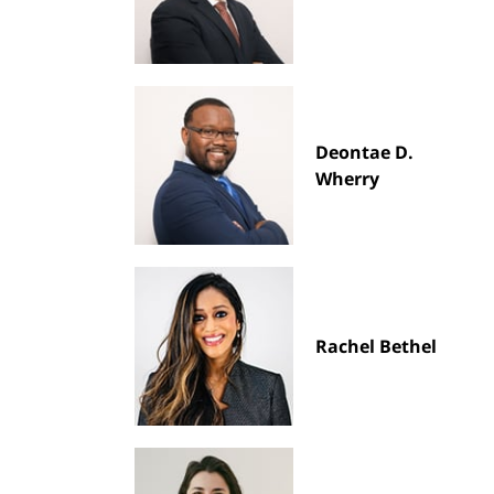
Deontae D.
Wherry
Rachel Bethel