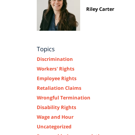
Riley Carter
Topics
Discrimination
Workers' Rights
Employee Rights
Retaliation Claims
Wrongful Termination
Disability Rights
Wage and Hour
Uncategorized