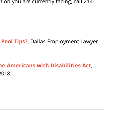
on you are currently facing, call 214-
Pool Tips?
, Dallas Employment Lawyer
he Americans with Disabilities Act
,
2018.