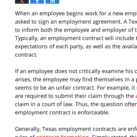
When an employee begins work for a new employe
asked to sign an employment agreement. A Tex
to inform both the employee and employer of th
Typically, an employment contract will includ
expectations of each party, as well as the avail
contract.
If an employee does not critically examine his 
arises, the employee may find themselves in a
seems to be an unfair contract. For example, i
are required to submit their claim through the
claim in a court of law. Thus, the question ofte
employment contract is enforceable.
Generally, Texas employment contracts are enf
rules of
contract formation
. Simply stated, t