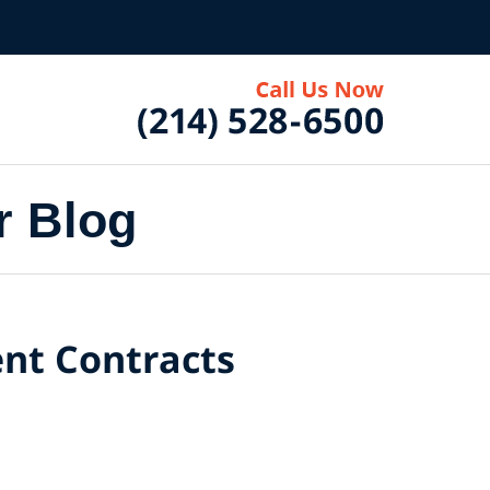
r Blog
nt Contracts