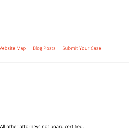
Website Map
Blog Posts
Submit Your Case
All other attorneys not board certified.