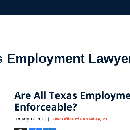
s Employment Lawye
Are All Texas Employme
Enforceable?
January 17, 2019
Law Office of Rob Wiley, P.C.
|