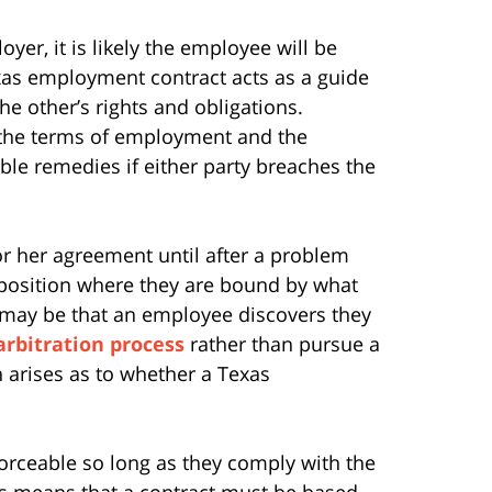
r, it is likely the employee will be
as employment contract acts as a guide
e other’s rights and obligations.
e the terms of employment and the
able remedies if either party breaches the
or her agreement until after a problem
 position where they are bound by what
t may be that an employee discovers they
arbitration process
rather than pursue a
n arises as to whether a Texas
orceable so long as they comply with the
his means that a contract must be based