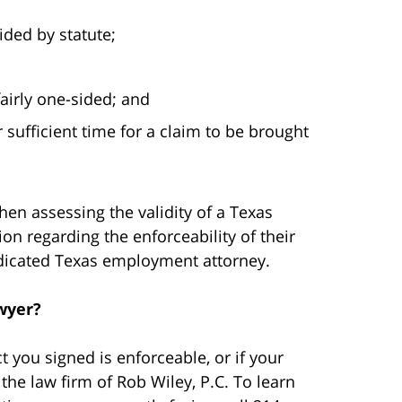
ided by statute;
fairly one-sided; and
 sufficient time for a claim to be brought
en assessing the validity of a Texas
 regarding the enforceability of their
dicated Texas employment attorney.
wyer?
 you signed is enforceable, or if your
the law firm of Rob Wiley, P.C. To learn