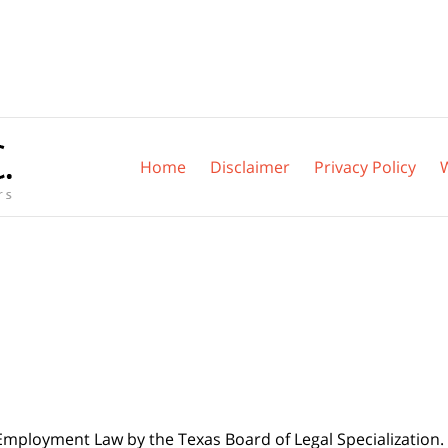
Home
Disclaimer
Privacy Policy
 Employment Law by the Texas Board of Legal Specialization. 