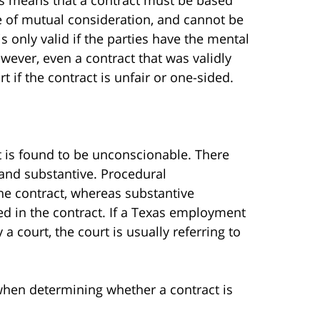
e of mutual consideration, and cannot be
 is only valid if the parties have the mental
owever, even a contract that was validly
if the contract is unfair or one-sided.
 it is found to be unconscionable. There
 and substantive. Procedural
the contract, whereas substantive
ed in the contract. If a Texas employment
 court, the court is usually referring to
 when determining whether a contract is