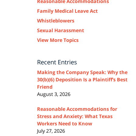
Reasonable Accommodations
Family Medical Leave Act
Whistleblowers
Sexual Harassment
View More Topics
Recent Entries
Making the Company Speak: Why the
30(b)(6) Deposition Is a Plaintiff’s Best
Friend
August 3, 2026
Reasonable Accommodations for
Stress and Anxiety: What Texas
Workers Need to Know
July 27, 2026