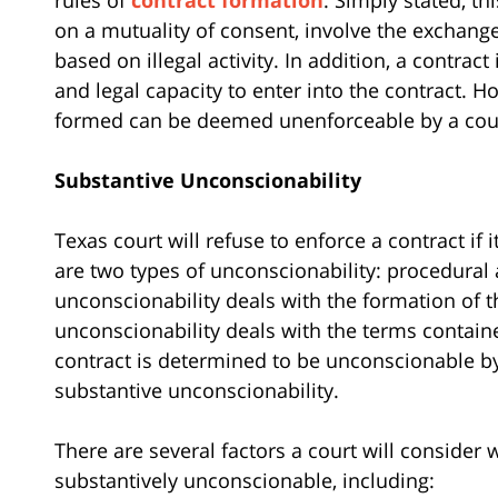
on a mutuality of consent, involve the exchang
based on illegal activity. In addition, a contract
and legal capacity to enter into the contract. H
formed can be deemed unenforceable by a court 
Substantive Unconscionability
Texas court will refuse to enforce a contract if
are two types of unconscionability: procedural
unconscionability deals with the formation of 
unconscionability deals with the terms contain
contract is determined to be unconscionable by a
substantive unconscionability.
There are several factors a court will consider
substantively unconscionable, including: