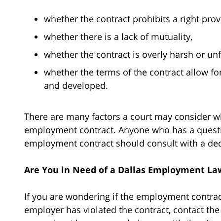
whether the contract prohibits a right prov
whether there is a lack of mutuality,
whether the contract is overly harsh or un
whether the terms of the contract allow for
and developed.
There are many factors a court may consider wh
employment contract. Anyone who has a question
employment contract should consult with a de
Are You in Need of a Dallas Employment La
If you are wondering if the employment contract
employer has violated the contract, contact the 