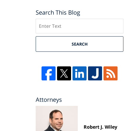
Search This Blog
Search
SEARCH
Attorneys
Robert J. Wiley