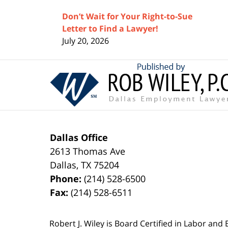
Don’t Wait for Your Right-to-Sue
Letter to Find a Lawyer!
July 20, 2026
Contact
Information
Dallas Office
2613 Thomas Ave
Dallas
,
TX
75204
Phone:
(214) 528-6500
Fax:
(214) 528-6511
Robert J. Wiley is Board Certified in Labor and