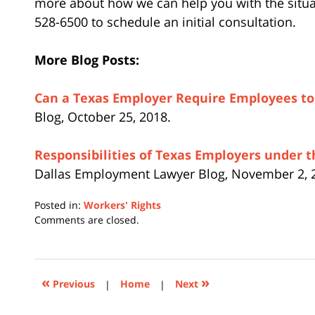
more about how we can help you with the situati
528-6500 to schedule an initial consultation.
More Blog Posts:
Can a Texas Employer Require Employees to 
Blog, October 25, 2018.
Responsibilities of Texas Employers under t
Dallas Employment Lawyer Blog, November 2, 
Posted in:
Workers' Rights
Updated:
Comments are closed.
February
7,
2019
5:30
«
»
Previous
|
Home
|
Next
pm