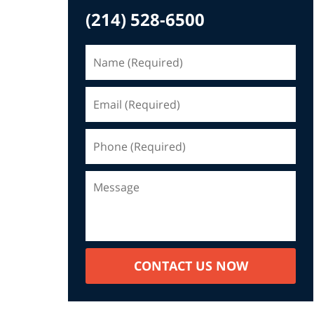
(214) 528-6500
CONTACT US NOW