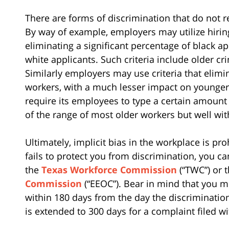
There are forms of discrimination that do not r
By way of example, employers may utilize hiring 
eliminating a significant percentage of black a
white applicants. Such criteria include older c
Similarly employers may use criteria that elimi
workers, with a much lesser impact on younger
require its employees to type a certain amoun
of the range of most older workers but well wit
Ultimately, implicit bias in the workplace is pr
fails to protect you from discrimination, you ca
the
Texas Workforce Commission
(“TWC”) or 
Commission
(“EEOC”). Bear in mind that you m
within 180 days from the day the discrimination
is extended to 300 days for a complaint filed w