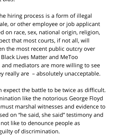
he hiring process is a form of illegal
ale, or other employee or job applicant
on race, sex, national origin, religion,
ect that most courts, if not all, will
en the most recent public outcry over
e Black Lives Matter and MeToo
, and mediators are more willing to see
y really are
– absolutely unacceptable.
expect the battle to be twice as difficult.
imination like the notorious George Floyd
u must marshal witnesses and evidence to
sed on “he said, she said” testimony and
o not like to denounce people as
uilty of discrimination.