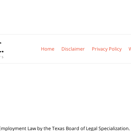
Home
Disclaimer
Privacy Policy
 Employment Law by the Texas Board of Legal Specialization. 