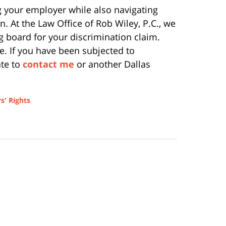
ing your employer while also navigating
n. At the Law Office of Rob Wiley, P.C., we
g board for your discrimination claim.
e. If you have been subjected to
ate to
contact me
or another Dallas
s' Rights