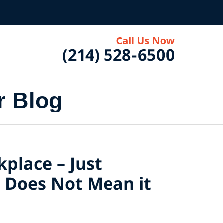
r Blog
kplace – Just
t, Does Not Mean it