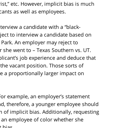
rist,” etc. However, implicit bias is much
cants as well as employees.
terview a candidate with a “black-
ect to interview a candidate based on
 Park. An employer may reject to
r she went to – Texas Southern vs. UT.
plicant’s job experience and deduce that
 the vacant position. Those sorts of
 a proportionally larger impact on
 For example, an employer’s statement
and, therefore, a younger employee should
of implicit bias. Additionally, requesting
ng an employee of color whether she
t bias.