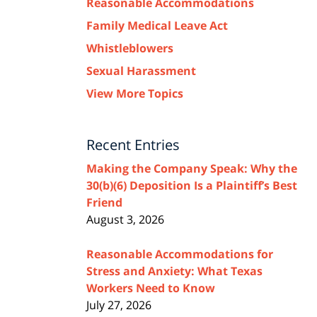
Reasonable Accommodations
Family Medical Leave Act
Whistleblowers
Sexual Harassment
View More Topics
Recent Entries
Making the Company Speak: Why the
30(b)(6) Deposition Is a Plaintiff’s Best
Friend
August 3, 2026
Reasonable Accommodations for
Stress and Anxiety: What Texas
Workers Need to Know
July 27, 2026