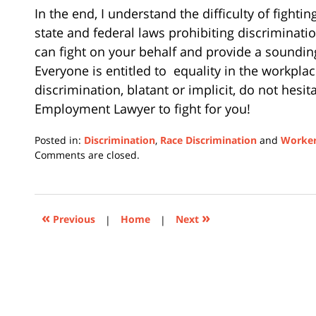
In the end, I understand the difficulty of fight
state and federal laws prohibiting discriminatio
can fight on your behalf and provide a soundin
Everyone is entitled to
equality in the workplac
discrimination, blatant or implicit, do not hesit
Employment Lawyer to fight for you!
Posted in:
Discrimination
,
Race Discrimination
and
Worker
Updated:
Comments are closed.
July
11,
2022
12:56
«
»
Previous
|
Home
|
Next
pm