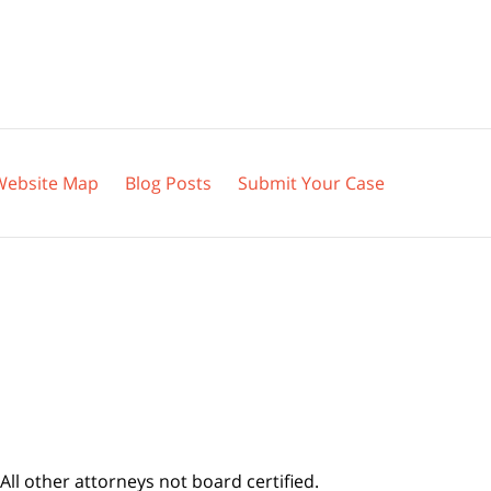
Website Map
Blog Posts
Submit Your Case
All other attorneys not board certified.