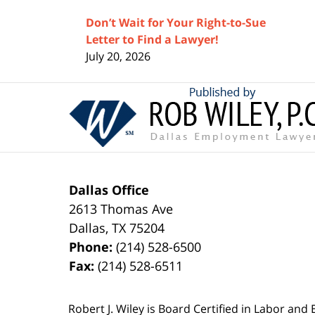
Don’t Wait for Your Right-to-Sue
Letter to Find a Lawyer!
July 20, 2026
Contact
Information
Dallas Office
2613 Thomas Ave
Dallas
,
TX
75204
Phone:
(214) 528-6500
Fax:
(214) 528-6511
Robert J. Wiley is Board Certified in Labor and