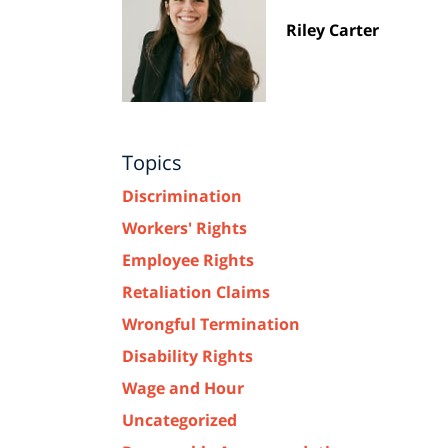
Riley Carter
Topics
Discrimination
Workers' Rights
Employee Rights
Retaliation Claims
Wrongful Termination
Disability Rights
Wage and Hour
Uncategorized