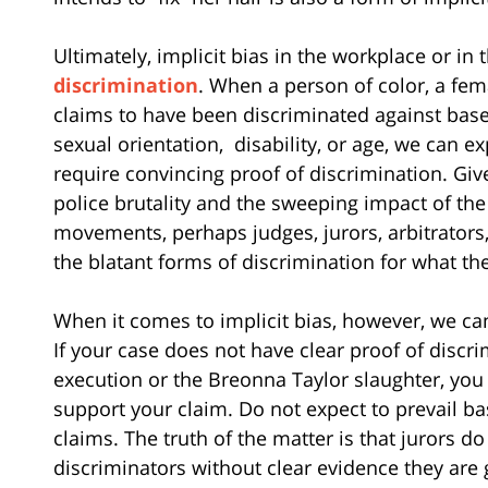
Ultimately, implicit bias in the workplace or in t
discrimination
. When a person of color, a fem
claims to have been discriminated against based 
sexual orientation,
disability, or age, we can exp
require convincing proof of discrimination. Giv
police brutality and the sweeping impact of th
movements, perhaps judges, jurors, arbitrators
the blatant forms of discrimination for what the
When it comes to implicit bias, however, we can 
If your case does not have clear proof of discr
execution or the Breonna Taylor slaughter, yo
support your claim. Do not expect to prevail ba
claims. The truth of the matter is that jurors d
discriminators without clear evidence they are g