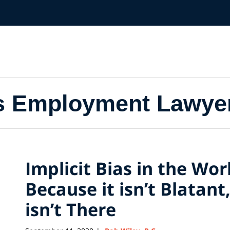
s Employment Lawye
Implicit Bias in the Wor
Because it isn’t Blatan
isn’t There