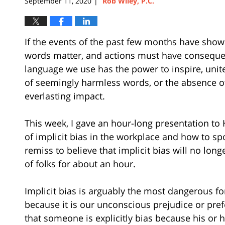
September 11, 2020
Rob Wiley, P.C.
|
If the events of the past few months have shown 
words matter, and actions must have consequen
language we use has the power to inspire, unit
of seemingly harmless words, or the absence o
everlasting impact.
This week, I gave an hour-long presentation to
of implicit bias in the workplace and how to spo
remiss to believe that implicit bias will no lon
of folks for about an hour.
Implicit bias is arguably the most dangerous for
because it is our unconscious prejudice or pr
that someone is explicitly bias because his or h