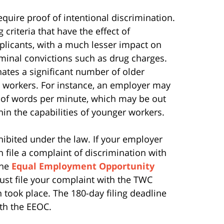
equire proof of intentional discrimination.
criteria that have the effect of
pplicants, with a much lesser impact on
riminal convictions such as drug charges.
nates a significant number of older
 workers. For instance, an employer may
t of words per minute, which may be out
hin the capabilities of younger workers.
ohibited under the law.
If your employer
n file a complaint of discrimination with
the
Equal Employment Opportunity
ust file your complaint with the TWC
 took place. The 180-day filing deadline
ith the EEOC.