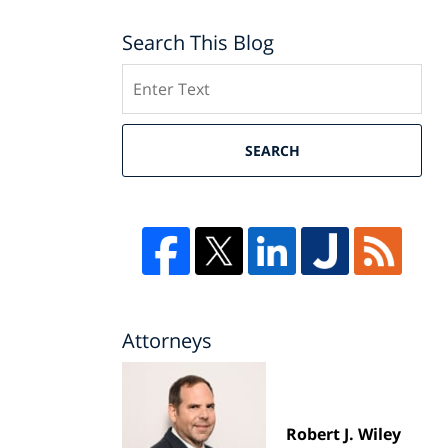
Search This Blog
Search
SEARCH
Attorneys
Robert J. Wiley