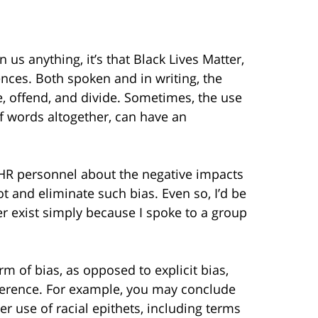
us anything, it’s that Black Lives Matter,
ces. Both spoken and in writing, the
e, offend, and divide. Sometimes, the use
f words altogether, can have an
 HR personnel about the negative impacts
t and eliminate such bias. Even so, I’d be
ger exist simply because I spoke to a group
m of bias, as opposed to explicit bias,
eference. For example, you may conclude
er use of racial epithets, including terms