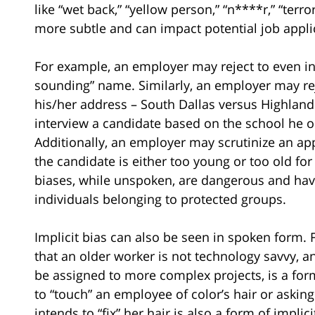
like “wet back,” “yellow person,” “n****r,” “terro
more subtle and can impact potential job appli
For example, an employer may reject to even in
sounding” name. Similarly, an employer may rej
his/her address – South Dallas versus Highland
interview a candidate based on the school he o
Additionally, an employer may scrutinize an ap
the candidate is either too young or too old for
biases, while unspoken, are dangerous and have
individuals belonging to protected groups.
Implicit bias can also be seen in spoken form.
that an older worker is not technology savvy, 
be assigned to more complex projects, is a form 
to “touch” an employee of color’s hair or aski
intends to “fix” her hair is also a form of implici