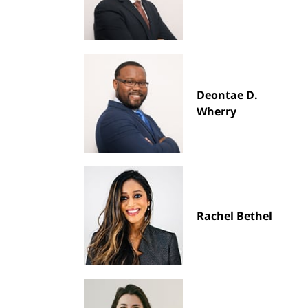
Deontae D.
Wherry
Rachel Bethel